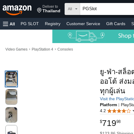
Deliver to
All
Thailand
PG SLOT
Registry
Customer Service
Gift Cards
S
All
›
›
Video Games
PlayStation 4
Consoles
ยู-ฟ่า-สล็
ออโต้ ส่ง
ทุกผู้เล่น
Visit the PlayStat
Platform :
PlaySt
4.2
719
$
98
$123.86 Shipping