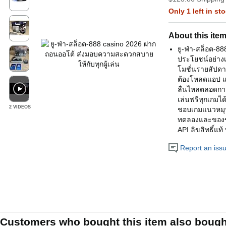
Only 1 left in st
About this ite
ยู-ฟ่า-สล็อต-8
ประโยชน์อย่างเ
โมชั่นรายสัปดาห
ต้องโหลดแอป แ
ลื่นไหลตลอดกา
เล่นฟรีทุกเกมได้
2 VIDEOS
ชอบเกมแนวหมุนวง
ทดลองและของขว
API ลิขสิทธิ์แท้
Report an issue
Customers who bought this item also bough