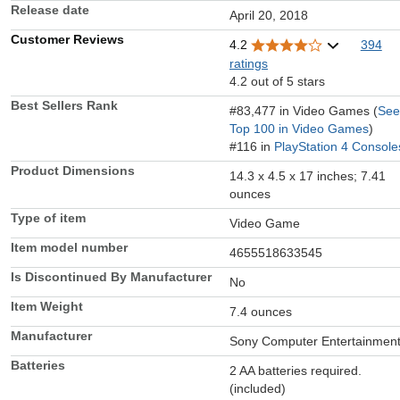
Release date
April 20, 2018
Customer Reviews
4.2
394
ratings
4.2 out of 5 stars
Best Sellers Rank
#83,477 in Video Games (
See
Top 100 in Video Games
)
#116 in
PlayStation 4 Console
Product Dimensions
14.3 x 4.5 x 17 inches; 7.41
ounces
Type of item
Video Game
Item model number
4655518633545
Is Discontinued By Manufacturer
No
Item Weight
7.4 ounces
Manufacturer
Sony Computer Entertainmen
Batteries
2 AA batteries required.
(included)