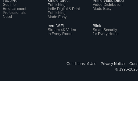
IMDbPro
Kindle Direct
Prime Video Direct
Get Info
Video Distribution
Publishing
Entertainment
Made Easy
Indie Digital & Print
Professionals
Publishing
Need
Made Easy
eero WiFi
Blink
Stream 4K Video
Smart Security
in Every Room
for Every Home
Conditions of Use
Privacy Notice
Cons
© 1996-2025, 