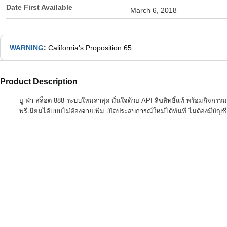
Date First Available
March 6, 2018
WARNING
:
California’s Proposition 65
Product Description
ยู-ฟ่า-สล็อต-888 ระบบใหม่ล่าสุด มั่นใจด้วย API ลิขสิทธิ์แท้ พร้อมกิจกรรมรา
พรีเมียมได้แบบไม่ต้องจ่ายเพิ่ม เปิดประสบการณ์ใหม่ได้ทันที ไม่ต้องมีบัญ