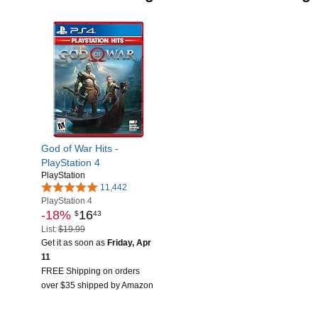
God of War Hits -
PlayStation 4
PlayStation
11,442
PlayStation 4
-18%
16
$
43
List:
$19.99
Get it as soon as
Friday, Apr
11
FREE Shipping on orders
over $35 shipped by Amazon