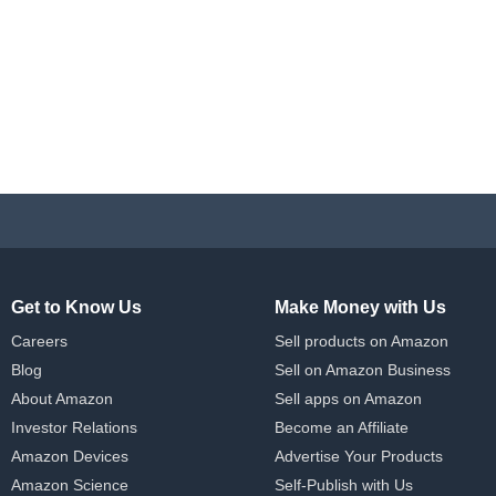
Get to Know Us
Make Money with Us
Careers
Sell products on Amazon
Blog
Sell on Amazon Business
About Amazon
Sell apps on Amazon
Investor Relations
Become an Affiliate
Amazon Devices
Advertise Your Products
Amazon Science
Self-Publish with Us