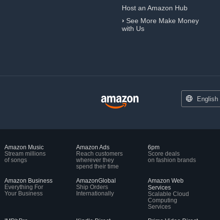
Host an Amazon Hub
›
See More Make Money
with Us
English
Amazon Music
Amazon Ads
6pm
Stream millions
Reach customers
Score deals
of songs
wherever they
on fashion brands
spend their time
Amazon Business
AmazonGlobal
Amazon Web
Everything For
Ship Orders
Services
Your Business
Internationally
Scalable Cloud
Computing
Services