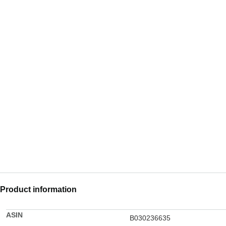
Product information
ASIN
B030236635