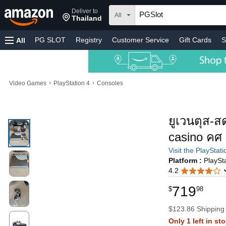
Deliver to
All
Thailand
PG SLOT
Registry
Customer Service
Gift Cards
S
All
›
›
Video Games
PlayStation 4
Consoles
ยูเวนตุส-ส
casino คศ
Visit the PlayStat
Platform :
PlaySt
4.2
719
$
98
$123.86 Shipping
Only 1 left in st