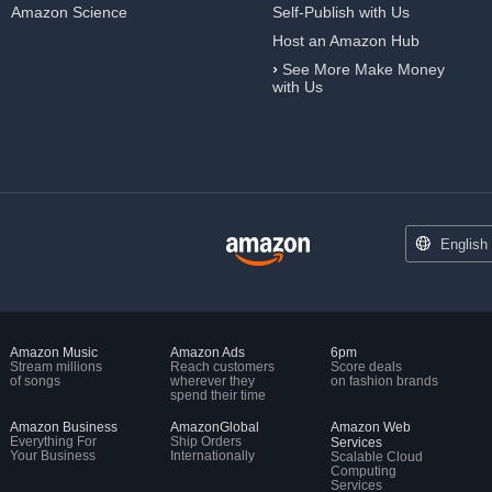
Amazon Science
Self-Publish with Us
Host an Amazon Hub
›
See More Make Money
with Us
English
Amazon Music
Amazon Ads
6pm
Stream millions
Reach customers
Score deals
of songs
wherever they
on fashion brands
spend their time
Amazon Business
AmazonGlobal
Amazon Web
Everything For
Ship Orders
Services
Your Business
Internationally
Scalable Cloud
Computing
Services