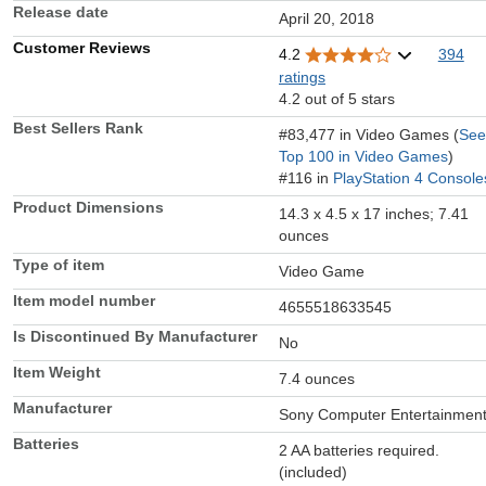
Release date
April 20, 2018
Customer Reviews
4.2
394
ratings
4.2 out of 5 stars
Best Sellers Rank
#83,477 in Video Games (
See
Top 100 in Video Games
)
#116 in
PlayStation 4 Console
Product Dimensions
14.3 x 4.5 x 17 inches; 7.41
ounces
Type of item
Video Game
Item model number
4655518633545
Is Discontinued By Manufacturer
No
Item Weight
7.4 ounces
Manufacturer
Sony Computer Entertainmen
Batteries
2 AA batteries required.
(included)