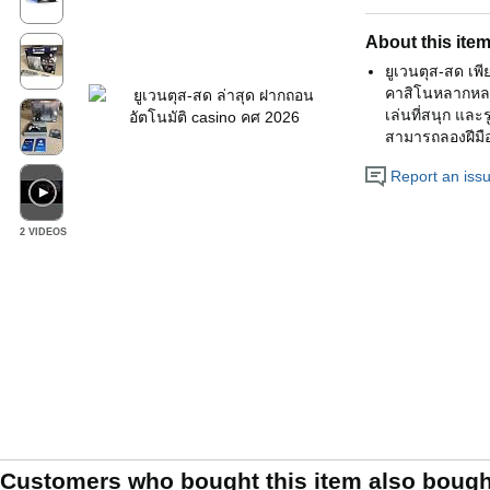
About this ite
ยูเวนตุส-สด เพี
คาสิโนหลากหลาย
เล่นที่สนุก และ
สามารถลองฝีมือก
Report an issue
2 VIDEOS
Customers who bought this item also bough