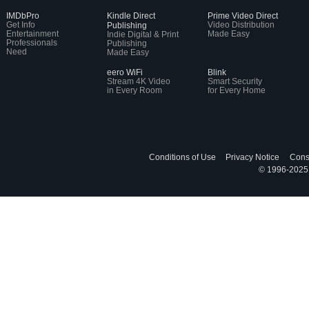
IMDbPro
Kindle Direct
Prime Video Direct
Get Info
Video Distribution
Publishing
Entertainment
Made Easy
Indie Digital & Print
Professionals
Publishing
Need
Made Easy
eero WiFi
Blink
Stream 4K Video
Smart Security
in Every Room
for Every Home
Conditions of Use
Privacy Notice
Cons
© 1996-2025, 