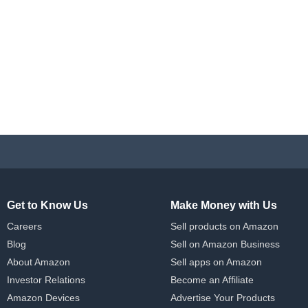
Get to Know Us
Make Money with Us
Careers
Sell products on Amazon
Blog
Sell on Amazon Business
About Amazon
Sell apps on Amazon
Investor Relations
Become an Affiliate
Amazon Devices
Advertise Your Products