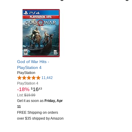
God of War Hits -
PlayStation 4
PlayStation
11,442
PlayStation 4
-18%
16
$
43
List:
$19.99
Get it as soon as
Friday, Apr
11
FREE Shipping on orders
over $35 shipped by Amazon