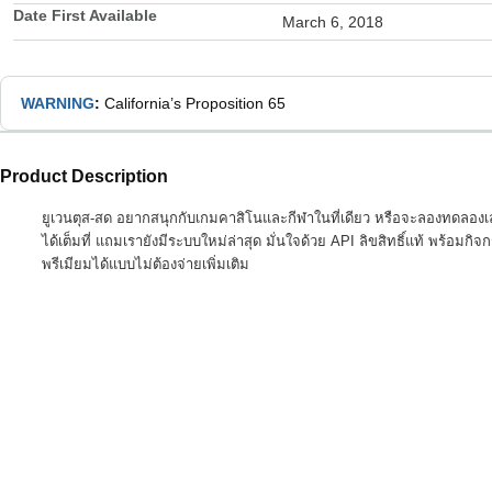
Date First Available
March 6, 2018
WARNING
:
California’s Proposition 65
Product Description
ยูเวนตุส-สด อยากสนุกกับเกมคาสิโนและกีฬาในที่เดียว หรือจะลองทดลองเล่น
ได้เต็มที่ แถมเรายังมีระบบใหม่ล่าสุด มั่นใจด้วย API ลิขสิทธิ์แท้ พร้อมกิจก
พรีเมียมได้แบบไม่ต้องจ่ายเพิ่มเติม