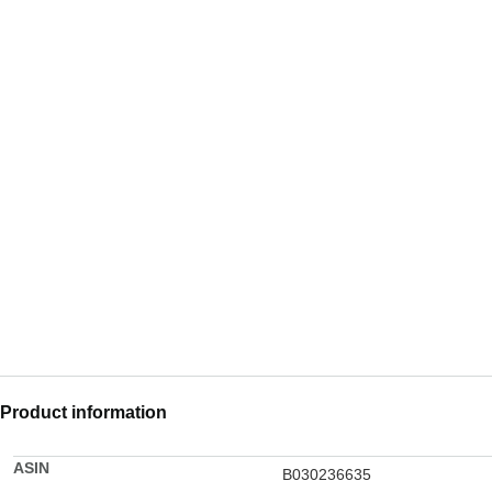
Product information
ASIN
B030236635