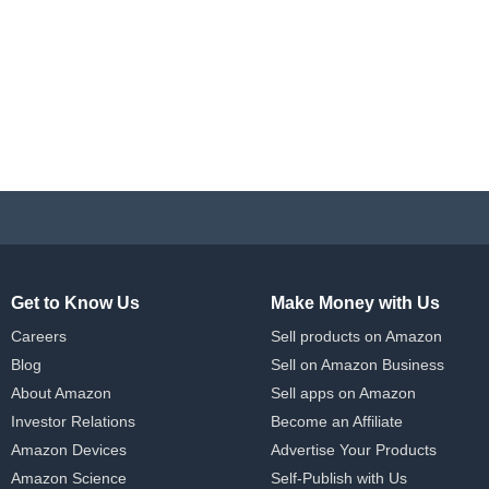
Get to Know Us
Make Money with Us
Careers
Sell products on Amazon
Blog
Sell on Amazon Business
About Amazon
Sell apps on Amazon
Investor Relations
Become an Affiliate
Amazon Devices
Advertise Your Products
Amazon Science
Self-Publish with Us