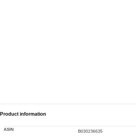
Product information
ASIN
B030236635