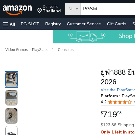
Deliver to
All
Thailand
PG SLOT
Registry
Customer Service
Gift Cards
S
All
›
›
Video Games
PlayStation 4
Consoles
ยูฟ่า888 ยืน
2026
Visit the PlayStat
Platform :
PlaySt
4.2
719
$
98
$123.86 Shipping
Only 1 left in st