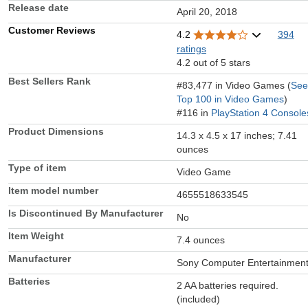
Release date
April 20, 2018
Customer Reviews
4.2
394
ratings
4.2 out of 5 stars
Best Sellers Rank
#83,477 in Video Games (
See
Top 100 in Video Games
)
#116 in
PlayStation 4 Console
Product Dimensions
14.3 x 4.5 x 17 inches; 7.41
ounces
Type of item
Video Game
Item model number
4655518633545
Is Discontinued By Manufacturer
No
Item Weight
7.4 ounces
Manufacturer
Sony Computer Entertainmen
Batteries
2 AA batteries required.
(included)