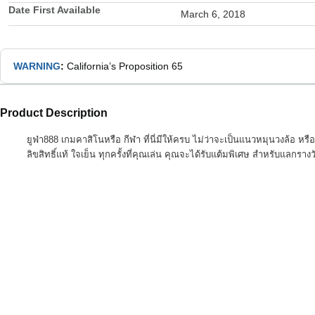
Date First Available
March 6, 2018
WARNING
:
California’s Proposition 65
Product Description
ยูฟ่า888 เกมคาสิโนหรือ กีฬา ที่นี่มีให้ครบ ไม่ว่าจะเป็นแนวหมุนวงล้อ 
ลิขสิทธิ์แท้ ใจเย็น ทุกครั้งที่คุณเล่น คุณจะได้รับแต้มพิเศษ สำหรับแลกรางว