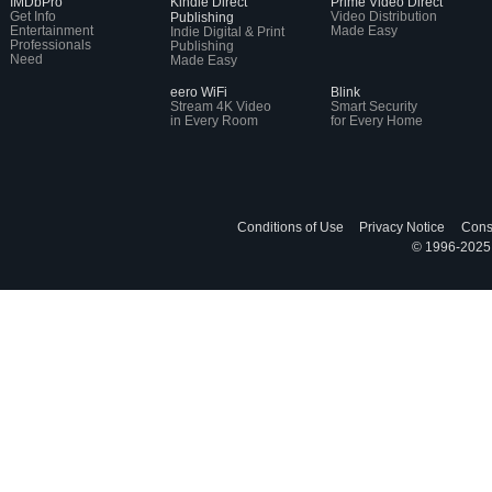
IMDbPro
Kindle Direct
Prime Video Direct
Get Info
Video Distribution
Publishing
Entertainment
Made Easy
Indie Digital & Print
Professionals
Publishing
Need
Made Easy
eero WiFi
Blink
Stream 4K Video
Smart Security
in Every Room
for Every Home
Conditions of Use
Privacy Notice
Cons
© 1996-2025, 