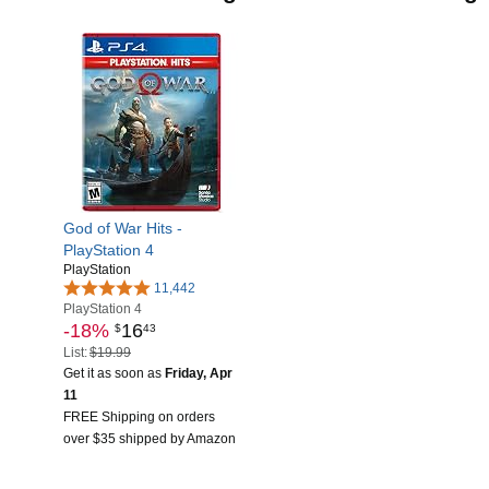
God of War Hits -
PlayStation 4
PlayStation
11,442
PlayStation 4
-18%
16
$
43
List:
$19.99
Get it as soon as
Friday, Apr
11
FREE Shipping on orders
over $35 shipped by Amazon