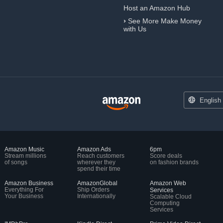
Host an Amazon Hub
›
See More Make Money
with Us
English
Amazon Music
Amazon Ads
6pm
Stream millions
Reach customers
Score deals
of songs
wherever they
on fashion brands
spend their time
Amazon Business
AmazonGlobal
Amazon Web
Everything For
Ship Orders
Services
Your Business
Internationally
Scalable Cloud
Computing
Services