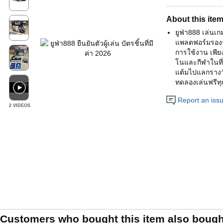
About this ite
ยูฟ่า888 เล่นเ
แพลตฟอร์มรองร
การใช้งาน เพี
โนและกีฬาในที่
แต้มไปแลกรางว
ทดลองเล่นฟรีทุก
Report an issue
2 VIDEOS
Customers who bought this item also bough