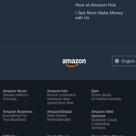
Host an Amazon Hub
›
See More Make Money
with Us
English
Amazon Music
Amazon Ads
6pm
Stream millions
Reach customers
Score deals
of songs
wherever they
on fashion brands
spend their time
Amazon Business
AmazonGlobal
Amazon Web
Everything For
Ship Orders
Services
Your Business
Internationally
Scalable Cloud
Computing
Services