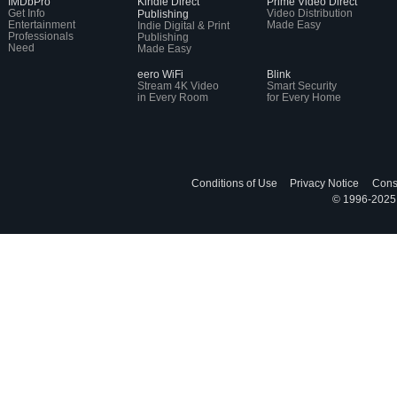
IMDbPro
Kindle Direct
Prime Video Direct
Get Info
Video Distribution
Publishing
Entertainment
Made Easy
Indie Digital & Print
Professionals
Publishing
Need
Made Easy
eero WiFi
Blink
Stream 4K Video
Smart Security
in Every Room
for Every Home
Conditions of Use
Privacy Notice
Cons
© 1996-2025, 