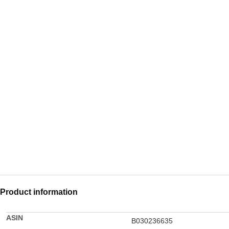
Product information
ASIN
B030236635