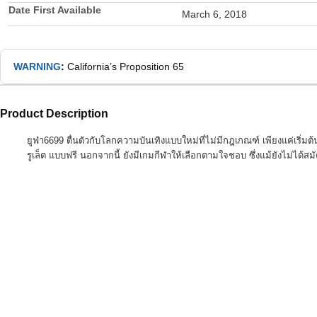
Date First Available
March 6, 2018
WARNING
:
California’s Proposition 65
Product Description
ยูฟ่า6699 ตื่นตัวกับโลกความบันเทิงแบบใหม่ที่ไม่มีกฎเกณฑ์ เพียงแค่เร
รูเล็ต แบบฟรี นอกจากนี้ ยังมีเกมกีฬาให้เลือกตามใจชอบ ซึ่งแม้ยังไม่ได