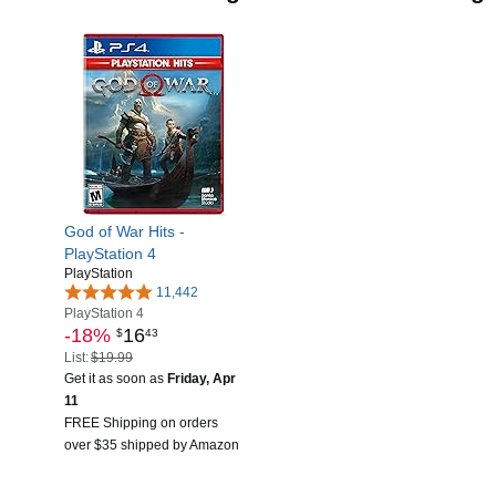
God of War Hits -
PlayStation 4
PlayStation
11,442
PlayStation 4
-18%
16
$
43
List:
$19.99
Get it as soon as
Friday, Apr
11
FREE Shipping on orders
over $35 shipped by Amazon