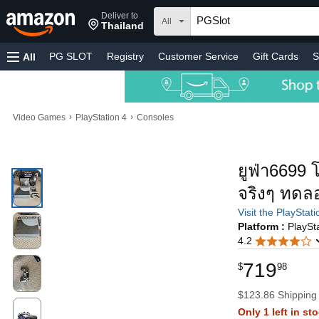
Deliver to
All
Thailand
PG SLOT
Registry
Customer Service
Gift Cards
S
All
›
›
Video Games
PlayStation 4
Consoles
ยูฟ่า6699 
จริงๆ ทดล
Visit the PlayStat
Platform :
PlaySt
4.2
719
$
98
$123.86 Shipping
Only 1 left in st