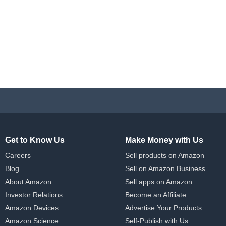
Get to Know Us
Make Money with Us
Careers
Sell products on Amazon
Blog
Sell on Amazon Business
About Amazon
Sell apps on Amazon
Investor Relations
Become an Affiliate
Amazon Devices
Advertise Your Products
Amazon Science
Self-Publish with Us