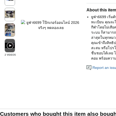
About this ite
ยูฟ่า6699 เริ่ม
ทะเบียน คุณจะไ
กีฬาโดยไม่เสียค
ระบบ ก็สามารถท
ล่าสุดในทุกหม
คุณเข้าถึงสิทธิ
สะสม หรือโปรโม
ชื่นชอบได้เลย 
2 VIDEOS
คอม พร้อมความ
Report an issue
Customers who bought this item also bough