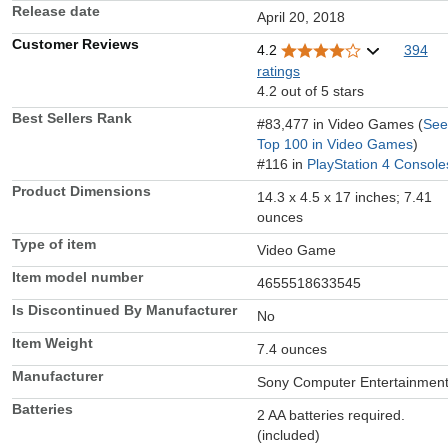
Release date
April 20, 2018
Customer Reviews
4.2
394
ratings
4.2 out of 5 stars
Best Sellers Rank
#83,477 in Video Games (
See
Top 100 in Video Games
)
#116 in
PlayStation 4 Console
Product Dimensions
14.3 x 4.5 x 17 inches; 7.41
ounces
Type of item
Video Game
Item model number
4655518633545
Is Discontinued By Manufacturer
No
Item Weight
7.4 ounces
Manufacturer
Sony Computer Entertainmen
Batteries
2 AA batteries required.
(included)