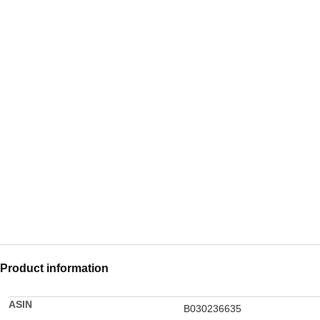
Product information
ASIN
B030236635