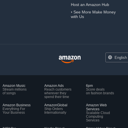
Host an Amazon Hub
›
See More Make Money
with Us
English
Amazon Music
Amazon Ads
6pm
Stream millions
Reach customers
Score deals
of songs
wherever they
on fashion brands
spend their time
Amazon Business
AmazonGlobal
Amazon Web
Everything For
Ship Orders
Services
Your Business
Internationally
Scalable Cloud
Computing
Services