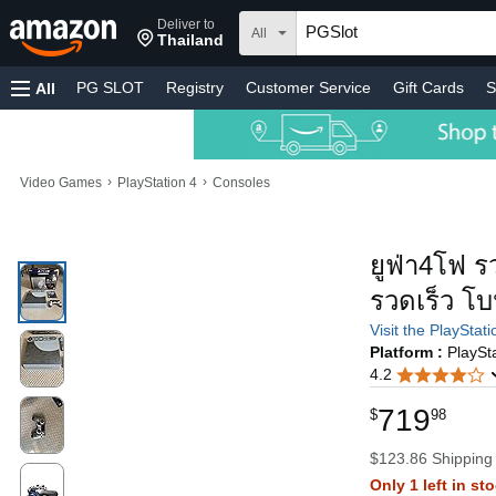
Deliver to
All
Thailand
PG SLOT
Registry
Customer Service
Gift Cards
S
All
›
›
Video Games
PlayStation 4
Consoles
ยูฟ่า4โฟ 
รวดเร็ว โบ
Visit the PlayStat
Platform :
PlaySt
4.2
719
$
98
$123.86 Shipping
Only 1 left in st