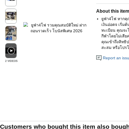
About this ite
ยูฟ่า4โฟ หากคุ
เงินอ่อตจ เริ่ม
ทะเบียน คุณจะไ
กีฬาโดยไม่เสียค
คุณเข้าถึงสิทธิ
สะสม หรือโปรโ
Report an issue
2 VIDEOS
Customers who bought this item also bough