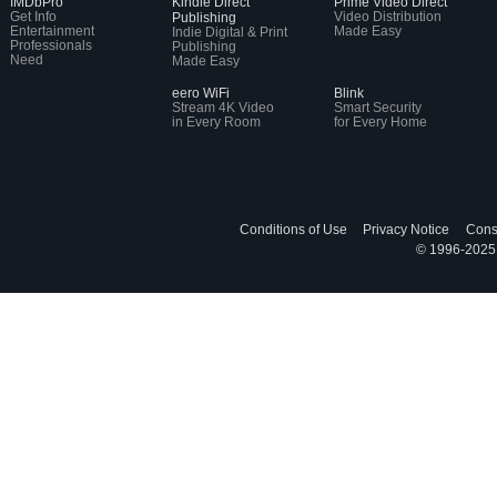
IMDbPro
Kindle Direct
Prime Video Direct
Get Info
Video Distribution
Publishing
Entertainment
Made Easy
Indie Digital & Print
Professionals
Publishing
Need
Made Easy
eero WiFi
Blink
Stream 4K Video
Smart Security
in Every Room
for Every Home
Conditions of Use
Privacy Notice
Cons
© 1996-2025, 