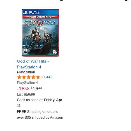
God of War Hits -
PlayStation 4
PlayStation
11,442
PlayStation 4
-18%
16
$
43
List:
$19.99
Get it as soon as
Friday, Apr
11
FREE Shipping on orders
over $35 shipped by Amazon