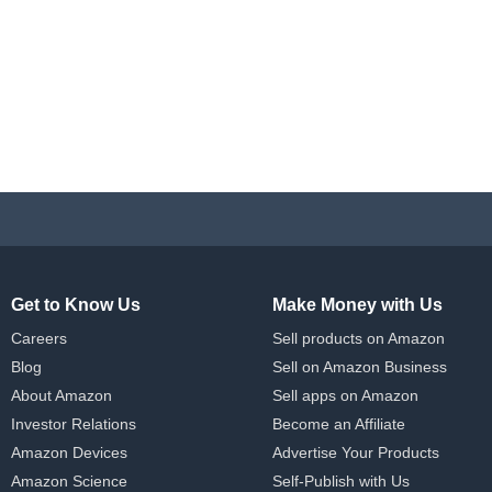
Get to Know Us
Make Money with Us
Careers
Sell products on Amazon
Blog
Sell on Amazon Business
About Amazon
Sell apps on Amazon
Investor Relations
Become an Affiliate
Amazon Devices
Advertise Your Products
Amazon Science
Self-Publish with Us