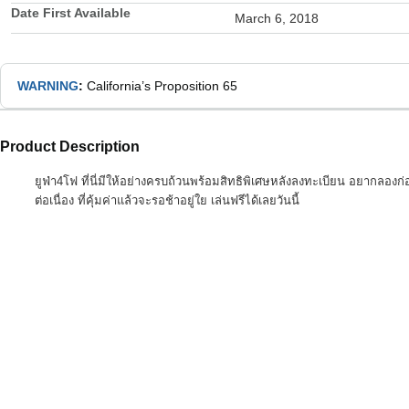
Date First Available
March 6, 2018
WARNING
:
California’s Proposition 65
Product Description
ยูฟ่า4โฟ ที่นี่มีให้อย่างครบถ้วนพร้อมสิทธิพิเศษหลังลงทะเบียน อยากลองก่
ต่อเนื่อง ที่คุ้มค่าแล้วจะรอช้าอยู่ใย เล่นฟรีได้เลยวันนี้