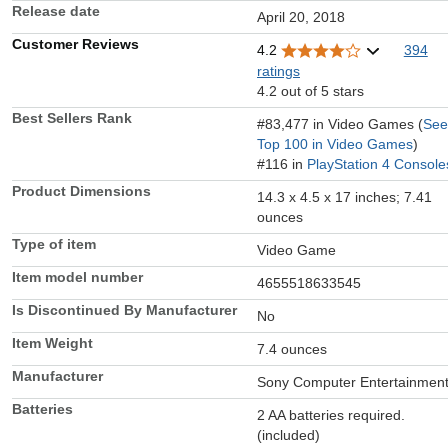
Release date
April 20, 2018
Customer Reviews
4.2
394
ratings
4.2 out of 5 stars
Best Sellers Rank
#83,477 in Video Games (
See
Top 100 in Video Games
)
#116 in
PlayStation 4 Console
Product Dimensions
14.3 x 4.5 x 17 inches; 7.41
ounces
Type of item
Video Game
Item model number
4655518633545
Is Discontinued By Manufacturer
No
Item Weight
7.4 ounces
Manufacturer
Sony Computer Entertainmen
Batteries
2 AA batteries required.
(included)