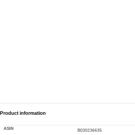
Product information
ASIN
B030236635