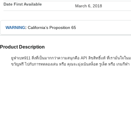
Date First Available
March 6, 2018
WARNING
:
California’s Proposition 65
Product Description
ยูฟ่าเบท911 สิ่งที่เป็นมากกว่าความสนุกคือ API ลิขสิทธิ์แท้ ที่เรามั่นใจ
ขวัญฟรี ไปกับการทดลองเล่น หรือ คุณจะมุ่งเน้นสล็อต รูเล็ต หรือ เกมกีฬา