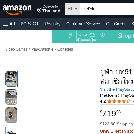
Deliver to
All
Thailand
PG SLOT
Registry
Customer Service
Gift Cards
S
All
›
›
Video Games
PlayStation 4
Consoles
ยูฟ่าเบท9
สมาชิกใหม่
Visit the PlayStat
Platform :
PlaySt
4.2
719
$
98
$123.86 Shipping
Only 1 left in st