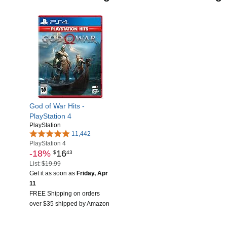
God of War Hits -
PlayStation 4
PlayStation
11,442
PlayStation 4
-18%
16
$
43
List:
$19.99
Get it as soon as
Friday, Apr
11
FREE Shipping on orders
over $35 shipped by Amazon