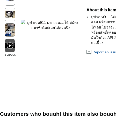
About this ite
ยูฟ่าเบท911 ไม
คอม พร้อมความ
ได้เลย ไม่ว่าจะ
พร้อมสิทธิ์ทด
มั่นใจด้วย API 
ต่อเนื่อง
Report an issue
2 VIDEOS
Customers who bought this item also bough