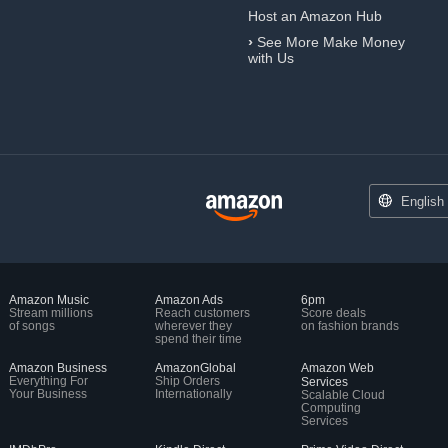
Host an Amazon Hub
›
See More Make Money
with Us
English
Amazon Music
Amazon Ads
6pm
Stream millions
Reach customers
Score deals
of songs
wherever they
on fashion brands
spend their time
Amazon Business
AmazonGlobal
Amazon Web
Everything For
Ship Orders
Services
Your Business
Internationally
Scalable Cloud
Computing
Services