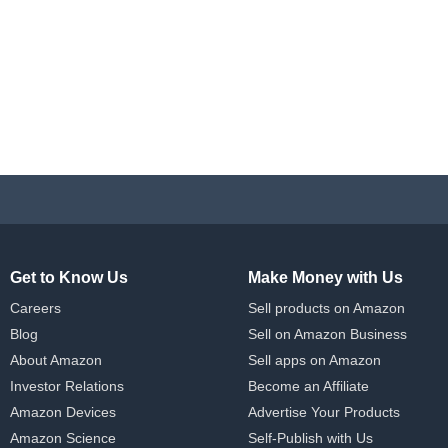
Get to Know Us
Make Money with Us
Careers
Sell products on Amazon
Blog
Sell on Amazon Business
About Amazon
Sell apps on Amazon
Investor Relations
Become an Affiliate
Amazon Devices
Advertise Your Products
Amazon Science
Self-Publish with Us