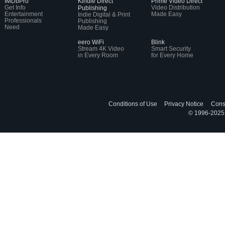
IMDbPro
Kindle Direct
Prime Video Direct
Get Info
Video Distribution
Publishing
Entertainment
Made Easy
Indie Digital & Print
Professionals
Publishing
Need
Made Easy
eero WiFi
Blink
Stream 4K Video
Smart Security
in Every Room
for Every Home
Conditions of Use
Privacy Notice
Cons
© 1996-2025, 