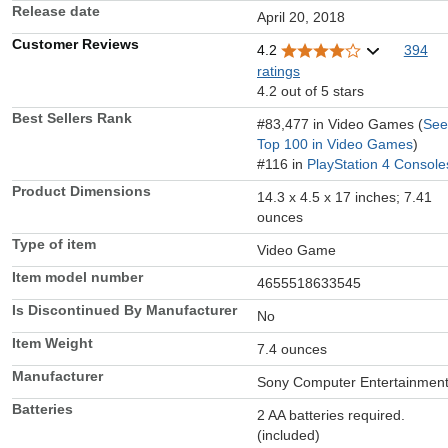
Release date
April 20, 2018
Customer Reviews
4.2
394
ratings
4.2 out of 5 stars
Best Sellers Rank
#83,477 in Video Games (
See
Top 100 in Video Games
)
#116 in
PlayStation 4 Console
Product Dimensions
14.3 x 4.5 x 17 inches; 7.41
ounces
Type of item
Video Game
Item model number
4655518633545
Is Discontinued By Manufacturer
No
Item Weight
7.4 ounces
Manufacturer
Sony Computer Entertainmen
Batteries
2 AA batteries required.
(included)