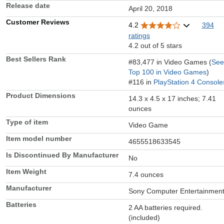
Release date
April 20, 2018
Customer Reviews
4.2
394
ratings
4.2 out of 5 stars
Best Sellers Rank
#83,477 in Video Games (
See
Top 100 in Video Games
)
#116 in
PlayStation 4 Console
Product Dimensions
14.3 x 4.5 x 17 inches; 7.41
ounces
Type of item
Video Game
Item model number
4655518633545
Is Discontinued By Manufacturer
No
Item Weight
7.4 ounces
Manufacturer
Sony Computer Entertainmen
Batteries
2 AA batteries required.
(included)