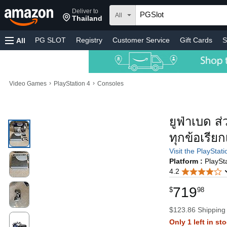
Deliver to
All
Thailand
PG SLOT
Registry
Customer Service
Gift Cards
S
All
›
›
Video Games
PlayStation 4
Consoles
ยูฟ่าเบด ส่
ทุกข้อเรียก
Visit the PlayStat
Platform :
PlaySt
4.2
719
$
98
$123.86 Shipping
Only 1 left in st