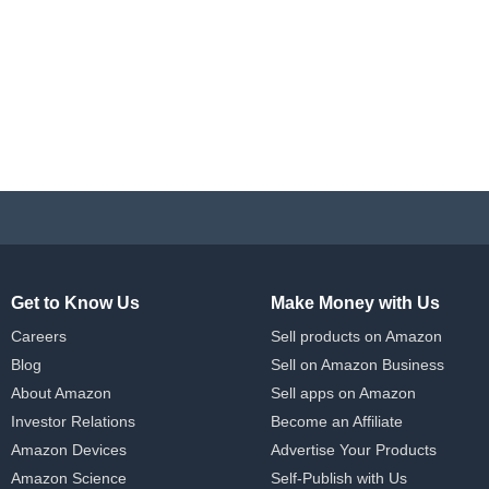
Get to Know Us
Make Money with Us
Careers
Sell products on Amazon
Blog
Sell on Amazon Business
About Amazon
Sell apps on Amazon
Investor Relations
Become an Affiliate
Amazon Devices
Advertise Your Products
Amazon Science
Self-Publish with Us