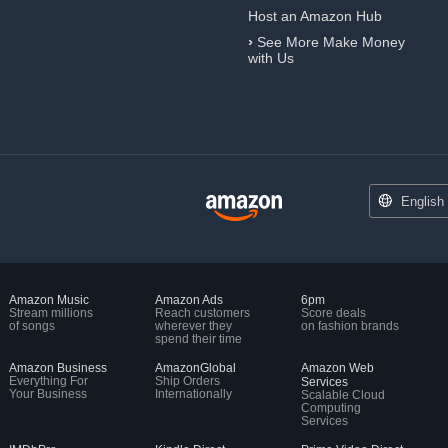
Host an Amazon Hub
›
See More Make Money
with Us
English
Amazon Music
Amazon Ads
6pm
Stream millions
Reach customers
Score deals
of songs
wherever they
on fashion brands
spend their time
Amazon Business
AmazonGlobal
Amazon Web
Everything For
Ship Orders
Services
Your Business
Internationally
Scalable Cloud
Computing
Services