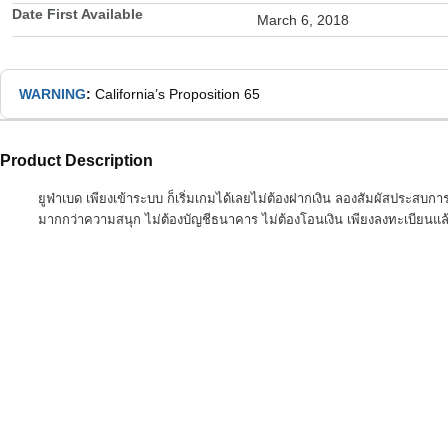
Date First Available
March 6, 2018
WARNING
:
California’s Proposition 65
Product Description
ยูฟ่าเบด เพียงเข้าระบบ ก็เริ่มเกมได้เลยไม่ต้องฝากเงิน ลองสัมผัสประสบการ
มากกว่าความสนุก ไม่ต้องบัญชีธนาคาร ไม่ต้องโอนเงิน เพียงลงทะเบียนแล้ว