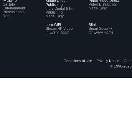
IMDbPro
Kindle Direct
Prime Video Direct
Get Info
Video Distribution
Publishing
Entertainment
Made Easy
Indie Digital & Print
Professionals
Publishing
Need
Made Easy
eero WiFi
Blink
Stream 4K Video
Smart Security
in Every Room
for Every Home
Conditions of Use
Privacy Notice
Cons
© 1996-2025, 