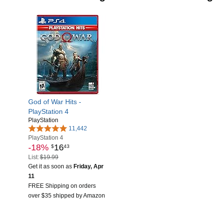
God of War Hits -
PlayStation 4
PlayStation
11,442
PlayStation 4
-18%
16
$
43
List:
$19.99
Get it as soon as
Friday, Apr
11
FREE Shipping on orders
over $35 shipped by Amazon