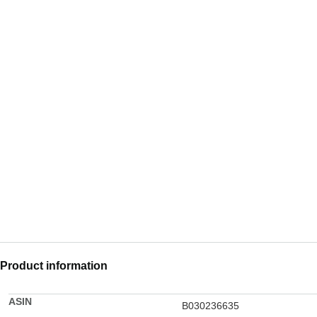
Product information
ASIN
B030236635