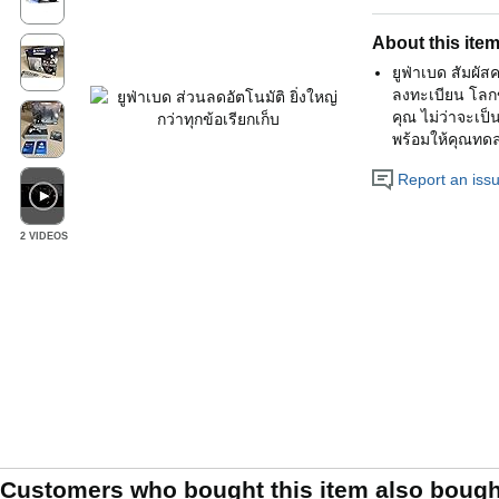
About this ite
ยูฟ่าเบด สัมผั
ลงทะเบียน โลก
คุณ ไม่ว่าจะเป็
พร้อมให้คุณทดล
Report an issue
2 VIDEOS
Customers who bought this item also bough