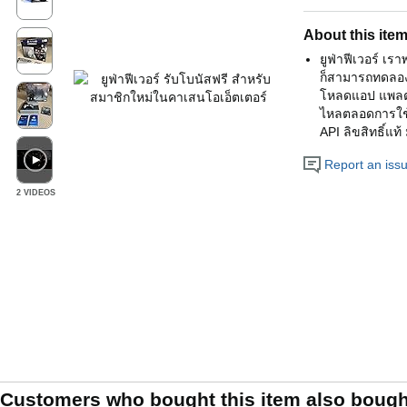
About this ite
ยูฟ่าฟีเวอร์ เร
ก็สามารถทดลองเล
โหลดแอป แพลตฟ
ไหลตลอดการใช้
API ลิขสิทธิ์แท้
Report an issue
2 VIDEOS
Customers who bought this item also bough