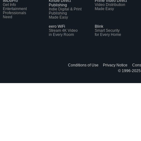
IMDbPro
Kindle Direct
Prime Video Direct
Get Info
Video Distribution
Publishing
Entertainment
Made Easy
Indie Digital & Print
Professionals
Publishing
Need
Made Easy
eero WiFi
Blink
Stream 4K Video
Smart Security
in Every Room
for Every Home
Conditions of Use
Privacy Notice
Cons
© 1996-2025, 