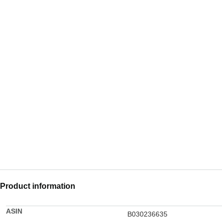
Product information
ASIN
B030236635