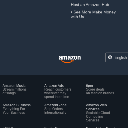
Host an Amazon Hub
›
See More Make Money
with Us
English
Amazon Music
Amazon Ads
6pm
Stream millions
Reach customers
Score deals
of songs
wherever they
on fashion brands
spend their time
Amazon Business
AmazonGlobal
Amazon Web
Everything For
Ship Orders
Services
Your Business
Internationally
Scalable Cloud
Computing
Services