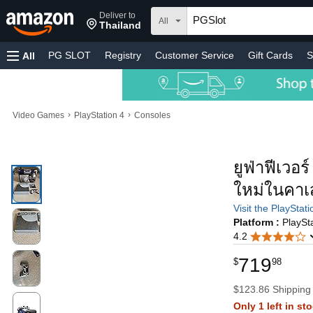
Deliver to
All
Thailand
PG SLOT
Registry
Customer Service
Gift Cards
S
All
›
›
Video Games
PlayStation 4
Consoles
ยูฟ่าฟีเวอ
ใหม่ในคาเ
Visit the PlayStat
Platform :
PlaySt
4.2
719
$
98
$123.86 Shipping
Only 1 left in st