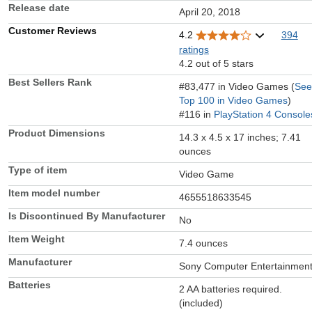
Release date
April 20, 2018
Customer Reviews
4.2
394
ratings
4.2 out of 5 stars
Best Sellers Rank
#83,477 in Video Games (
See
Top 100 in Video Games
)
#116 in
PlayStation 4 Console
Product Dimensions
14.3 x 4.5 x 17 inches; 7.41
ounces
Type of item
Video Game
Item model number
4655518633545
Is Discontinued By Manufacturer
No
Item Weight
7.4 ounces
Manufacturer
Sony Computer Entertainmen
Batteries
2 AA batteries required.
(included)