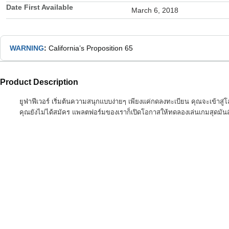
Date First Available
March 6, 2018
WARNING
:
California’s Proposition 65
Product Description
ยูฟ่าฟีเวอร์ เริ่มต้นความสนุกแบบง่ายๆ เพียงแค่กดลงทะเบียน คุณจะเข้าสู่โล
คุณยังไม่ได้สมัคร แพลตฟอร์มของเราก็เปิดโอกาสให้ทดลองเล่นเกมสุดมันส์ฟ