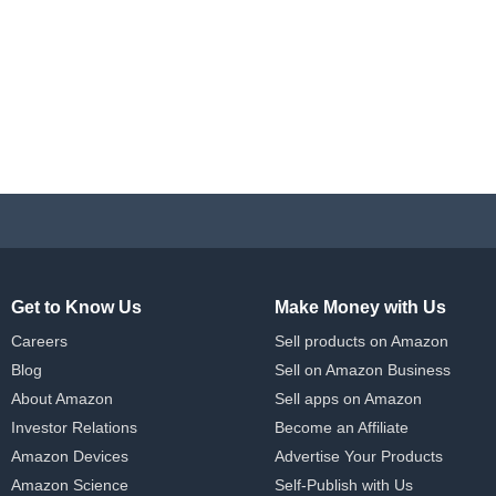
Get to Know Us
Make Money with Us
Careers
Sell products on Amazon
Blog
Sell on Amazon Business
About Amazon
Sell apps on Amazon
Investor Relations
Become an Affiliate
Amazon Devices
Advertise Your Products
Amazon Science
Self-Publish with Us