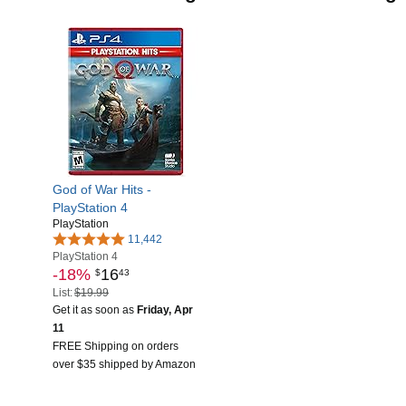
God of War Hits -
PlayStation 4
PlayStation
11,442
PlayStation 4
-18%
16
$
43
List:
$19.99
Get it as soon as
Friday, Apr
11
FREE Shipping on orders
over $35 shipped by Amazon