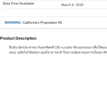
Date First Available
March 6, 2018
WARNING
:
California’s Proposition 65
Product Description
ยืนยัน-บัตรประชาชน-รับเครดิตฟรี-150 ระบบสมาชิกออกแบบมาเพื่อให้คุณเข้
เสมอ แม้ยังไม่ได้สมัคร คุณก็สามารถเข้าใจความคุ้มค่าของการเป็นสมาชิ