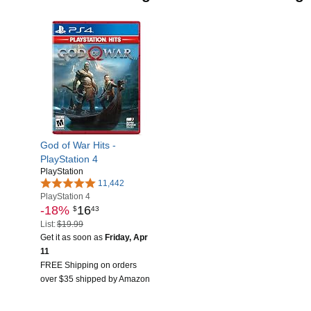
God of War Hits -
PlayStation 4
PlayStation
11,442
PlayStation 4
-18%
16
$
43
List:
$19.99
Get it as soon as
Friday, Apr
11
FREE Shipping on orders
over $35 shipped by Amazon