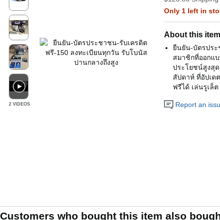
Only 1 left in st
About this ite
ยืนยัน-บัตรประ
สมาชิกที่ออกแบบ
ประโยชน์สูงสุด
สัปดาห์ ที่อัปเ
ฟรีได้ เล่นรูเล็
Report an issue
2 VIDEOS
Customers who bought this item also bough