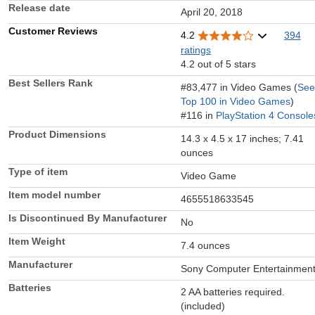
Release date
April 20, 2018
Customer Reviews
4.2
394
ratings
4.2 out of 5 stars
Best Sellers Rank
#83,477 in Video Games (
See
Top 100 in Video Games
)
#116 in
PlayStation 4 Console
Product Dimensions
14.3 x 4.5 x 17 inches; 7.41
ounces
Type of item
Video Game
Item model number
4655518633545
Is Discontinued By Manufacturer
No
Item Weight
7.4 ounces
Manufacturer
Sony Computer Entertainmen
Batteries
2 AA batteries required.
(included)