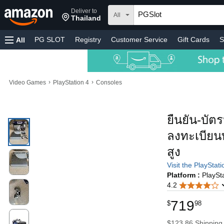
Deliver to
All
Thailand
PG SLOT
Registry
Customer Service
Gift Cards
S
All
›
›
Video Games
PlayStation 4
Consoles
ยืนยัน-บัต
ลงทะเบียน
สูง
Visit the PlayStat
Platform :
PlaySt
4.2
719
$
98
$123.86 Shipping