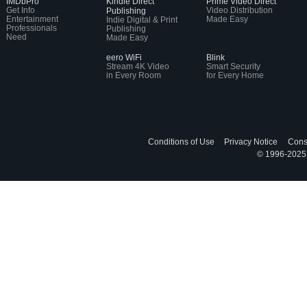
IMDbPro
Kindle Direct
Prime Video Direct
Get Info
Video Distribution
Publishing
Entertainment
Made Easy
Indie Digital & Print
Professionals
Publishing
Need
Made Easy
eero WiFi
Blink
Stream 4K Video
Smart Security
in Every Room
for Every Home
Conditions of Use
Privacy Notice
Cons
© 1996-2025, 