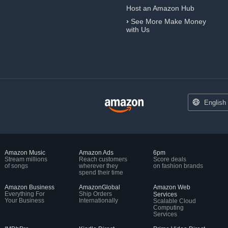
Host an Amazon Hub
›
See More Make Money
with Us
English
Amazon Music
Amazon Ads
6pm
Stream millions
Reach customers
Score deals
of songs
wherever they
on fashion brands
spend their time
Amazon Business
AmazonGlobal
Amazon Web
Everything For
Ship Orders
Services
Your Business
Internationally
Scalable Cloud
Computing
Services