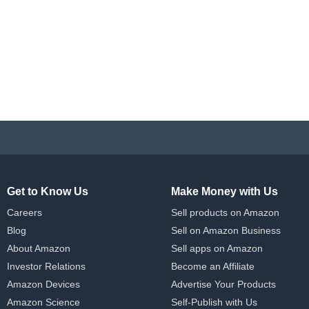
Get to Know Us
Make Money with Us
Careers
Sell products on Amazon
Blog
Sell on Amazon Business
About Amazon
Sell apps on Amazon
Investor Relations
Become an Affiliate
Amazon Devices
Advertise Your Products
Amazon Science
Self-Publish with Us