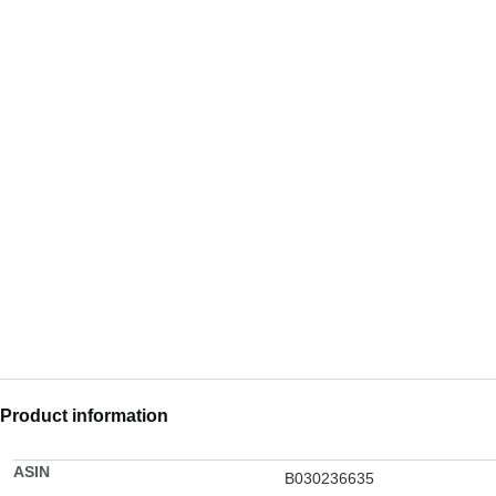
Product information
ASIN
B030236635