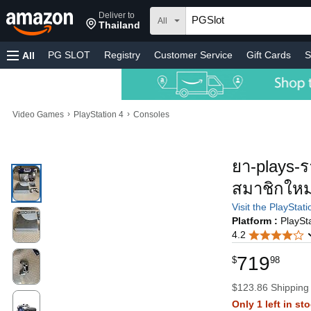
Deliver to
All
Thailand
PG SLOT
Registry
Customer Service
Gift Cards
S
All
›
›
Video Games
PlayStation 4
Consoles
ยา-plays-ร
สมาชิกใหม
Visit the PlayStat
Platform :
PlaySt
4.2
719
$
98
$123.86 Shipping
Only 1 left in st