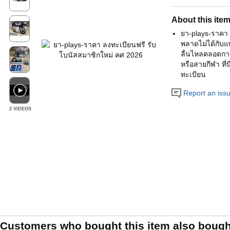
About this ite
ยา-plays-ราคา 
พลาดไม่ได้กับแ
ลื่นไหลตลอดกา
หรือสายกีฬา ที่
ทะเบียน
Report an issue
2 VIDEOS
Customers who bought this item also bough