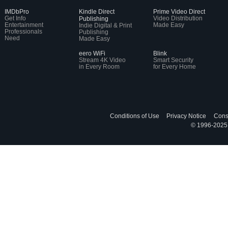
IMDbPro
Kindle Direct
Prime Video Direct
Get Info
Video Distribution
Publishing
Entertainment
Made Easy
Indie Digital & Print
Professionals
Publishing
Need
Made Easy
eero WiFi
Blink
Stream 4K Video
Smart Security
in Every Room
for Every Home
Conditions of Use
Privacy Notice
Cons
© 1996-2025, 