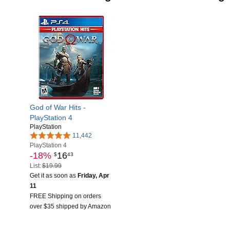
God of War Hits -
PlayStation 4
PlayStation
11,442
PlayStation 4
-18%
16
$
43
List:
$19.99
Get it as soon as
Friday, Apr
11
FREE Shipping on orders
over $35 shipped by Amazon