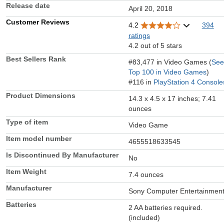
Release date
April 20, 2018
Customer Reviews
4.2
394
ratings
4.2 out of 5 stars
Best Sellers Rank
#83,477 in Video Games (
See
Top 100 in Video Games
)
#116 in
PlayStation 4 Console
Product Dimensions
14.3 x 4.5 x 17 inches; 7.41
ounces
Type of item
Video Game
Item model number
4655518633545
Is Discontinued By Manufacturer
No
Item Weight
7.4 ounces
Manufacturer
Sony Computer Entertainmen
Batteries
2 AA batteries required.
(included)