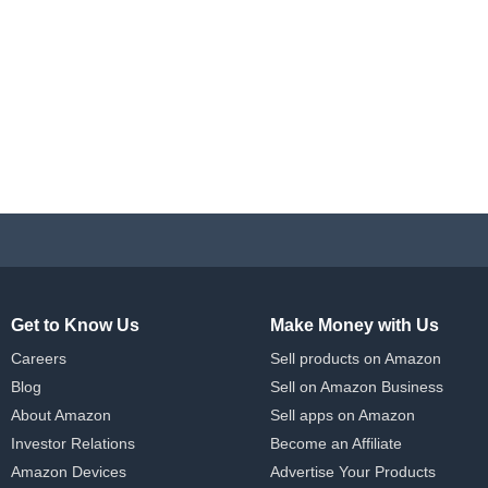
Get to Know Us
Make Money with Us
Careers
Sell products on Amazon
Blog
Sell on Amazon Business
About Amazon
Sell apps on Amazon
Investor Relations
Become an Affiliate
Amazon Devices
Advertise Your Products