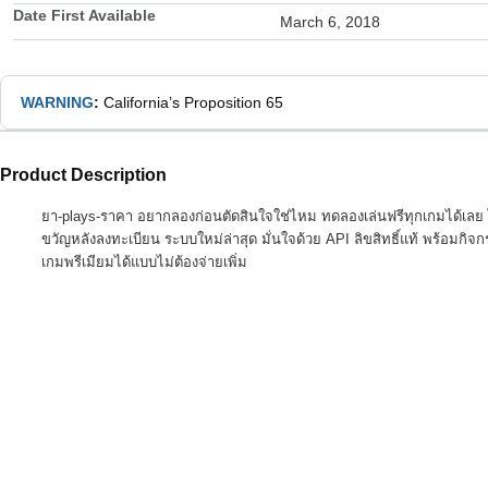
Date First Available
March 6, 2018
WARNING
:
California’s Proposition 65
Product Description
ยา-plays-ราคา อยากลองก่อนตัดสินใจใช่ไหม ทดลองเล่นฟรีทุกเกมได้เลย ไม
ขวัญหลังลงทะเบียน ระบบใหม่ล่าสุด มั่นใจด้วย API ลิขสิทธิ์แท้ พร้อมกิจกรร
เกมพรีเมียมได้แบบไม่ต้องจ่ายเพิ่ม