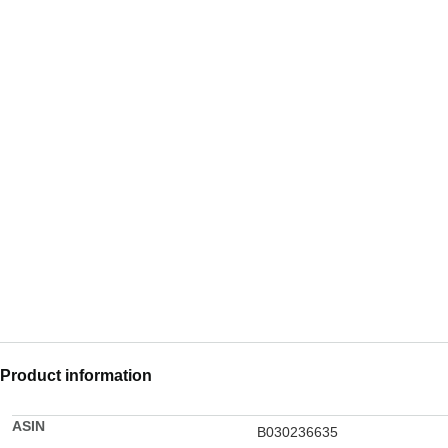
Product information
ASIN
B030236635