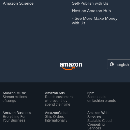
Amazon Science
Self-Publish with Us
Host an Amazon Hub
›
See More Make Money
with Us
English
Amazon Music
Amazon Ads
6pm
Stream millions
Reach customers
Score deals
of songs
wherever they
on fashion brands
spend their time
Amazon Business
AmazonGlobal
Amazon Web
Everything For
Ship Orders
Services
Your Business
Internationally
Scalable Cloud
Computing
Services