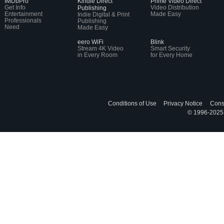
IMDbPro
Kindle Direct
Prime Video Direct
Get Info
Video Distribution
Publishing
Entertainment
Made Easy
Indie Digital & Print
Professionals
Publishing
Need
Made Easy
eero WiFi
Blink
Stream 4K Video
Smart Security
in Every Room
for Every Home
Conditions of Use
Privacy Notice
Cons
© 1996-2025, 