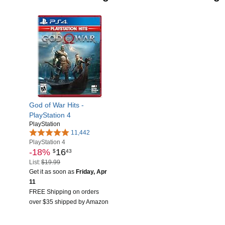
God of War Hits -
PlayStation 4
PlayStation
11,442
PlayStation 4
-18%
16
$
43
List:
$19.99
Get it as soon as
Friday, Apr
11
FREE Shipping on orders
over $35 shipped by Amazon