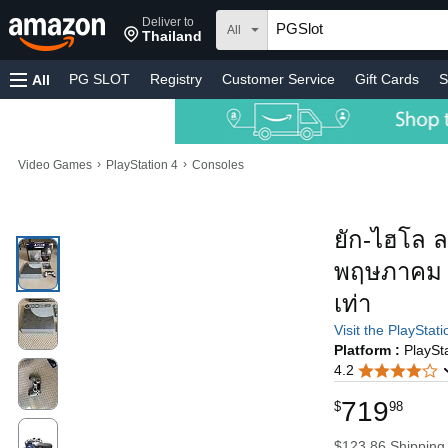
Deliver to
All
Thailand
PG SLOT
Registry
Customer Service
Gift Cards
S
All
›
›
Video Games
PlayStation 4
Consoles
ยัก-ไฮโล ล
พฤษภาคม ห
เท่า
Visit the PlayStat
Platform :
PlaySt
4.2
719
$
98
$123.86 Shipping