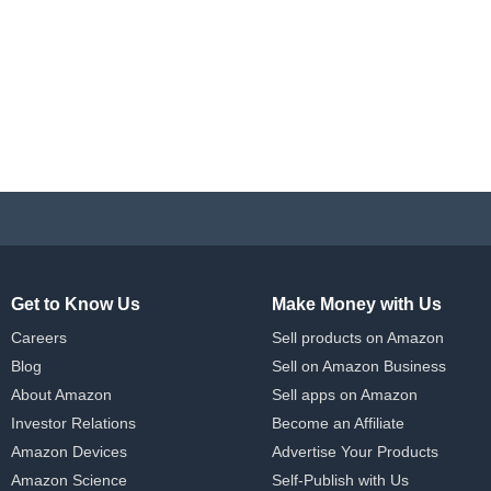
Get to Know Us
Make Money with Us
Careers
Sell products on Amazon
Blog
Sell on Amazon Business
About Amazon
Sell apps on Amazon
Investor Relations
Become an Affiliate
Amazon Devices
Advertise Your Products
Amazon Science
Self-Publish with Us