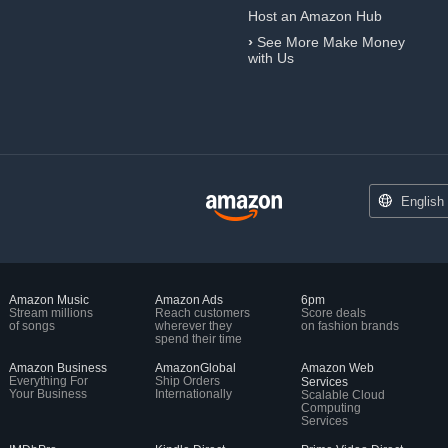
Host an Amazon Hub
›
See More Make Money
with Us
English
Amazon Music
Amazon Ads
6pm
Stream millions
Reach customers
Score deals
of songs
wherever they
on fashion brands
spend their time
Amazon Business
AmazonGlobal
Amazon Web
Everything For
Ship Orders
Services
Your Business
Internationally
Scalable Cloud
Computing
Services