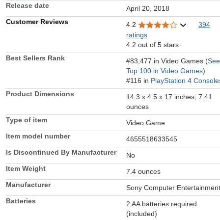
Release date
April 20, 2018
Customer Reviews
4.2
394
ratings
4.2 out of 5 stars
Best Sellers Rank
#83,477 in Video Games (
See
Top 100 in Video Games
)
#116 in
PlayStation 4 Console
Product Dimensions
14.3 x 4.5 x 17 inches; 7.41
ounces
Type of item
Video Game
Item model number
4655518633545
Is Discontinued By Manufacturer
No
Item Weight
7.4 ounces
Manufacturer
Sony Computer Entertainmen
Batteries
2 AA batteries required.
(included)