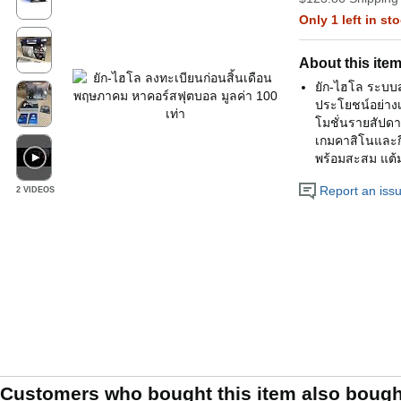
Only 1 left in st
About this ite
ยัก-ไฮโล ระบบส
ประโยชน์อย่างเ
โมชั่นรายสัปดา
เกมคาสิโนและกี
พร้อมสะสม แต
Report an issue
2 VIDEOS
Customers who bought this item also bough