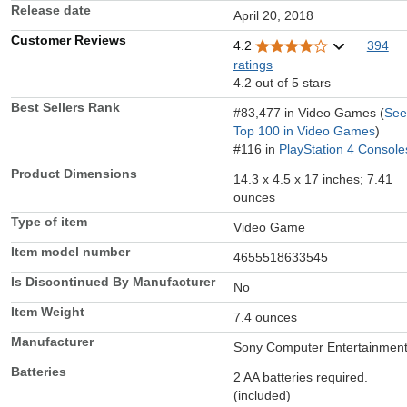
Release date
April 20, 2018
Customer Reviews
4.2
394
ratings
4.2 out of 5 stars
Best Sellers Rank
#83,477 in Video Games (
See
Top 100 in Video Games
)
#116 in
PlayStation 4 Console
Product Dimensions
14.3 x 4.5 x 17 inches; 7.41
ounces
Type of item
Video Game
Item model number
4655518633545
Is Discontinued By Manufacturer
No
Item Weight
7.4 ounces
Manufacturer
Sony Computer Entertainmen
Batteries
2 AA batteries required.
(included)