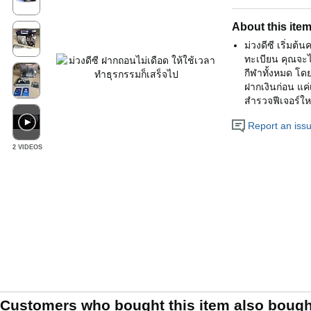
About this ite
ม่วงดีซี เริ่มต
ทะเบียน คุณจะไ
กีฬาทั้งหมด โดย
ฝากเงินก่อน แค
สำรวจฟีเจอร์ให
Report an issue
2 VIDEOS
Customers who bought this item also bough