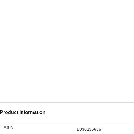
Product information
ASIN
B030236635