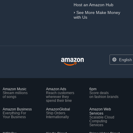
Host an Amazon Hub
›
See More Make Money
with Us
English
Amazon Music
Amazon Ads
6pm
Stream millions
Reach customers
Score deals
of songs
wherever they
on fashion brands
spend their time
Amazon Business
AmazonGlobal
Amazon Web
Everything For
Ship Orders
Services
Your Business
Internationally
Scalable Cloud
Computing
Services