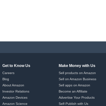
Get to Know Us
Make Money with Us
Careers
Sell products on Amazon
Blog
Sell on Amazon Business
About Amazon
Sell apps on Amazon
Investor Relations
Become an Affiliate
Amazon Devices
Advertise Your Products
Amazon Science
Self-Publish with Us