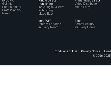
IMDbPro
Kindle Direct
Prime Video Direct
Get Info
Video Distribution
Publishing
Entertainment
Made Easy
Indie Digital & Print
Professionals
Publishing
Need
Made Easy
eero WiFi
Blink
Stream 4K Video
Smart Security
in Every Room
for Every Home
Conditions of Use
Privacy Notice
Cons
© 1996-2025, 