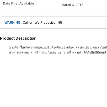
Date First Available
March 6, 2018
WARNING
:
California’s Proposition 65
Product Description
ม่วงดีซี เริ่มต้นความสนุกแบบไม่ต้องคิดเยอะเพียงแค่ลงทะเบียน คุณจะได้สั
สามารถทดลองเล่นฟรีทุกเกม ได้เลย นอกจากนี้ พลาดไม่ได้กับสิทธิพิเศษส