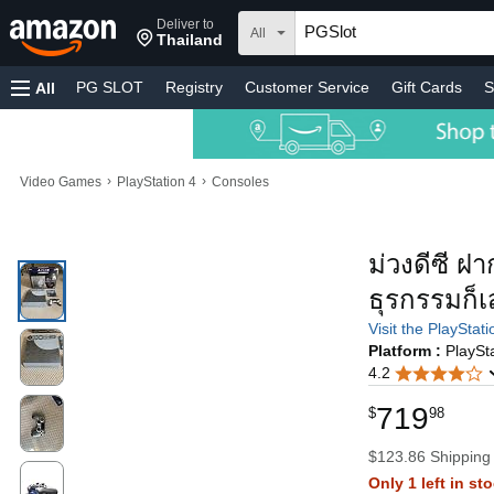
Deliver to
All
Thailand
PG SLOT
Registry
Customer Service
Gift Cards
S
All
›
›
Video Games
PlayStation 4
Consoles
ม่วงดีซี ฝ
ธุรกรรมก็เ
Visit the PlayStat
Platform :
PlaySt
4.2
719
$
98
$123.86 Shipping
Only 1 left in st