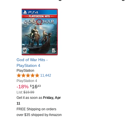
God of War Hits -
PlayStation 4
PlayStation
11,442
PlayStation 4
-18%
16
$
43
List:
$19.99
Get it as soon as
Friday, Apr
11
FREE Shipping on orders
over $35 shipped by Amazon