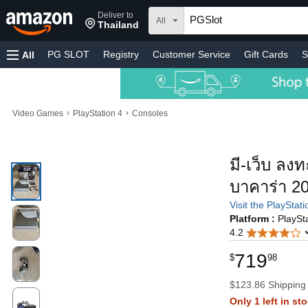
Deliver to
All
Thailand
PG SLOT
Registry
Customer Service
Gift Cards
S
All
›
›
Video Games
PlayStation 4
Consoles
มี-เว็บ ลง
บาคาร่า 2
Visit the PlayStat
Platform :
PlaySt
4.2
719
$
98
$123.86 Shipping
Only 1 left in st