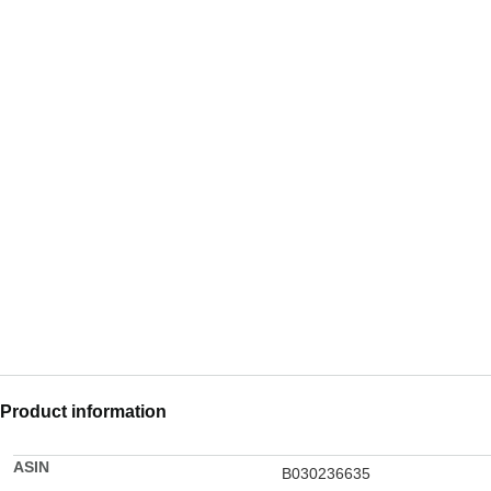
Product information
ASIN
B030236635