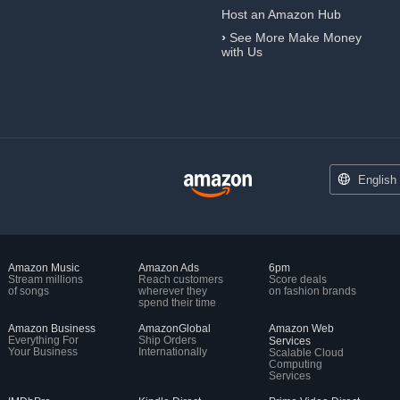
Host an Amazon Hub
›
See More Make Money
with Us
English
Amazon Music
Amazon Ads
6pm
Stream millions
Reach customers
Score deals
of songs
wherever they
on fashion brands
spend their time
Amazon Business
AmazonGlobal
Amazon Web
Everything For
Ship Orders
Services
Your Business
Internationally
Scalable Cloud
Computing
Services