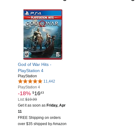
God of War Hits -
PlayStation 4
PlayStation
11,442
PlayStation 4
-18%
16
$
43
List:
$19.99
Get it as soon as
Friday, Apr
11
FREE Shipping on orders
over $35 shipped by Amazon