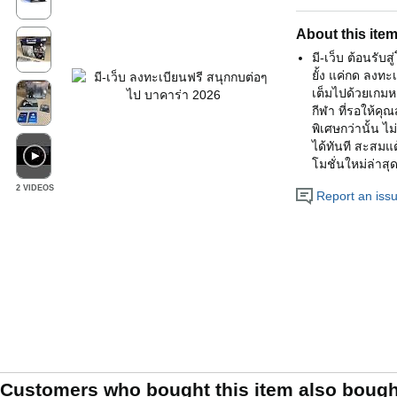
About this ite
มี-เว็บ ต้อนรั
ยั้ง แค่กด ลงทะ
เต็มไปด้วยเกมห
กีฬา ที่รอให้คุณ
พิเศษกว่านั้น 
ได้ทันที สะสม
โมชั่นใหม่ล่าสุด 
2 VIDEOS
Report an issue
Customers who bought this item also bough