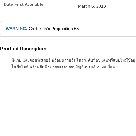
Date First Available
March 6, 2018
WARNING
:
California’s Proposition 65
Product Description
มี-เว็บ และคอมพิวเตอร์ พร้อมความลื่นไหลระดับท็อป เล่นฟรีแบบไม่มีข้อผู
ไลฟ์สไตล์ พร้อมสิทธิ์ทดลองและของขวัญพิเศษหลังลงทะเบียน