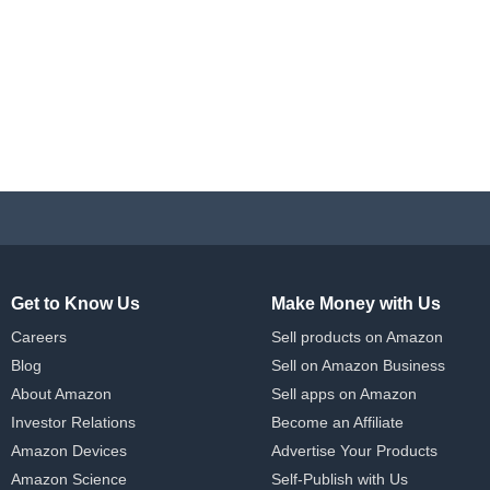
Get to Know Us
Make Money with Us
Careers
Sell products on Amazon
Blog
Sell on Amazon Business
About Amazon
Sell apps on Amazon
Investor Relations
Become an Affiliate
Amazon Devices
Advertise Your Products
Amazon Science
Self-Publish with Us