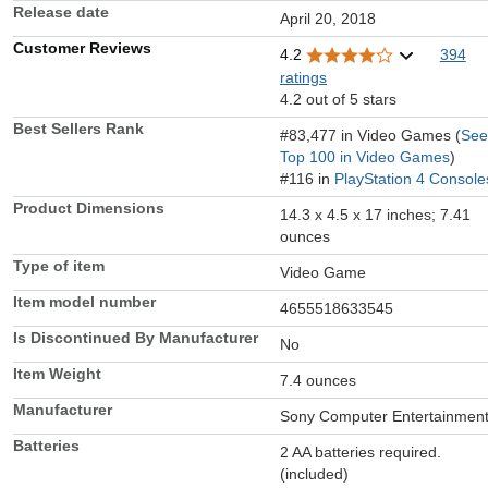
Release date
April 20, 2018
Customer Reviews
4.2
394
ratings
4.2 out of 5 stars
Best Sellers Rank
#83,477 in Video Games (
See
Top 100 in Video Games
)
#116 in
PlayStation 4 Console
Product Dimensions
14.3 x 4.5 x 17 inches; 7.41
ounces
Type of item
Video Game
Item model number
4655518633545
Is Discontinued By Manufacturer
No
Item Weight
7.4 ounces
Manufacturer
Sony Computer Entertainmen
Batteries
2 AA batteries required.
(included)