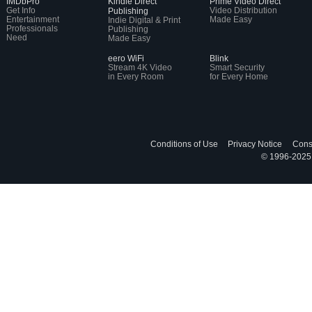
IMDbPro
Kindle Direct
Prime Video Direct
Get Info
Video Distribution
Publishing
Entertainment
Made Easy
Indie Digital & Print
Professionals
Publishing
Need
Made Easy
eero WiFi
Blink
Stream 4K Video
Smart Security
in Every Room
for Every Home
Conditions of Use
Privacy Notice
Cons
© 1996-2025, 