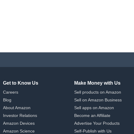
Get to Know Us
Make Money with Us
Careers
Sell products on Amazon
Blog
Sell on Amazon Business
About Amazon
Sell apps on Amazon
Investor Relations
Become an Affiliate
Amazon Devices
Advertise Your Products
Amazon Science
Self-Publish with Us