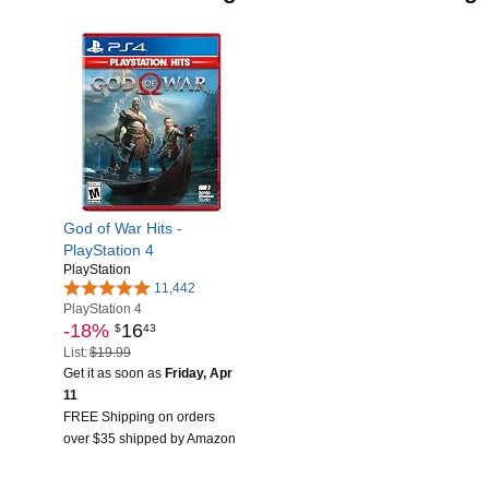
God of War Hits -
PlayStation 4
PlayStation
11,442
PlayStation 4
-18%
16
$
43
List:
$19.99
Get it as soon as
Friday, Apr
11
FREE Shipping on orders
over $35 shipped by Amazon