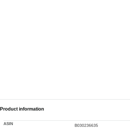
Product information
ASIN
B030236635