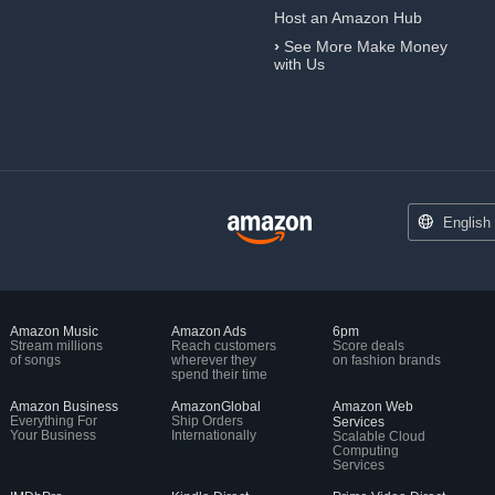
Host an Amazon Hub
›
See More Make Money
with Us
English
Amazon Music
Amazon Ads
6pm
Stream millions
Reach customers
Score deals
of songs
wherever they
on fashion brands
spend their time
Amazon Business
AmazonGlobal
Amazon Web
Everything For
Ship Orders
Services
Your Business
Internationally
Scalable Cloud
Computing
Services