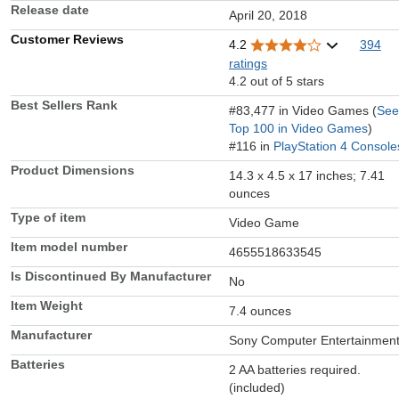
Release date
April 20, 2018
Customer Reviews
4.2
394
ratings
4.2 out of 5 stars
Best Sellers Rank
#83,477 in Video Games (
See
Top 100 in Video Games
)
#116 in
PlayStation 4 Console
Product Dimensions
14.3 x 4.5 x 17 inches; 7.41
ounces
Type of item
Video Game
Item model number
4655518633545
Is Discontinued By Manufacturer
No
Item Weight
7.4 ounces
Manufacturer
Sony Computer Entertainmen
Batteries
2 AA batteries required.
(included)