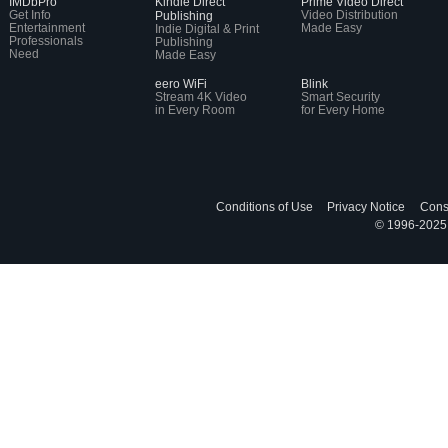
IMDbPro
Kindle Direct
Prime Video Direct
Get Info
Video Distribution
Publishing
Entertainment
Made Easy
Indie Digital & Print
Professionals
Publishing
Need
Made Easy
eero WiFi
Blink
Stream 4K Video
Smart Security
in Every Room
for Every Home
Conditions of Use
Privacy Notice
Cons
© 1996-2025, 