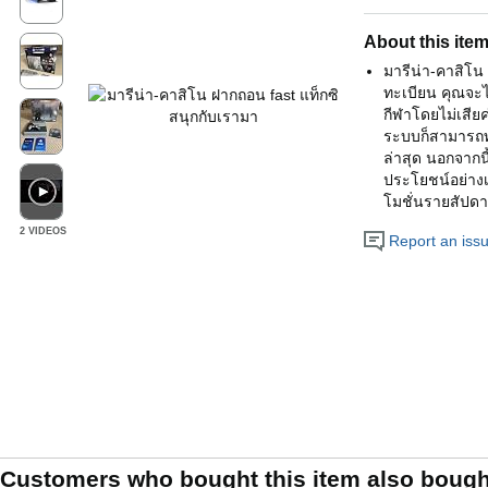
About this ite
มารีน่า-คาสิโน
ทะเบียน คุณจะไ
กีฬาโดยไม่เสียค
ระบบก็สามารถทด
ล่าสุด นอกจากน
ประโยชน์อย่างเ
โมชั่นรายสัปดาห
2 VIDEOS
Report an issue
Customers who bought this item also bough