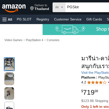
Deliver to
All
Thailand
PG SLOT
Registry
Customer Service
Gift Cards
S
All
›
›
Video Games
PlayStation 4
Consoles
มารีน่า-คา
สนุกกับเร
Visit the PlayStat
Platform :
PlaySt
4.2
719
$
98
$123.86 Shipping
Only 1 left in st