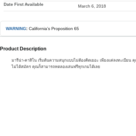
Date First Available
March 6, 2018
WARNING
:
California’s Proposition 65
Product Description
มารีน่า-คาสิโน เริ่มต้นความสนุกแบบไม่ต้องคิดเยอะ เพียงแค่ลงทะเบียน คุ
ไม่ได้สมัคร คุณก็สามารถทดลองเล่นฟรีทุกเกมได้เลย