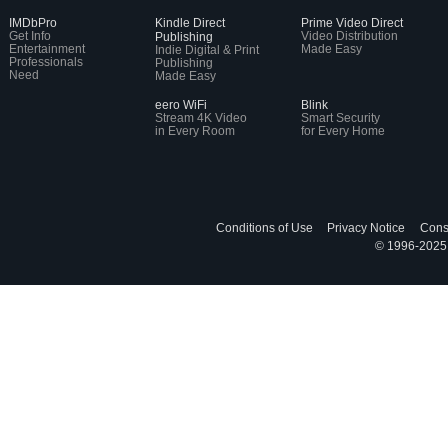
IMDbPro
Kindle Direct
Prime Video Direct
Get Info
Video Distribution
Publishing
Entertainment
Made Easy
Indie Digital & Print
Professionals
Publishing
Need
Made Easy
eero WiFi
Blink
Stream 4K Video
Smart Security
in Every Room
for Every Home
Conditions of Use
Privacy Notice
Cons
© 1996-2025, 