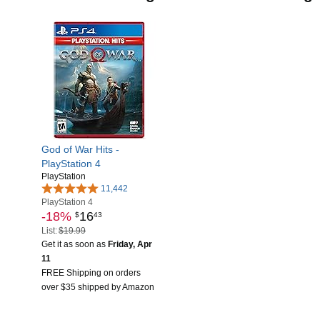
God of War Hits -
PlayStation 4
PlayStation
11,442
PlayStation 4
-18%
16
$
43
List:
$19.99
Get it as soon as
Friday, Apr
11
FREE Shipping on orders
over $35 shipped by Amazon