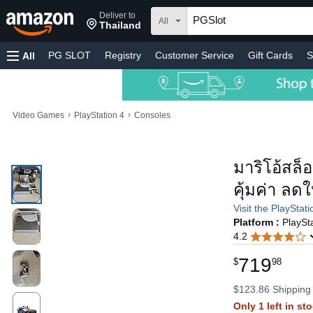
Deliver to
All
Thailand
PG SLOT
Registry
Customer Service
Gift Cards
S
All
›
›
Video Games
PlayStation 4
Consoles
มาริโอ้สล็
คุ้มค่า ลดใ
Visit the PlayStat
Platform :
PlaySt
4.2
719
$
98
$123.86 Shipping
Only 1 left in st