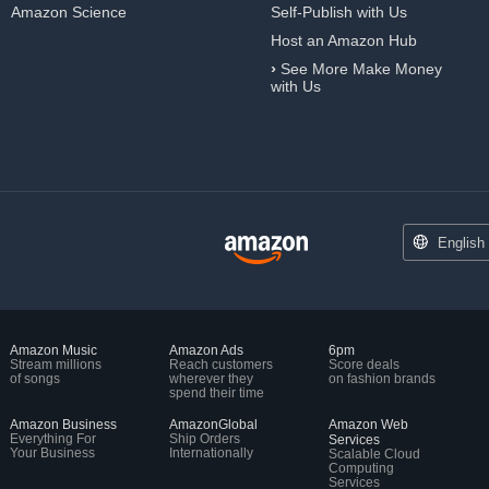
Amazon Science
Self-Publish with Us
Host an Amazon Hub
›
See More Make Money
with Us
English
Amazon Music
Amazon Ads
6pm
Stream millions
Reach customers
Score deals
of songs
wherever they
on fashion brands
spend their time
Amazon Business
AmazonGlobal
Amazon Web
Everything For
Ship Orders
Services
Your Business
Internationally
Scalable Cloud
Computing
Services