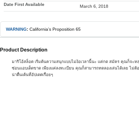
Date First Available
March 6, 2018
WARNING
:
California’s Proposition 65
Product Description
มาริโอ้สล็อต เริ่มต้นความสนุกแบบไม่ง้อเวลานี้นะ แค่กด สมัคร คุณก็จะหลุด
ซ่อนแอบเด็ดขาด เพียงแค่ลงทะเบียน คุณก็สามารถทดลองเล่นได้เลย ไม่ต
น่าตื่นเต้นที่อัปเดตเรื่อยๆ