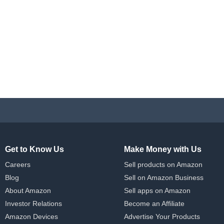
Get to Know Us
Make Money with Us
Careers
Sell products on Amazon
Blog
Sell on Amazon Business
About Amazon
Sell apps on Amazon
Investor Relations
Become an Affiliate
Amazon Devices
Advertise Your Products