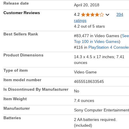
Release date
April 20, 2018
Customer Reviews
4.2
394
ratings
4.2 out of 5 stars
Best Sellers Rank
#83,477 in Video Games (
See
Top 100 in Video Games
)
#116 in
PlayStation 4 Console
Product Dimensions
14.3 x 4.5 x 17 inches; 7.41
ounces
Type of item
Video Game
Item model number
4655518633545
Is Discontinued By Manufacturer
No
Item Weight
7.4 ounces
Manufacturer
Sony Computer Entertainmen
Batteries
2 AA batteries required.
(included)