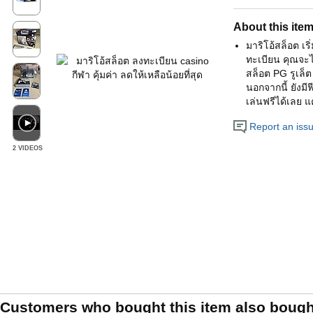
About this ite
มาริโอ้สล็อต เร
ทะเบียน คุณจะ
สล็อต PG รูเล็ต
นอกจากนี้ ยังมี
เล่นฟรีได้เลย แ
Report an issue
2 VIDEOS
Customers who bought this item also bough