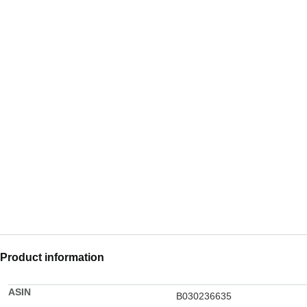
Product information
ASIN
B030236635