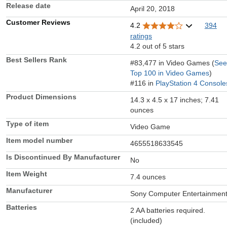
Release date
April 20, 2018
Customer Reviews
4.2
394
ratings
4.2 out of 5 stars
Best Sellers Rank
#83,477 in Video Games (
See
Top 100 in Video Games
)
#116 in
PlayStation 4 Console
Product Dimensions
14.3 x 4.5 x 17 inches; 7.41
ounces
Type of item
Video Game
Item model number
4655518633545
Is Discontinued By Manufacturer
No
Item Weight
7.4 ounces
Manufacturer
Sony Computer Entertainmen
Batteries
2 AA batteries required.
(included)