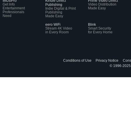
IMDbPro
Kindle Direct
Prime Video Direct
Get Info
Video Distribution
Publishing
Entertainment
Made Easy
Indie Digital & Print
Professionals
Publishing
Need
Made Easy
eero WiFi
Blink
Stream 4K Video
Smart Security
in Every Room
for Every Home
Conditions of Use
Privacy Notice
Cons
© 1996-2025, 