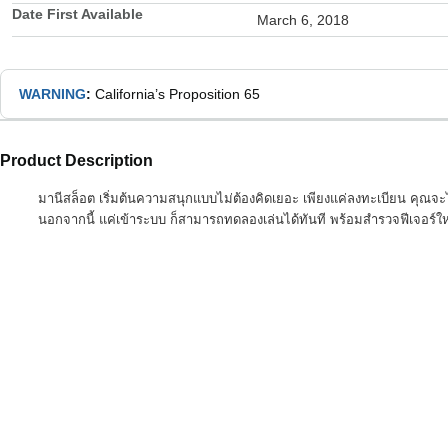
Date First Available
March 6, 2018
WARNING
:
California’s Proposition 65
Product Description
มานีสล็อต เริ่มต้นความสนุกแบบไม่ต้องคิดเยอะ เพียงแค่ลงทะเบียน คุณจะไ
นอกจากนี้ แค่เข้าระบบ ก็สามารถทดลองเล่นได้ทันที พร้อมสำรวจฟีเจอร์ใ