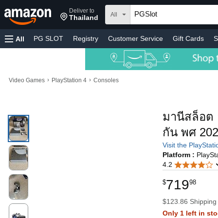
Deliver to
All
Thailand
PG SLOT
Registry
Customer Service
Gift Cards
S
All
›
›
Video Games
PlayStation 4
Consoles
มานีสล็อต 
กัน พศ 20
Visit the PlayStat
Platform :
PlaySt
4.2
719
$
98
$123.86 Shipping
Only 1 left in st