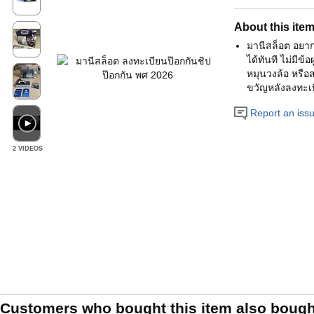
About this ite
มานีสล็อต อยาก
ได้ทันที ไม่มีข
หมุนวงล้อ หรือส
ขวัญหลังลงทะเ
Report an issue
2 VIDEOS
Customers who bought this item also bough