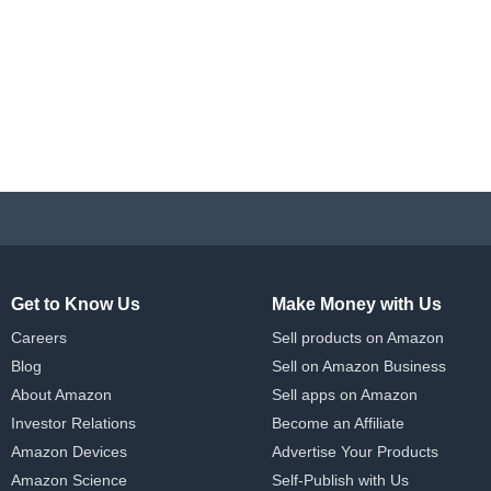
Get to Know Us
Make Money with Us
Careers
Sell products on Amazon
Blog
Sell on Amazon Business
About Amazon
Sell apps on Amazon
Investor Relations
Become an Affiliate
Amazon Devices
Advertise Your Products
Amazon Science
Self-Publish with Us