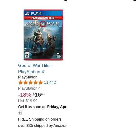
God of War Hits -
PlayStation 4
PlayStation
11,442
PlayStation 4
-18%
16
$
43
List:
$19.99
Get it as soon as
Friday, Apr
11
FREE Shipping on orders
over $35 shipped by Amazon