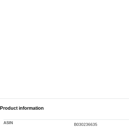
Product information
ASIN
B030236635