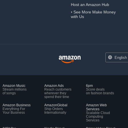
Host an Amazon Hub
›
See More Make Money
with Us
English
Amazon Music
Amazon Ads
6pm
Stream millions
Reach customers
Score deals
of songs
wherever they
on fashion brands
spend their time
Amazon Business
AmazonGlobal
Amazon Web
Everything For
Ship Orders
Services
Your Business
Internationally
Scalable Cloud
Computing
Services