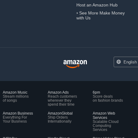
Host an Amazon Hub
›
See More Make Money
with Us
English
Amazon Music
Amazon Ads
6pm
Stream millions
Reach customers
Score deals
of songs
wherever they
on fashion brands
spend their time
Amazon Business
AmazonGlobal
Amazon Web
Everything For
Ship Orders
Services
Your Business
Internationally
Scalable Cloud
Computing
Services