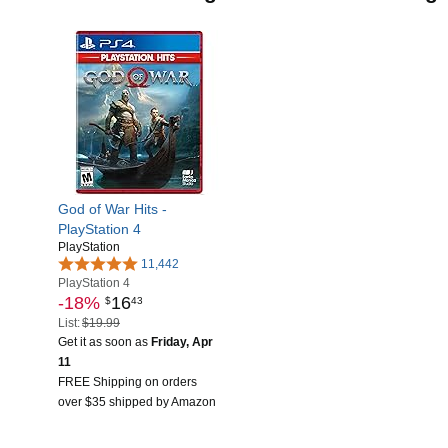
God of War Hits -
PlayStation 4
PlayStation
11,442
PlayStation 4
-18%
16
$
43
List:
$19.99
Get it as soon as
Friday, Apr
11
FREE Shipping on orders
over $35 shipped by Amazon