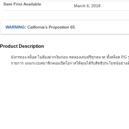
Date First Available
March 6, 2018
WARNING
:
California’s Proposition 65
Product Description
มังกรทอง-สล็อต ไม่ต้องฝากเงินก่อน ทดลองเล่นฟรีทุกหมวด ทั้งสล็อต PG 
รายการ แถมระบบสมาชิกคอยเปิดโอกาสให้คุณได้รับสิทธิประโยชน์อย่างเต็