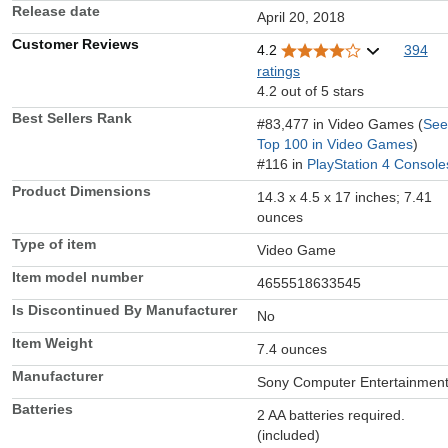
Release date
April 20, 2018
Customer Reviews
4.2
394
ratings
4.2 out of 5 stars
Best Sellers Rank
#83,477 in Video Games (
See
Top 100 in Video Games
)
#116 in
PlayStation 4 Console
Product Dimensions
14.3 x 4.5 x 17 inches; 7.41
ounces
Type of item
Video Game
Item model number
4655518633545
Is Discontinued By Manufacturer
No
Item Weight
7.4 ounces
Manufacturer
Sony Computer Entertainmen
Batteries
2 AA batteries required.
(included)