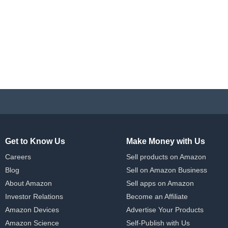
Get to Know Us
Make Money with Us
Careers
Sell products on Amazon
Blog
Sell on Amazon Business
About Amazon
Sell apps on Amazon
Investor Relations
Become an Affiliate
Amazon Devices
Advertise Your Products
Amazon Science
Self-Publish with Us