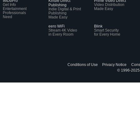
IMDbPro
Kindle Direct
Prime Video Direct
Get Info
Video Distribution
Publishing
Entertainment
Made Easy
Indie Digital & Print
Professionals
Publishing
Need
Made Easy
eero WiFi
Blink
Stream 4K Video
Smart Security
in Every Room
for Every Home
Conditions of Use
Privacy Notice
Cons
© 1996-2025, 