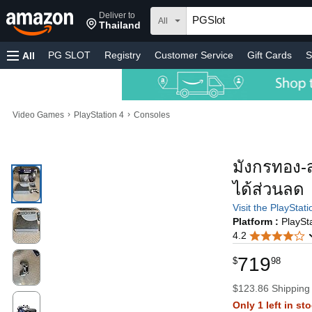
Deliver to
All
Thailand
PG SLOT
Registry
Customer Service
Gift Cards
S
All
›
›
Video Games
PlayStation 4
Consoles
มังกรทอง-ส
ได้ส่วนลด
Visit the PlayStat
Platform :
PlaySt
4.2
719
$
98
$123.86 Shipping
Only 1 left in st