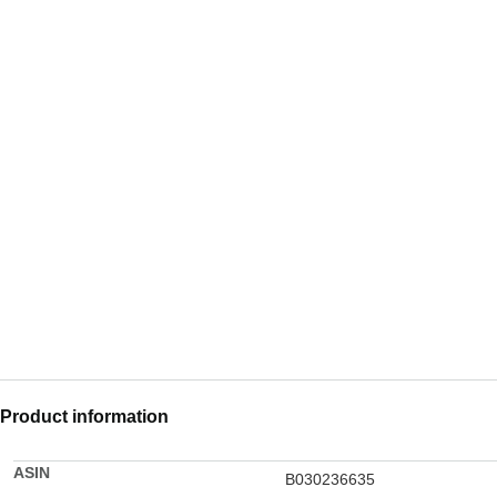
Product information
ASIN
B030236635