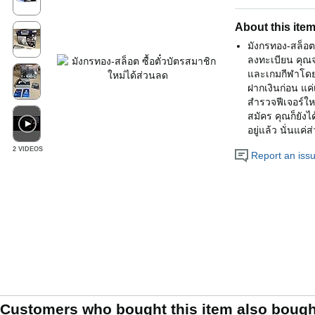
About this ite
มังกรทอง-สล็อต
ลงทะเบียน คุณจ
และเกมกีฬาโดยที
ฝากเงินก่อน แค
สำรวจฟีเจอร์ใหม
สมัคร คุณก็ยัง
อยู่แล้ว นั่นแค่
2 VIDEOS
Report an issue
Customers who bought this item also bough