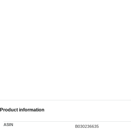
Product information
ASIN
B030236635