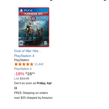
God of War Hits -
PlayStation 4
PlayStation
11,442
PlayStation 4
-18%
16
$
43
List:
$19.99
Get it as soon as
Friday, Apr
11
FREE Shipping on orders
over $35 shipped by Amazon