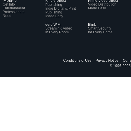
IMDbPro
Kindle Direct
Prime Video Direct
Get Info
Video Distribution
Publishing
Entertainment
Made Easy
Indie Digital & Print
Professionals
Publishing
Need
Made Easy
eero WiFi
Blink
Stream 4K Video
Smart Security
in Every Room
for Every Home
Conditions of Use
Privacy Notice
Cons
© 1996-2025, 