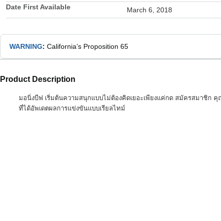
Date First Available
March 6, 2018
WARNING
:
California’s Proposition 65
Product Description
มอนิ่งบีฟ เริ่มต้นความสนุกแบบไม่ต้องคิดเยอะเพียงแค่กด สมัครสมาชิก ค
ที่ได้อัพเดตผลการแข่งขันแบบเรียลไทม์