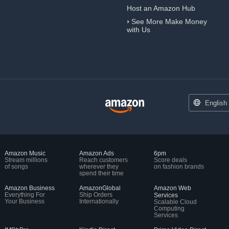
Host an Amazon Hub
›
See More Make Money
with Us
English
Amazon Music
Amazon Ads
6pm
Stream millions
Reach customers
Score deals
of songs
wherever they
on fashion brands
spend their time
Amazon Business
AmazonGlobal
Amazon Web
Everything For
Ship Orders
Services
Your Business
Internationally
Scalable Cloud
Computing
Services