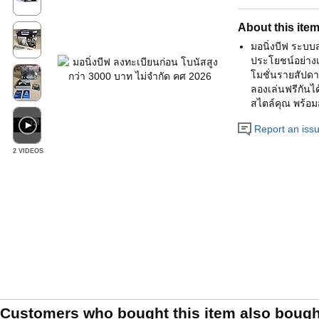
About this ite
มอนิ่งบีฟ ระบบ
ประโยชน์อย่างเ
โมชั่นรายสัปดาห
ลองเล่นฟรีกันไ
สไตล์คุณ พร้
Report an issue
2 VIDEOS
Customers who bought this item also bough