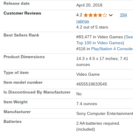
Release date
April 20, 2018
Customer Reviews
4.2
394
ratings
4.2 out of 5 stars
Best Sellers Rank
#83,477 in Video Games (
See
Top 100 in Video Games
)
#116 in
PlayStation 4 Console
Product Dimensions
14.3 x 4.5 x 17 inches; 7.41
ounces
Type of item
Video Game
Item model number
4655518633545
Is Discontinued By Manufacturer
No
Item Weight
7.4 ounces
Manufacturer
Sony Computer Entertainmen
Batteries
2 AA batteries required.
(included)