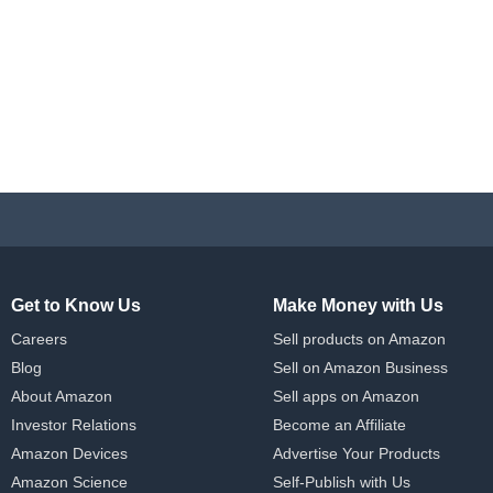
Get to Know Us
Make Money with Us
Careers
Sell products on Amazon
Blog
Sell on Amazon Business
About Amazon
Sell apps on Amazon
Investor Relations
Become an Affiliate
Amazon Devices
Advertise Your Products
Amazon Science
Self-Publish with Us