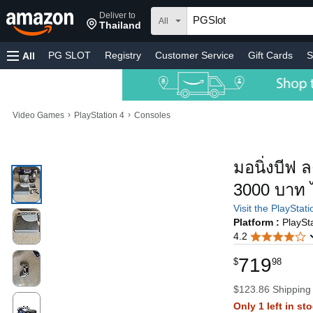
Deliver to
All
Thailand
PG SLOT
Registry
Customer Service
Gift Cards
S
All
›
›
Video Games
PlayStation 4
Consoles
มอนิ่งบีฟ 
3000 บาท 
Visit the PlayStat
Platform :
PlaySt
4.2
719
$
98
$123.86 Shipping
Only 1 left in st