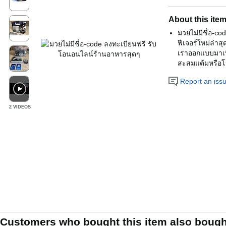
About this ite
มวยไม่มีชื่อ-c
ฟีเจอร์ใหม่ล่า
เราออกแบบมาเพื
สะสมแต้มหรือโป
Report an issue
2 VIDEOS
Customers who bought this item also bough