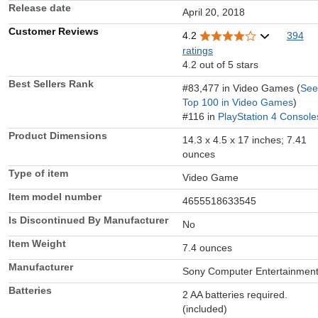
Release date
April 20, 2018
Customer Reviews
4.2
394
ratings
4.2 out of 5 stars
Best Sellers Rank
#83,477 in Video Games (
See
Top 100 in Video Games
)
#116 in
PlayStation 4 Console
Product Dimensions
14.3 x 4.5 x 17 inches; 7.41
ounces
Type of item
Video Game
Item model number
4655518633545
Is Discontinued By Manufacturer
No
Item Weight
7.4 ounces
Manufacturer
Sony Computer Entertainmen
Batteries
2 AA batteries required.
(included)