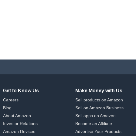
Get to Know Us
Make Money with Us
Careers
Sell products on Amazon
Blog
Sell on Amazon Business
About Amazon
Sell apps on Amazon
Investor Relations
Become an Affiliate
Amazon Devices
Advertise Your Products