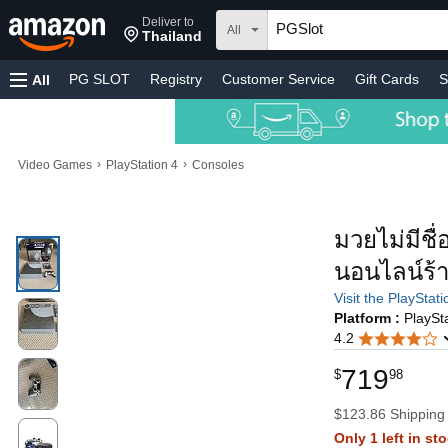
Deliver to
All
Thailand
PG SLOT
Registry
Customer Service
Gift Cards
S
All
›
›
Video Games
PlayStation 4
Consoles
มวยไม่มีชื
นอนไลน์ร้
Visit the PlayStat
Platform :
PlaySt
4.2
719
$
98
$123.86 Shipping
Only 1 left in st