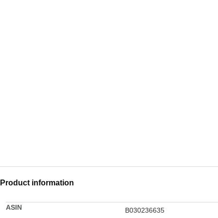
Product information
ASIN
B030236635