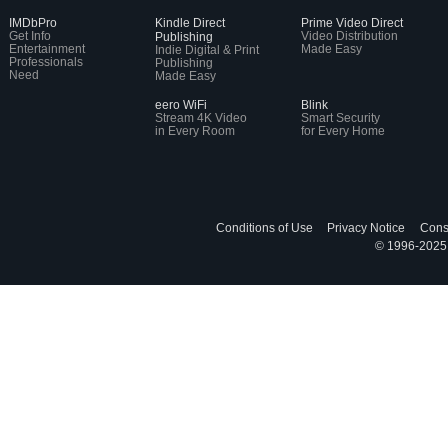
IMDbPro
Kindle Direct
Prime Video Direct
Get Info
Video Distribution
Publishing
Entertainment
Made Easy
Indie Digital & Print
Professionals
Publishing
Need
Made Easy
eero WiFi
Blink
Stream 4K Video
Smart Security
in Every Room
for Every Home
Conditions of Use
Privacy Notice
Cons
© 1996-2025, 