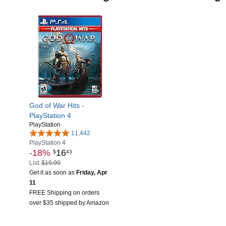
God of War Hits -
PlayStation 4
PlayStation
11,442
PlayStation 4
-18%
16
$
43
List:
$19.99
Get it as soon as
Friday, Apr
11
FREE Shipping on orders
over $35 shipped by Amazon