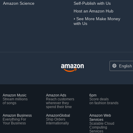
Amazon Science
Self-Publish with Us
Host an Amazon Hub
›
See More Make Money
with Us
English
Amazon Music
Amazon Ads
6pm
Stream millions
Reach customers
Score deals
of songs
wherever they
on fashion brands
spend their time
Amazon Business
AmazonGlobal
Amazon Web
Everything For
Ship Orders
Services
Your Business
Internationally
Scalable Cloud
Computing
Services