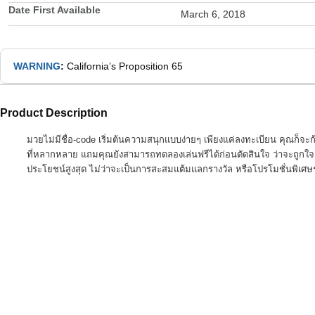
Date First Available
March 6, 2018
WARNING
:
California’s Proposition 65
Product Description
มวยไม่มีชื่อ-code เริ่มต้นความสนุกแบบง่ายๆ เพียงแค่ลงทะเบียน คุณก็จะก
ที่หลากหลาย แถมคุณยังสามารถทดลองเล่นฟรีได้ก่อนตัดสินใจ ว่าจะถูกใจรู
ประโยชน์สูงสุด ไม่ว่าจะเป็นการสะสมแต้มแลกรางวัล หรือโปรโมชั่นพิเศษรา