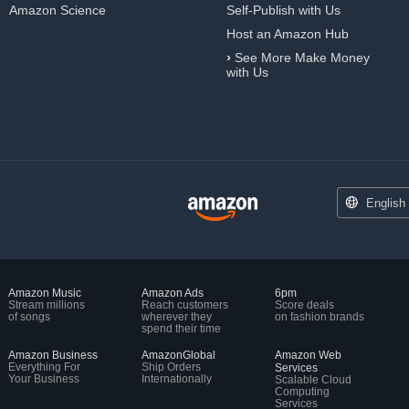
Amazon Science
Self-Publish with Us
Host an Amazon Hub
›
See More Make Money
with Us
English
Amazon Music
Amazon Ads
6pm
Stream millions
Reach customers
Score deals
of songs
wherever they
on fashion brands
spend their time
Amazon Business
AmazonGlobal
Amazon Web
Everything For
Ship Orders
Services
Your Business
Internationally
Scalable Cloud
Computing
Services