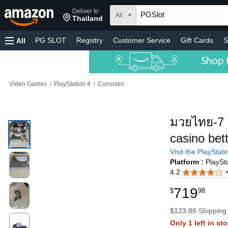
Deliver to
All
Thailand
PG SLOT
Registry
Customer Service
Gift Cards
S
All
›
›
Video Games
PlayStation 4
Consoles
มวยไทย-7 
casino bet
Visit the PlayStat
Platform :
PlaySt
4.2
719
$
98
$123.86 Shipping
Only 1 left in st