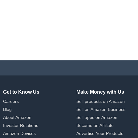
Get to Know Us
Make Money with Us
Careers
Sell products on Amazon
Blog
Sell on Amazon Business
About Amazon
Sell apps on Amazon
Investor Relations
Become an Affiliate
Amazon Devices
Advertise Your Products