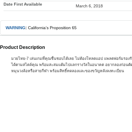
Date First Available
March 6, 2018
WARNING
:
California’s Proposition 65
Product Description
มวยไทย-7 เล่นเกมที่คุณชื่นชอบได้เลย ไม่ต้องโหลดแอป แพลตฟอร์มรองรั
ได้ตามสไตล์คุณ พร้อมสะสมแต้มไปแลกรางวัลในอนาคต อยากลองก่อนตัดสินใจใ
หมุนวงล้อหรือสายกีฬา พร้อมสิทธิ์ทดลองและของขวัญหลังลงทะเบียน