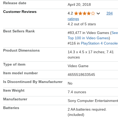
Release date
April 20, 2018
Customer Reviews
4.2
394
ratings
4.2 out of 5 stars
Best Sellers Rank
#83,477 in Video Games (
See
Top 100 in Video Games
)
#116 in
PlayStation 4 Console
Product Dimensions
14.3 x 4.5 x 17 inches; 7.41
ounces
Type of item
Video Game
Item model number
4655518633545
Is Discontinued By Manufacturer
No
Item Weight
7.4 ounces
Manufacturer
Sony Computer Entertainmen
Batteries
2 AA batteries required.
(included)