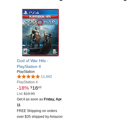
God of War Hits -
PlayStation 4
PlayStation
11,442
PlayStation 4
-18%
16
$
43
List:
$19.99
Get it as soon as
Friday, Apr
11
FREE Shipping on orders
over $35 shipped by Amazon