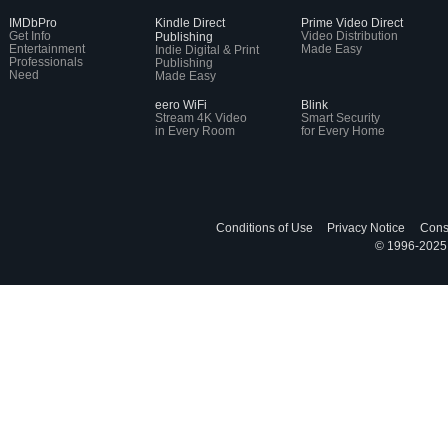
IMDbPro
Kindle Direct
Prime Video Direct
Get Info
Video Distribution
Publishing
Entertainment
Made Easy
Indie Digital & Print
Professionals
Publishing
Need
Made Easy
eero WiFi
Blink
Stream 4K Video
Smart Security
in Every Room
for Every Home
Conditions of Use
Privacy Notice
Cons
© 1996-2025, 