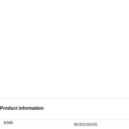
Product information
ASIN
B030236635