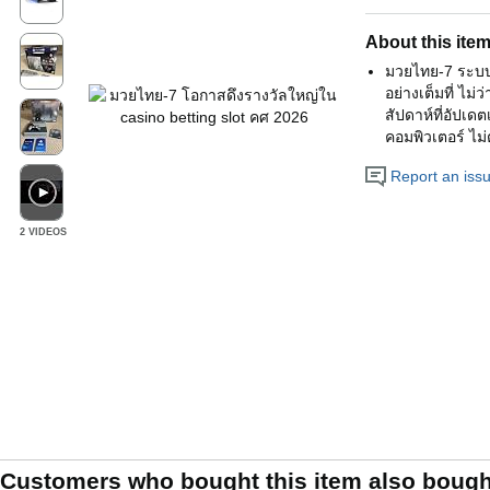
About this ite
มวยไทย-7 ระบบ
อย่างเต็มที่ ไ
สัปดาห์ที่อัปเด
คอมพิวเตอร์ ไม
Report an issue
2 VIDEOS
Customers who bought this item also bough