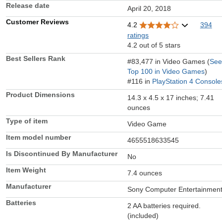
Release date
April 20, 2018
Customer Reviews
4.2
394
ratings
4.2 out of 5 stars
Best Sellers Rank
#83,477 in Video Games (
See
Top 100 in Video Games
)
#116 in
PlayStation 4 Console
Product Dimensions
14.3 x 4.5 x 17 inches; 7.41
ounces
Type of item
Video Game
Item model number
4655518633545
Is Discontinued By Manufacturer
No
Item Weight
7.4 ounces
Manufacturer
Sony Computer Entertainmen
Batteries
2 AA batteries required.
(included)