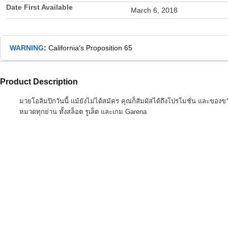
Date First Available
March 6, 2018
WARNING
:
California’s Proposition 65
Product Description
มวยโอลิมปิกวันนี้ แม้ยังไม่ได้สมัคร คุณก็สัมผัสได้ถึงโปรโมชั่น และของ
หมวดทุกย่าน ทั้งสล็อต รูเล็ต และเกม Garena