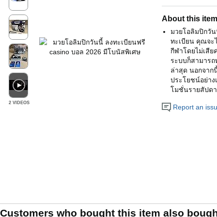
About this ite
มวยโอลิมปิกวันน
ทะเบียน คุณจะไ
กีฬาโดยไม่เสียค
ระบบก็สามารถทด
ล่าสุด นอกจากน
ประโยชน์อย่างเ
โมชั่นรายสัปดาห
2 VIDEOS
Report an issue
Customers who bought this item also bough