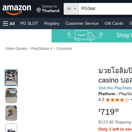
Deliver to
All
Thailand
PG SLOT
Registry
Customer Service
Gift Cards
S
All
›
›
Video Games
PlayStation 4
Consoles
มวยโอลิมปิ
casino บอล
Visit the PlayStat
Platform :
PlaySt
4.2
719
$
98
$123.86 Shipping
Only 1 left in st