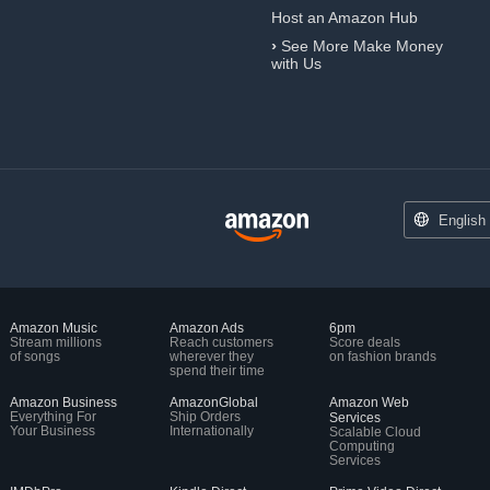
Host an Amazon Hub
›
See More Make Money
with Us
English
Amazon Music
Amazon Ads
6pm
Stream millions
Reach customers
Score deals
of songs
wherever they
on fashion brands
spend their time
Amazon Business
AmazonGlobal
Amazon Web
Everything For
Ship Orders
Services
Your Business
Internationally
Scalable Cloud
Computing
Services