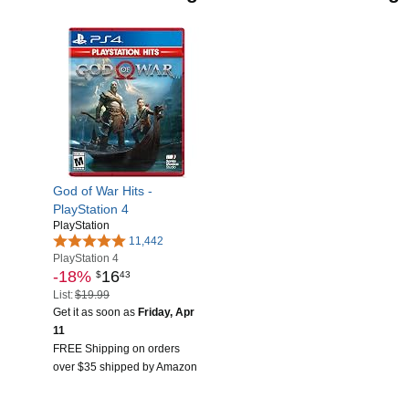
God of War Hits -
PlayStation 4
PlayStation
11,442
PlayStation 4
-18%
16
$
43
List:
$19.99
Get it as soon as
Friday, Apr
11
FREE Shipping on orders
over $35 shipped by Amazon