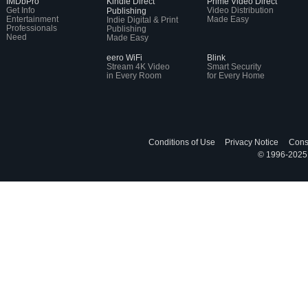
IMDbPro
Kindle Direct
Prime Video Direct
Get Info
Video Distribution
Publishing
Entertainment
Made Easy
Indie Digital & Print
Professionals
Publishing
Need
Made Easy
eero WiFi
Blink
Stream 4K Video
Smart Security
in Every Room
for Every Home
Conditions of Use
Privacy Notice
Cons
© 1996-2025, 