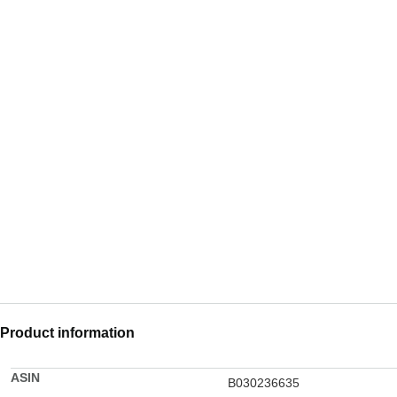
Product information
ASIN
B030236635