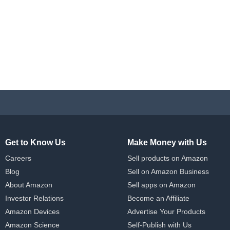
Get to Know Us
Make Money with Us
Careers
Sell products on Amazon
Blog
Sell on Amazon Business
About Amazon
Sell apps on Amazon
Investor Relations
Become an Affiliate
Amazon Devices
Advertise Your Products
Amazon Science
Self-Publish with Us