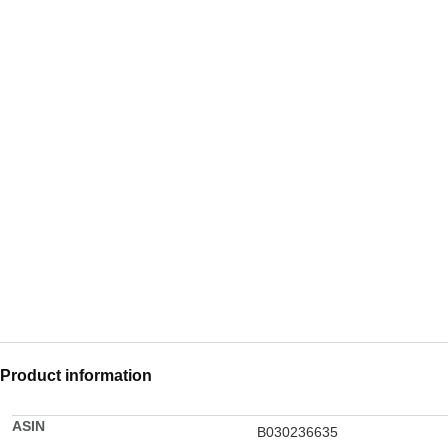
Product information
ASIN
B030236635