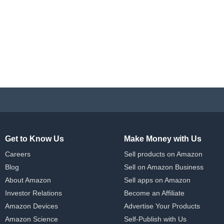
Get to Know Us
Make Money with Us
Careers
Sell products on Amazon
Blog
Sell on Amazon Business
About Amazon
Sell apps on Amazon
Investor Relations
Become an Affiliate
Amazon Devices
Advertise Your Products
Amazon Science
Self-Publish with Us