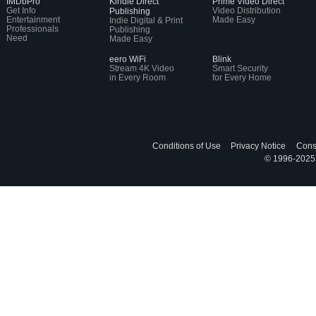
IMDbPro
Kindle Direct
Prime Video Direct
Get Info
Video Distribution
Publishing
Entertainment
Made Easy
Indie Digital & Print
Professionals
Publishing
Need
Made Easy
eero WiFi
Blink
Stream 4K Video
Smart Security
in Every Room
for Every Home
Conditions of Use
Privacy Notice
Cons
© 1996-2025, 