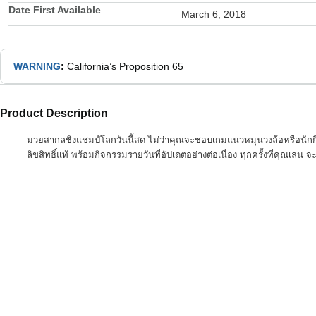
Date First Available
March 6, 2018
WARNING
:
California’s Proposition 65
Product Description
มวยสากลชิงแชมป์โลกวันนี้สด ไม่ว่าคุณจะชอบเกมแนวหมุนวงล้อหรือนักกีฬา
ลิขสิทธิ์แท้ พร้อมกิจกรรมรายวันที่อัปเดตอย่างต่อเนื่อง ทุกครั้งที่คุณเล่น 