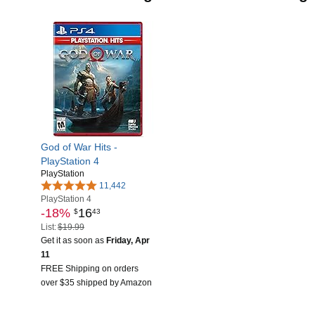
God of War Hits -
PlayStation 4
PlayStation
11,442
PlayStation 4
-18%
16
$
43
List:
$19.99
Get it as soon as
Friday, Apr
11
FREE Shipping on orders
over $35 shipped by Amazon