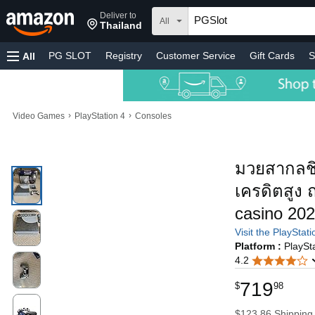
Deliver to
All
Thailand
PG SLOT
Registry
Customer Service
Gift Cards
S
All
›
›
Video Games
PlayStation 4
Consoles
มวยสากลชิ
เครดิตสูง 
casino 20
Visit the PlayStat
Platform :
PlaySt
4.2
719
$
98
$123.86 Shipping