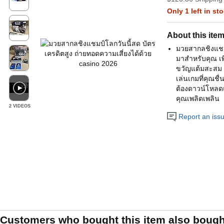
Only 1 left in st
About this ite
มวยสากลชิงแช
มาสำหรับคุณ เพื
ขวัญแต้มสะสม ห
เล่นเกมที่คุณช
ต้องดาวน์โหลด
คุณเพลิดเพลิน
2 VIDEOS
Report an issue
Customers who bought this item also bough