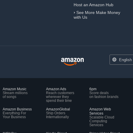
Host an Amazon Hub
›
See More Make Money
with Us
English
Amazon Music
Amazon Ads
6pm
Stream millions
Reach customers
Score deals
of songs
wherever they
on fashion brands
spend their time
Amazon Business
AmazonGlobal
Amazon Web
Everything For
Ship Orders
Services
Your Business
Internationally
Scalable Cloud
Computing
Services