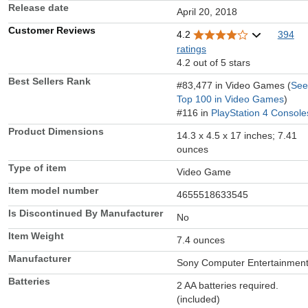
Release date
April 20, 2018
Customer Reviews
4.2
394
ratings
4.2 out of 5 stars
Best Sellers Rank
#83,477 in Video Games (
See
Top 100 in Video Games
)
#116 in
PlayStation 4 Console
Product Dimensions
14.3 x 4.5 x 17 inches; 7.41
ounces
Type of item
Video Game
Item model number
4655518633545
Is Discontinued By Manufacturer
No
Item Weight
7.4 ounces
Manufacturer
Sony Computer Entertainmen
Batteries
2 AA batteries required.
(included)