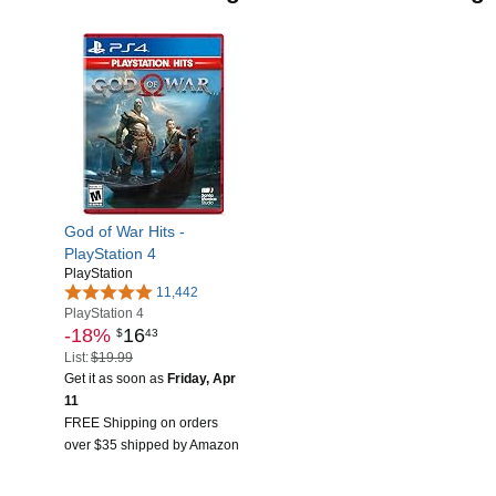
God of War Hits -
PlayStation 4
PlayStation
11,442
PlayStation 4
-18%
16
$
43
List:
$19.99
Get it as soon as
Friday, Apr
11
FREE Shipping on orders
over $35 shipped by Amazon