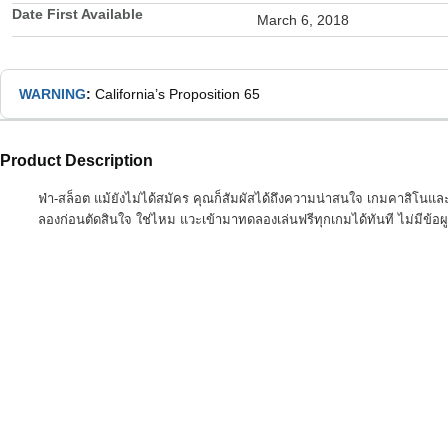
Date First Available
March 6, 2018
WARNING
:
California’s Proposition 65
Product Description
ฟ่า-สล็อต แม้ยังไม่ได้สมัคร คุณก็สัมผัสได้ถึงความน่าสนใจ เกมคาสิโนแล
ลองก่อนตัดสินใจ ใช่ไหม แวะเข้ามาทดลองเล่นฟรีทุกเกมได้ทันที ไม่มีข้อผู