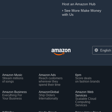
Host an Amazon Hub
›
See More Make Money
with Us
English
Amazon Music
Amazon Ads
6pm
Stream millions
Reach customers
Score deals
of songs
wherever they
on fashion brands
spend their time
Amazon Business
AmazonGlobal
Amazon Web
Everything For
Ship Orders
Services
Your Business
Internationally
Scalable Cloud
Computing
Services