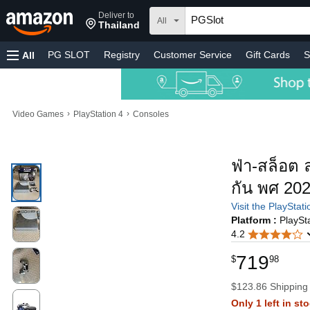
Deliver to
All
Thailand
PG SLOT
Registry
Customer Service
Gift Cards
S
All
›
›
Video Games
PlayStation 4
Consoles
ฟ่า-สล็อต 
กัน พศ 20
Visit the PlayStat
Platform :
PlaySt
4.2
719
$
98
$123.86 Shipping
Only 1 left in st