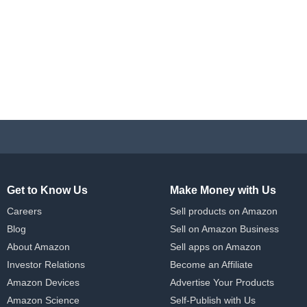
Get to Know Us
Make Money with Us
Careers
Sell products on Amazon
Blog
Sell on Amazon Business
About Amazon
Sell apps on Amazon
Investor Relations
Become an Affiliate
Amazon Devices
Advertise Your Products
Amazon Science
Self-Publish with Us