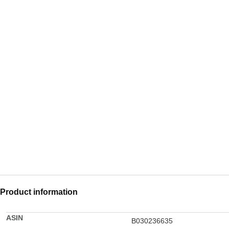
Product information
ASIN
B030236635