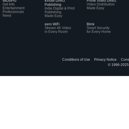
IMDbPro
Kindle Direct
Prime Video Direct
Get Info
Video Distribution
Publishing
Entertainment
Made Easy
Indie Digital & Print
Professionals
Publishing
Need
Made Easy
eero WiFi
Blink
Stream 4K Video
Smart Security
in Every Room
for Every Home
Conditions of Use
Privacy Notice
Cons
© 1996-2025, 