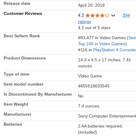
Release date
April 20, 2018
Customer Reviews
4.2
394
ratings
4.2 out of 5 stars
Best Sellers Rank
#83,477 in Video Games (
See
Top 100 in Video Games
)
#116 in
PlayStation 4 Console
Product Dimensions
14.3 x 4.5 x 17 inches; 7.41
ounces
Type of item
Video Game
Item model number
4655518633545
Is Discontinued By Manufacturer
No
Item Weight
7.4 ounces
Manufacturer
Sony Computer Entertainmen
Batteries
2 AA batteries required.
(included)