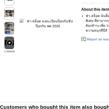
About this ite
ฟ่า-สล็อต นับตั
พิเศษ ที่สามารถ
ต้องชำระเพิ่ม รอ
ความสนุกที่นี่สิ
Report an issue
2 VIDEOS
Customers who bought this item also bough