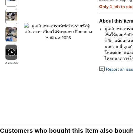
Only 1 left in st
About this ite
ฟูแล่ม-พบ-เบรน
เพื่อให้คุณเข้าถ
ขวัญ แต้มสะสม 
นอกจากนี้ คุณยั
โหลดแอป แพลตฟ
ไหลตลอดการใช้ง
2 VIDEOS
Report an issue
Customers who bought this item also bough