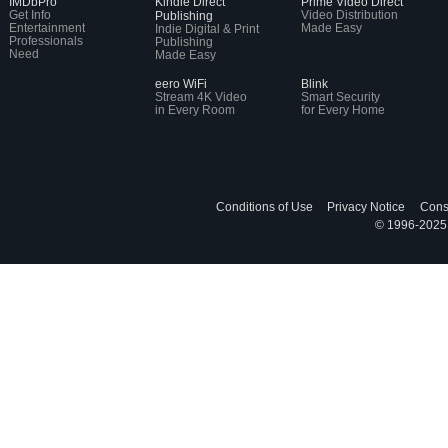
IMDbPro
Kindle Direct
Prime Video Direct
Get Info
Video Distribution
Publishing
Entertainment
Made Easy
Indie Digital & Print
Professionals
Publishing
Need
Made Easy
eero WiFi
Blink
Stream 4K Video
Smart Security
in Every Room
for Every Home
Conditions of Use
Privacy Notice
Cons
© 1996-2025, 