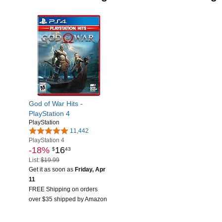
God of War Hits -
PlayStation 4
PlayStation
11,442
PlayStation 4
-18%
16
$
43
List:
$19.99
Get it as soon as
Friday, Apr
11
FREE Shipping on orders
over $35 shipped by Amazon