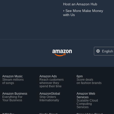
Host an Amazon Hub
›
See More Make Money
with Us
English
Amazon Music
Amazon Ads
6pm
Stream millions
Reach customers
Score deals
of songs
wherever they
on fashion brands
spend their time
Amazon Business
AmazonGlobal
Amazon Web
Everything For
Ship Orders
Services
Your Business
Internationally
Scalable Cloud
Computing
Services