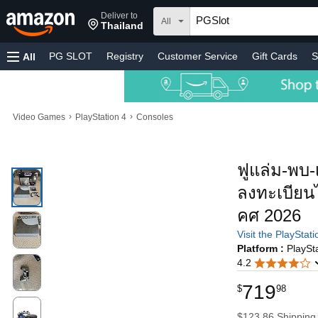
Deliver to
All
Thailand
PG SLOT
Registry
Customer Service
Gift Cards
S
All
›
›
Video Games
PlayStation 4
Consoles
ฟูแล่ม-พบ-เ
ลงทะเบียนไ
คศ 2026
Visit the PlayStat
Platform :
PlaySt
4.2
719
$
98
$123.86 Shipping