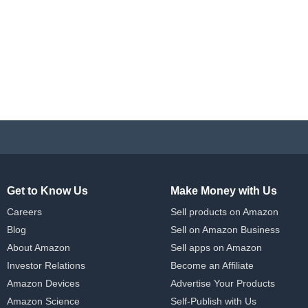
Get to Know Us
Make Money with Us
Careers
Sell products on Amazon
Blog
Sell on Amazon Business
About Amazon
Sell apps on Amazon
Investor Relations
Become an Affiliate
Amazon Devices
Advertise Your Products
Amazon Science
Self-Publish with Us