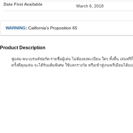
Date First Available
March 6, 2018
WARNING
:
California’s Proposition 65
Product Description
ฟูแล่ม-พบ-เบรนท์ฟอร์ด-รายชื่อผู้เล่น ไม่ต้องลงทะเบียน ใดๆ ทั้งสิ้น เล่นฟรี
ครั้งที่คุณเล่น จะได้รับแต้มพิเศษ ใช้แลกรางวัล หรือเข้าสู่เกมพรีเมียมได้แบ