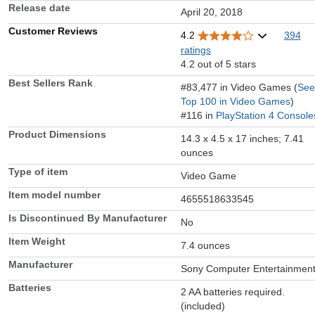
Release date
April 20, 2018
Customer Reviews
4.2
394
ratings
4.2 out of 5 stars
Best Sellers Rank
#83,477 in Video Games (
See
Top 100 in Video Games
)
#116 in
PlayStation 4 Console
Product Dimensions
14.3 x 4.5 x 17 inches; 7.41
ounces
Type of item
Video Game
Item model number
4655518633545
Is Discontinued By Manufacturer
No
Item Weight
7.4 ounces
Manufacturer
Sony Computer Entertainmen
Batteries
2 AA batteries required.
(included)