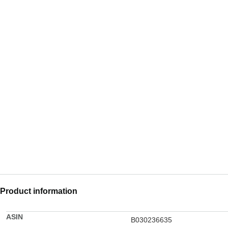
Product information
ASIN
B030236635