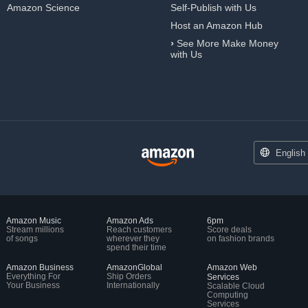
Amazon Science
Self-Publish with Us
Host an Amazon Hub
›
See More Make Money
with Us
English
Amazon Music
Amazon Ads
6pm
Stream millions
Reach customers
Score deals
of songs
wherever they
on fashion brands
spend their time
Amazon Business
AmazonGlobal
Amazon Web
Everything For
Ship Orders
Services
Your Business
Internationally
Scalable Cloud
Computing
Services