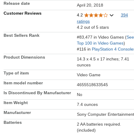
Release date
April 20, 2018
Customer Reviews
4.2
394
ratings
4.2 out of 5 stars
Best Sellers Rank
#83,477 in Video Games (
See
Top 100 in Video Games
)
#116 in
PlayStation 4 Console
Product Dimensions
14.3 x 4.5 x 17 inches; 7.41
ounces
Type of item
Video Game
Item model number
4655518633545
Is Discontinued By Manufacturer
No
Item Weight
7.4 ounces
Manufacturer
Sony Computer Entertainmen
Batteries
2 AA batteries required.
(included)