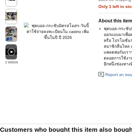
Only 1 left in st
About this ite
ฟุตบอล-กระชับม
ออกแบบมาเพื่อ
หรือ โปรโมชั่น
สมาชิกลื่นไหล 
แพลตฟอร์มเรารอ
ตลอดการใช้งาน 
2 VIDEOS
อีกหนึ่งช่องทางท
Report an issue
Customers who bought this item also bough