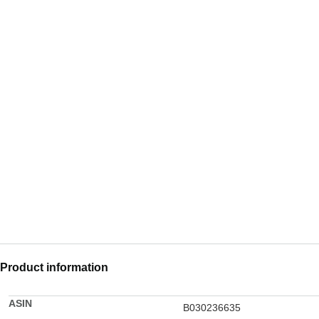
Product information
ASIN
B030236635