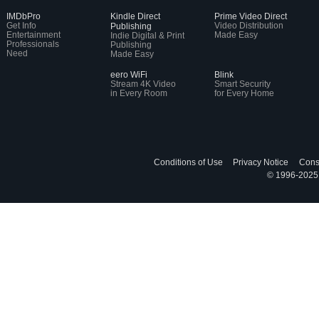
IMDbPro
Kindle Direct
Prime Video Direct
Get Info
Video Distribution
Publishing
Entertainment
Made Easy
Indie Digital & Print
Professionals
Publishing
Need
Made Easy
eero WiFi
Blink
Stream 4K Video
Smart Security
in Every Room
for Every Home
Conditions of Use
Privacy Notice
Cons
© 1996-2025, 