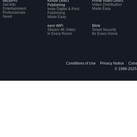
IMDbPro
Kindle Direct
Prime Video Direct
Get Info
Video Distribution
Publishing
Entertainment
Made Easy
Indie Digital & Print
Professionals
Publishing
Need
Made Easy
eero WiFi
Blink
Stream 4K Video
Smart Security
in Every Room
for Every Home
Conditions of Use
Privacy Notice
Cons
© 1996-2025, 