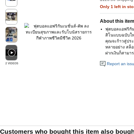
Only 1 left in st
About this ite
ฟุตบอลแอฟริกัน
สิโนแบบฉบับใหม
คุณจะก้าวสู่ประ
หลายอย่าง สล็อ
ฝากเงินก็สามาร
Report an issue
2 VIDEOS
Customers who bought this item also bough