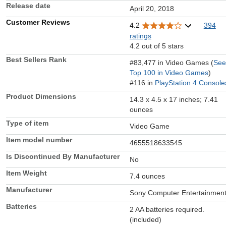
Release date
April 20, 2018
Customer Reviews
4.2
394
ratings
4.2 out of 5 stars
Best Sellers Rank
#83,477 in Video Games (
See
Top 100 in Video Games
)
#116 in
PlayStation 4 Console
Product Dimensions
14.3 x 4.5 x 17 inches; 7.41
ounces
Type of item
Video Game
Item model number
4655518633545
Is Discontinued By Manufacturer
No
Item Weight
7.4 ounces
Manufacturer
Sony Computer Entertainmen
Batteries
2 AA batteries required.
(included)