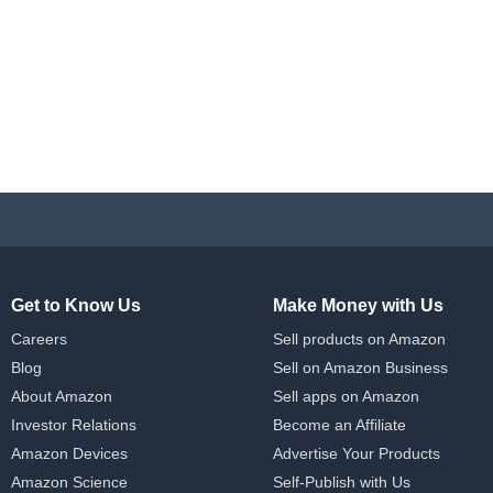
Get to Know Us
Make Money with Us
Careers
Sell products on Amazon
Blog
Sell on Amazon Business
About Amazon
Sell apps on Amazon
Investor Relations
Become an Affiliate
Amazon Devices
Advertise Your Products
Amazon Science
Self-Publish with Us