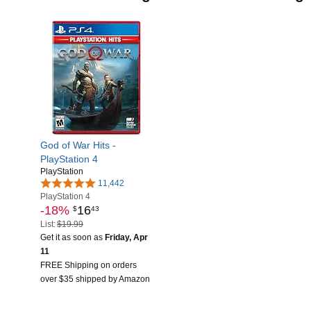
God of War Hits -
PlayStation 4
PlayStation
11,442
PlayStation 4
-18%
16
$
43
List:
$19.99
Get it as soon as
Friday, Apr
11
FREE Shipping on orders
over $35 shipped by Amazon