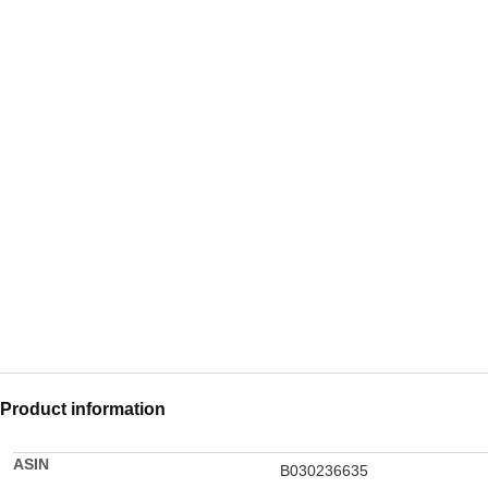
Product information
ASIN
B030236635