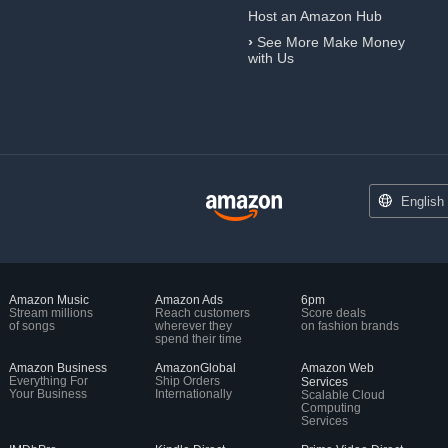
Host an Amazon Hub
›
See More Make Money
with Us
English
Amazon Music
Amazon Ads
6pm
Stream millions
Reach customers
Score deals
of songs
wherever they
on fashion brands
spend their time
Amazon Business
AmazonGlobal
Amazon Web
Everything For
Ship Orders
Services
Your Business
Internationally
Scalable Cloud
Computing
Services