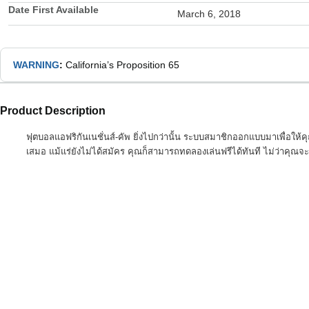
Date First Available
March 6, 2018
WARNING
:
California’s Proposition 65
Product Description
ฟุตบอลแอฟริกันเนชั่นส์-คัพ ยิ่งไปกว่านั้น ระบบสมาชิกออกแบบมาเพื่อให้ค
เสมอ แม้แร่ยังไม่ได้สมัคร คุณก็สามารถทดลองเล่นฟรีได้ทันที ไม่ว่าคุณจ