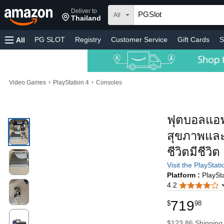
Deliver to
All
Thailand
PG SLOT
Registry
Customer Service
Gift Cards
S
All
›
›
Video Games
PlayStation 4
Consoles
ฟุตบอลแอฟร
สุขภาพและ
ชีวิตมีชีวิ
Visit the PlayStat
Platform :
PlaySt
4.2
719
$
98
$123.86 Shipping