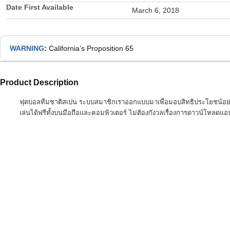
Date First Available
March 6, 2018
WARNING
:
California’s Proposition 65
Product Description
ฟุตบอลทีมชาติสเปน ระบบสมาชิกเราออกแบบมาเพื่อมอบสิทธิประโยชน์อย่าง
เล่นได้ฟรีทั้งบนมือถือและคอมพิวเตอร์ ไม่ต้องกังวลเรื่องการดาวน์โหลดแอ