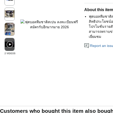
About this ite
ฟุตบอลทีมชาติ
สิทธิประโยชน์อ
โปรโมชั่นรายสัป
สามารถทราบข่า
เยี่ยมชม
Report an issue
2 VIDEOS
Customers who bought this item also bough