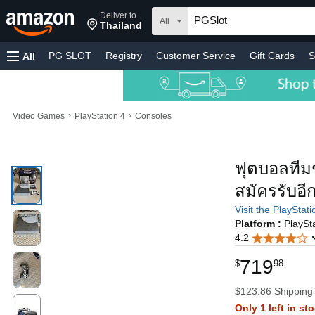
Deliver to
All
Thailand
PG SLOT
Registry
Customer Service
Gift Cards
S
All
›
›
Video Games
PlayStation 4
Consoles
ฟุตบอลทีม
สมัครรับอ
Visit the PlayStat
Platform :
PlaySt
4.2
719
$
98
$123.86 Shipping
Only 1 left in st