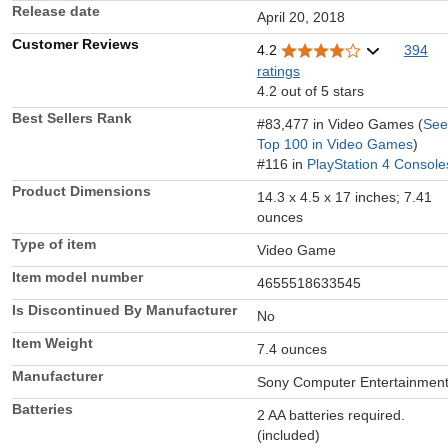
Release date
April 20, 2018
Customer Reviews
4.2
394
ratings
4.2 out of 5 stars
Best Sellers Rank
#83,477 in Video Games (
See
Top 100 in Video Games
)
#116 in
PlayStation 4 Console
Product Dimensions
14.3 x 4.5 x 17 inches; 7.41
ounces
Type of item
Video Game
Item model number
4655518633545
Is Discontinued By Manufacturer
No
Item Weight
7.4 ounces
Manufacturer
Sony Computer Entertainmen
Batteries
2 AA batteries required.
(included)