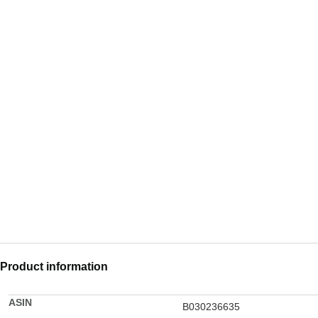
Product information
ASIN
B030236635