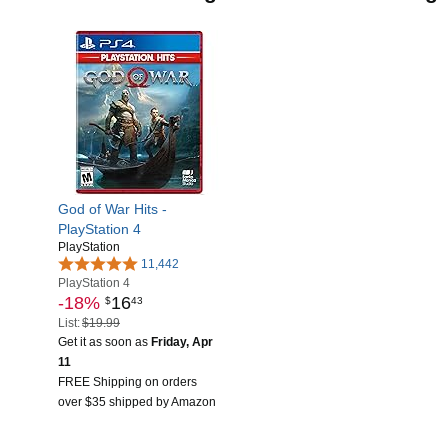
God of War Hits -
PlayStation 4
PlayStation
11,442
PlayStation 4
-18%
16
$
43
List:
$19.99
Get it as soon as
Friday, Apr
11
FREE Shipping on orders
over $35 shipped by Amazon