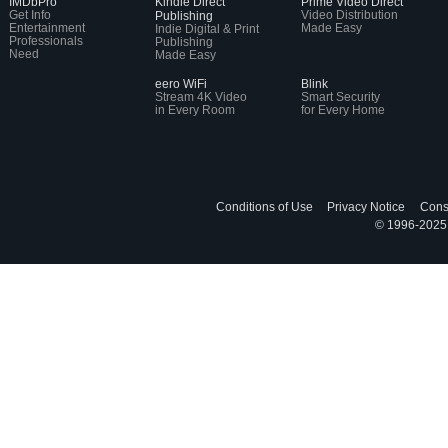
IMDbPro
Kindle Direct
Prime Video Direct
Get Info
Video Distribution
Publishing
Entertainment
Made Easy
Indie Digital & Print
Professionals
Publishing
Need
Made Easy
eero WiFi
Blink
Stream 4K Video
Smart Security
in Every Room
for Every Home
Conditions of Use
Privacy Notice
Cons
© 1996-2025, 