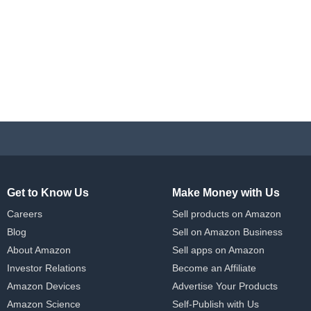
Get to Know Us
Make Money with Us
Careers
Sell products on Amazon
Blog
Sell on Amazon Business
About Amazon
Sell apps on Amazon
Investor Relations
Become an Affiliate
Amazon Devices
Advertise Your Products
Amazon Science
Self-Publish with Us