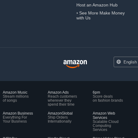
Host an Amazon Hub
›
See More Make Money
with Us
English
Amazon Music
Amazon Ads
6pm
Stream millions
Reach customers
Score deals
of songs
wherever they
on fashion brands
spend their time
Amazon Business
AmazonGlobal
Amazon Web
Everything For
Ship Orders
Services
Your Business
Internationally
Scalable Cloud
Computing
Services