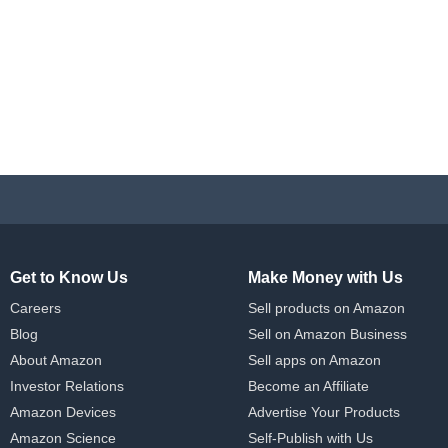
Get to Know Us
Make Money with Us
Careers
Sell products on Amazon
Blog
Sell on Amazon Business
About Amazon
Sell apps on Amazon
Investor Relations
Become an Affiliate
Amazon Devices
Advertise Your Products
Amazon Science
Self-Publish with Us