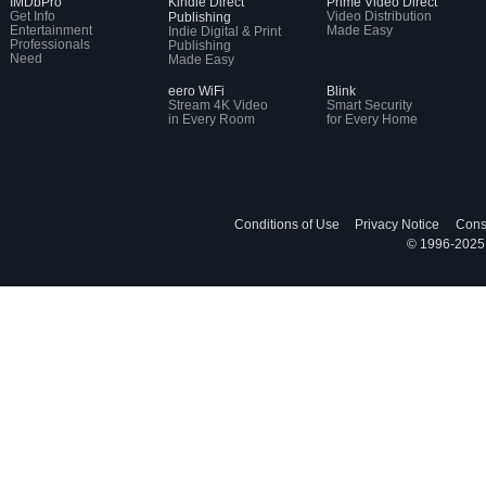
IMDbPro
Kindle Direct
Prime Video Direct
Get Info
Video Distribution
Publishing
Entertainment
Made Easy
Indie Digital & Print
Professionals
Publishing
Need
Made Easy
eero WiFi
Blink
Stream 4K Video
Smart Security
in Every Room
for Every Home
Conditions of Use
Privacy Notice
Cons
© 1996-2025, 