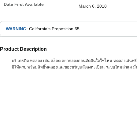
Date First Available
March 6, 2018
WARNING
:
California’s Proposition 65
Product Description
ฟรี-เครดิต-ทดลอง-เล่น-สล็อต อยากลองก่อนตัดสินใจใช่ไหม ทดลองเล่นฟรีทุ
มีให้ครบ พร้อมสิทธิ์ทดลองและของขวัญหลังลงทะเบียน ระบบใหม่ล่าสุด มั่น