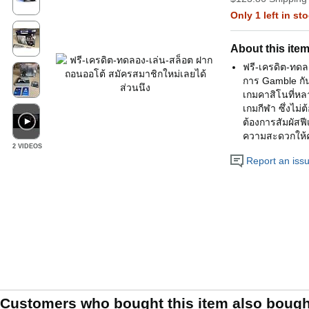
Only 1 left in st
About this ite
ฟรี-เครดิต-ทดล
การ Gamble กัน
เกมคาสิโนที่หลา
เกมกีฬา ซึ่งไม่ต
ต้องการสัมผัสฟ
ความสะดวกให้ค
2 VIDEOS
Report an issue
Customers who bought this item also bough