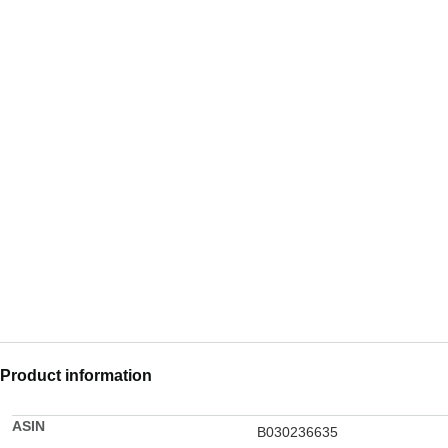
Product information
ASIN
B030236635