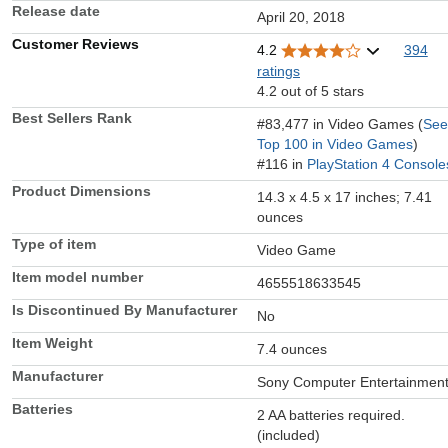
Release date
April 20, 2018
Customer Reviews
4.2
394
ratings
4.2 out of 5 stars
Best Sellers Rank
#83,477 in Video Games (
See
Top 100 in Video Games
)
#116 in
PlayStation 4 Console
Product Dimensions
14.3 x 4.5 x 17 inches; 7.41
ounces
Type of item
Video Game
Item model number
4655518633545
Is Discontinued By Manufacturer
No
Item Weight
7.4 ounces
Manufacturer
Sony Computer Entertainmen
Batteries
2 AA batteries required.
(included)