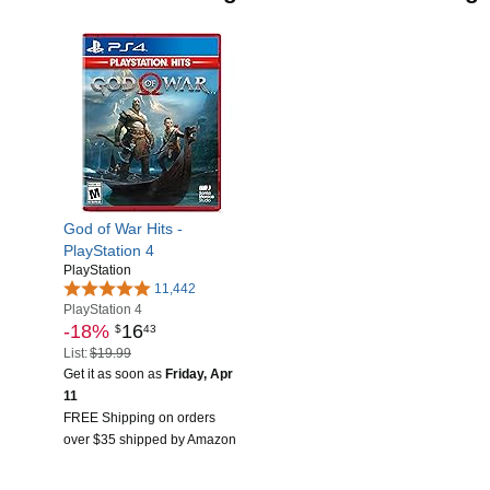
God of War Hits -
PlayStation 4
PlayStation
11,442
PlayStation 4
-18%
16
$
43
List:
$19.99
Get it as soon as
Friday, Apr
11
FREE Shipping on orders
over $35 shipped by Amazon