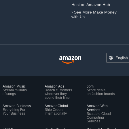
Host an Amazon Hub
›
See More Make Money
with Us
English
Amazon Music
Amazon Ads
6pm
Stream millions
Reach customers
Score deals
of songs
wherever they
on fashion brands
spend their time
Amazon Business
AmazonGlobal
Amazon Web
Everything For
Ship Orders
Services
Your Business
Internationally
Scalable Cloud
Computing
Services