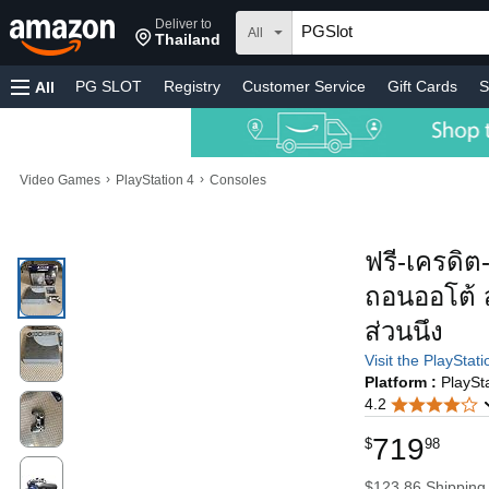
Deliver to
All
Thailand
PG SLOT
Registry
Customer Service
Gift Cards
S
All
›
›
Video Games
PlayStation 4
Consoles
ฟรี-เครดิต
ถอนออโต้ 
ส่วนนึง
Visit the PlayStat
Platform :
PlaySt
4.2
719
$
98
$123.86 Shipping