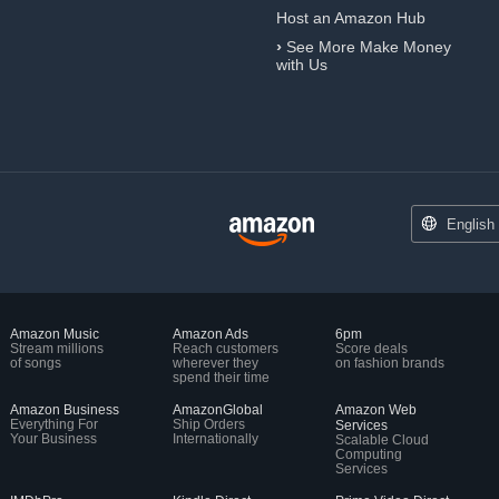
Host an Amazon Hub
›
See More Make Money
with Us
English
Amazon Music
Amazon Ads
6pm
Stream millions
Reach customers
Score deals
of songs
wherever they
on fashion brands
spend their time
Amazon Business
AmazonGlobal
Amazon Web
Everything For
Ship Orders
Services
Your Business
Internationally
Scalable Cloud
Computing
Services