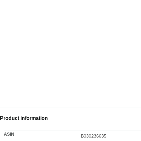
Product information
ASIN
B030236635