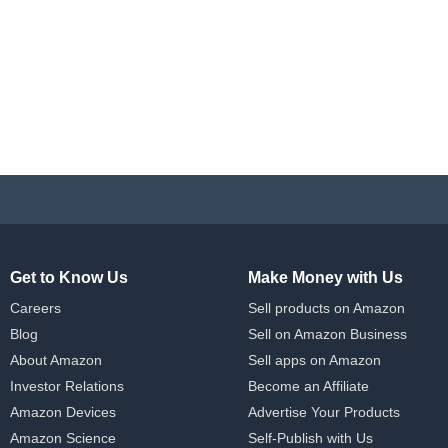
Get to Know Us
Make Money with Us
Careers
Sell products on Amazon
Blog
Sell on Amazon Business
About Amazon
Sell apps on Amazon
Investor Relations
Become an Affiliate
Amazon Devices
Advertise Your Products
Amazon Science
Self-Publish with Us