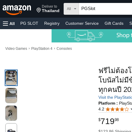
Deliver to
All
Thailand
PG SLOT
Registry
Customer Service
Gift Cards
S
All
›
›
Video Games
PlayStation 4
Consoles
ฟรีไม่ต้อง
โบนัสไม่มี
ทุกคนปี 2
Visit the PlayStat
Platform :
PlaySt
4.2
719
$
98
$123.86 Shipping