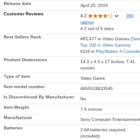
Release date
April 20, 2018
Customer Reviews
4.2
394
ratings
4.2 out of 5 stars
Best Sellers Rank
#83,477 in Video Games (
See
Top 100 in Video Games
)
#116 in
PlayStation 4 Console
Product Dimensions
14.3 x 4.5 x 17 inches; 7.41
ounces
Type of item
Video Game
Item model number
4655518633545
Is Discontinued By Manufacturer
No
Item Weight
7.4 ounces
Manufacturer
Sony Computer Entertainmen
Batteries
2 AA batteries required.
(included)