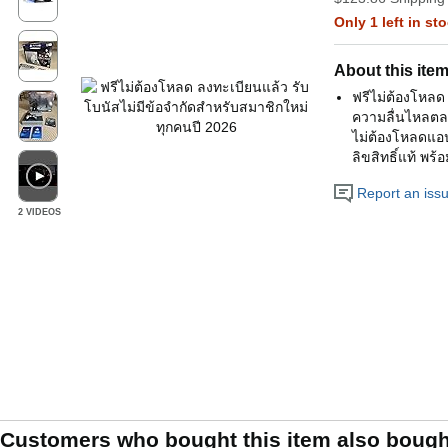
Only 1 left in st
About this ite
ฟรีไม่ต้องโหลด
ความลื่นไหลตล
ไม่ต้องโหลดแอป 
ลิขสิทธิ์แท้ พร้
Report an issue
2 VIDEOS
Customers who bought this item also bough