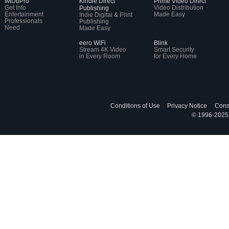
IMDbPro
Kindle Direct
Prime Video Direct
Get Info
Video Distribution
Publishing
Entertainment
Made Easy
Indie Digital & Print
Professionals
Publishing
Need
Made Easy
eero WiFi
Blink
Stream 4K Video
Smart Security
in Every Room
for Every Home
Conditions of Use
Privacy Notice
Cons
© 1996-2025, 