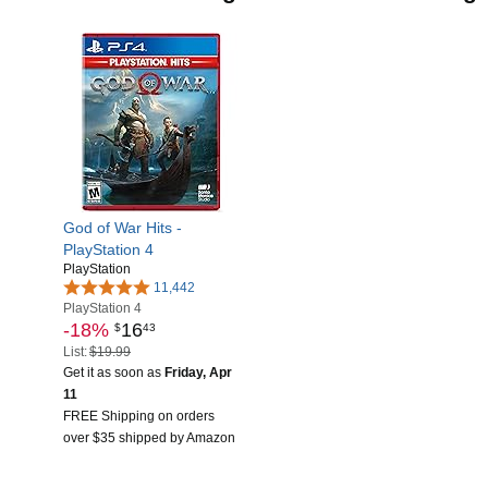
God of War Hits -
PlayStation 4
PlayStation
11,442
PlayStation 4
-18%
16
$
43
List:
$19.99
Get it as soon as
Friday, Apr
11
FREE Shipping on orders
over $35 shipped by Amazon