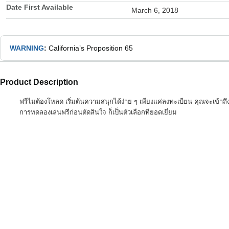
Date First Available
March 6, 2018
WARNING
:
California’s Proposition 65
Product Description
ฟรีไม่ต้องโหลด เริ่มต้นความสนุกได้ง่าย ๆ เพียงแค่ลงทะเบียน คุณจะเข้าถ
การทดลองเล่นฟรีก่อนตัดสินใจ ก็เป็นตัวเลือกที่ยอดเยี่ยม