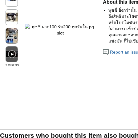
About this ite
พุชชี่ ยิ่งกว่า
ถึงสิทธิประโยชน
หรือโปรโมชั่นร
ก็สามารถเข้าร่ว
คุณอาจจะชอบหม
แข่งขัน ก็ไปเชี
Report an issue
2 VIDEOS
Customers who bought this item also bough