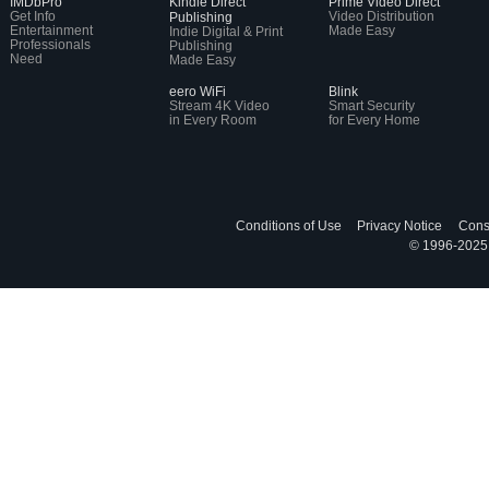
IMDbPro
Kindle Direct
Prime Video Direct
Get Info
Video Distribution
Publishing
Entertainment
Made Easy
Indie Digital & Print
Professionals
Publishing
Need
Made Easy
eero WiFi
Blink
Stream 4K Video
Smart Security
in Every Room
for Every Home
Conditions of Use
Privacy Notice
Cons
© 1996-2025, 