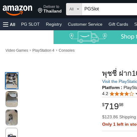
Deliver to
All
Thailand
PG SLOT
Registry
Customer Service
Gift Cards
S
All
›
›
Video Games
PlayStation 4
Consoles
พุชชี่ ฝาก1
Visit the PlayStat
Platform :
PlaySt
4.2
719
$
98
$123.86 Shipping
Only 1 left in st