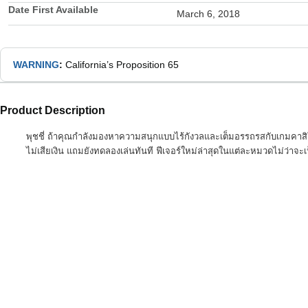
Date First Available
March 6, 2018
WARNING
:
California’s Proposition 65
Product Description
พุชชี่ ถ้าคุณกำลังมองหาความสนุกแบบไร้กังวลและเต็มอรรถรสกับเกมคา
ไม่เสียเงิน แถมยังทดลองเล่นทันที ฟีเจอร์ใหม่ล่าสุดในแต่ละหมวดไม่ว่าจะ