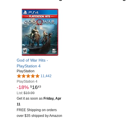
God of War Hits -
PlayStation 4
PlayStation
11,442
PlayStation 4
-18%
16
$
43
List:
$19.99
Get it as soon as
Friday, Apr
11
FREE Shipping on orders
over $35 shipped by Amazon