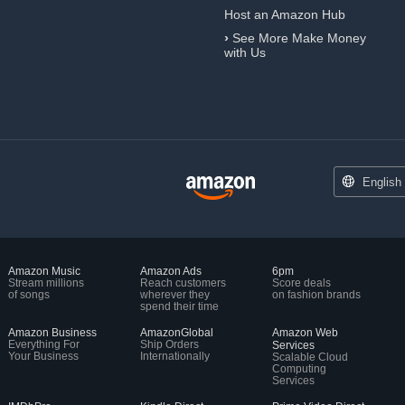
Host an Amazon Hub
›
See More Make Money
with Us
English
Amazon Music
Amazon Ads
6pm
Stream millions
Reach customers
Score deals
of songs
wherever they
on fashion brands
spend their time
Amazon Business
AmazonGlobal
Amazon Web
Everything For
Ship Orders
Services
Your Business
Internationally
Scalable Cloud
Computing
Services