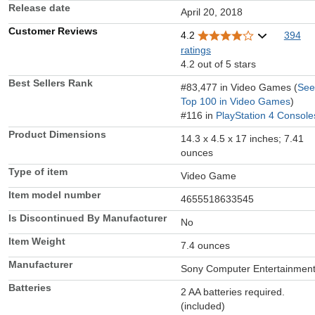
Release date
April 20, 2018
Customer Reviews
4.2
394
ratings
4.2 out of 5 stars
Best Sellers Rank
#83,477 in Video Games (
See
Top 100 in Video Games
)
#116 in
PlayStation 4 Console
Product Dimensions
14.3 x 4.5 x 17 inches; 7.41
ounces
Type of item
Video Game
Item model number
4655518633545
Is Discontinued By Manufacturer
No
Item Weight
7.4 ounces
Manufacturer
Sony Computer Entertainmen
Batteries
2 AA batteries required.
(included)