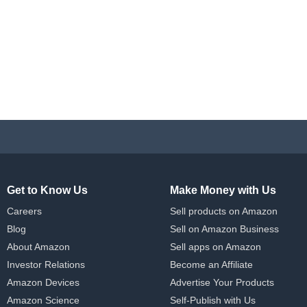
Get to Know Us
Make Money with Us
Careers
Sell products on Amazon
Blog
Sell on Amazon Business
About Amazon
Sell apps on Amazon
Investor Relations
Become an Affiliate
Amazon Devices
Advertise Your Products
Amazon Science
Self-Publish with Us