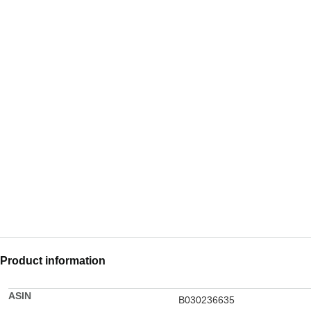
Product information
ASIN
B030236635