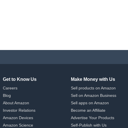
Get to Know Us
Make Money with Us
Careers
Sell products on Amazon
Blog
Sell on Amazon Business
About Amazon
Sell apps on Amazon
Investor Relations
Become an Affiliate
Amazon Devices
Advertise Your Products
Amazon Science
Self-Publish with Us