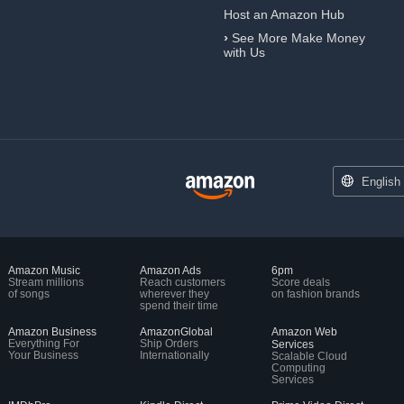
Host an Amazon Hub
›
See More Make Money
with Us
English
Amazon Music
Amazon Ads
6pm
Stream millions
Reach customers
Score deals
of songs
wherever they
on fashion brands
spend their time
Amazon Business
AmazonGlobal
Amazon Web
Everything For
Ship Orders
Services
Your Business
Internationally
Scalable Cloud
Computing
Services