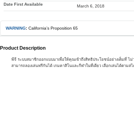
Date First Available
March 6, 2018
WARNING
:
California’s Proposition 65
Product Description
พีจี ระบบสมาชิกออกแบบมาเพื่อให้คุณเข้าถึงสิทธิประโยชน์อย่างเต็มที่ ไม
สามารถลองเล่นฟรีกันได้ เกมคาสิโนและกีฬาในที่เดียว เลือกเล่นได้ตา