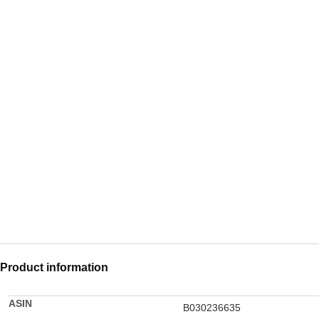
Product information
ASIN
B030236635