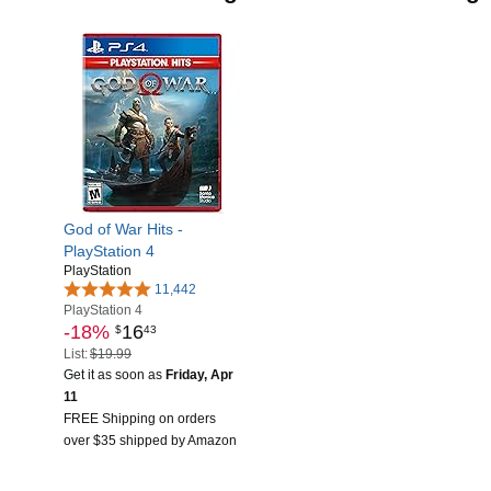
God of War Hits -
PlayStation 4
PlayStation
11,442
PlayStation 4
-18%
16
$
43
List:
$19.99
Get it as soon as
Friday, Apr
11
FREE Shipping on orders
over $35 shipped by Amazon