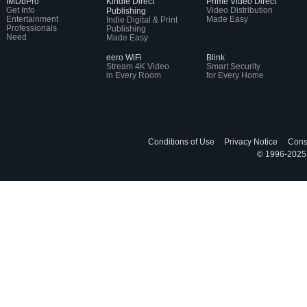
IMDbPro
Kindle Direct
Prime Video Direct
Get Info
Video Distribution
Publishing
Entertainment
Made Easy
Indie Digital & Print
Professionals
Publishing
Need
Made Easy
eero WiFi
Blink
Stream 4K Video
Smart Security
in Every Room
for Every Home
Conditions of Use
Privacy Notice
Cons
© 1996-2025, 