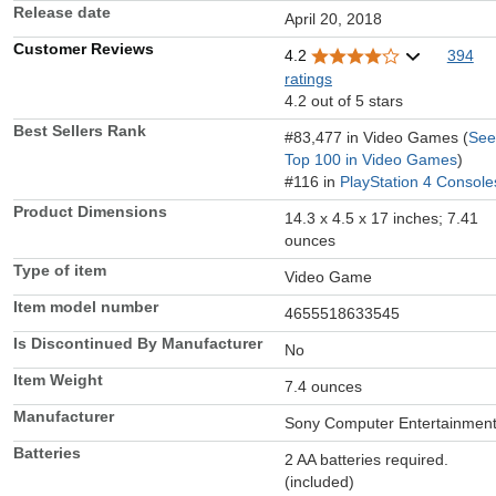
Release date
April 20, 2018
Customer Reviews
4.2
394
ratings
4.2 out of 5 stars
Best Sellers Rank
#83,477 in Video Games (
See
Top 100 in Video Games
)
#116 in
PlayStation 4 Console
Product Dimensions
14.3 x 4.5 x 17 inches; 7.41
ounces
Type of item
Video Game
Item model number
4655518633545
Is Discontinued By Manufacturer
No
Item Weight
7.4 ounces
Manufacturer
Sony Computer Entertainmen
Batteries
2 AA batteries required.
(included)