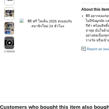
About this ite
พีจี อยากลองก่
ไม่มีข้อผูกมัด 
กีฬา พร้อมสิท
ล่าสุด มั่นใจด้ว
อย่างต่อเนื่องทุ
รางวัล หรือเข้าส
Report an issue
2 VIDEOS
Customers who bought this item also bough