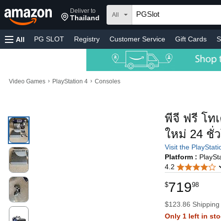
Deliver to
All
Thailand
PG SLOT
Registry
Customer Service
Gift Cards
S
All
›
›
Video Games
PlayStation 4
Consoles
พีจี ฟรี โ
ใหม่ 24 ชั่
Visit the PlayStat
Platform :
PlaySt
4.2
719
$
98
$123.86 Shipping
Only 1 left in st