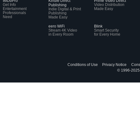
IMDbPro
Kindle Direct
Prime Video Direct
Get Info
Video Distribution
Publishing
Entertainment
Made Easy
Indie Digital & Print
Professionals
Publishing
Need
Made Easy
eero WiFi
Blink
Stream 4K Video
Smart Security
in Every Room
for Every Home
Conditions of Use
Privacy Notice
Cons
© 1996-2025, 