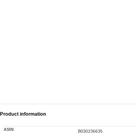
Product information
ASIN
B030236635