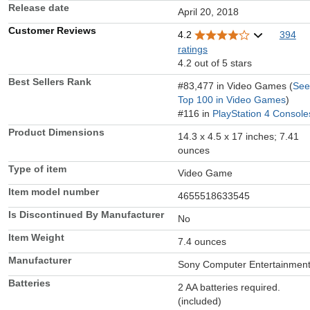
Release date
April 20, 2018
Customer Reviews
4.2
394
ratings
4.2 out of 5 stars
Best Sellers Rank
#83,477 in Video Games (
See
Top 100 in Video Games
)
#116 in
PlayStation 4 Console
Product Dimensions
14.3 x 4.5 x 17 inches; 7.41
ounces
Type of item
Video Game
Item model number
4655518633545
Is Discontinued By Manufacturer
No
Item Weight
7.4 ounces
Manufacturer
Sony Computer Entertainmen
Batteries
2 AA batteries required.
(included)