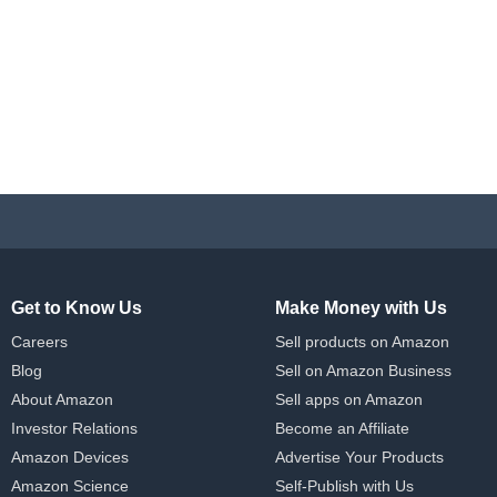
Get to Know Us
Make Money with Us
Careers
Sell products on Amazon
Blog
Sell on Amazon Business
About Amazon
Sell apps on Amazon
Investor Relations
Become an Affiliate
Amazon Devices
Advertise Your Products
Amazon Science
Self-Publish with Us