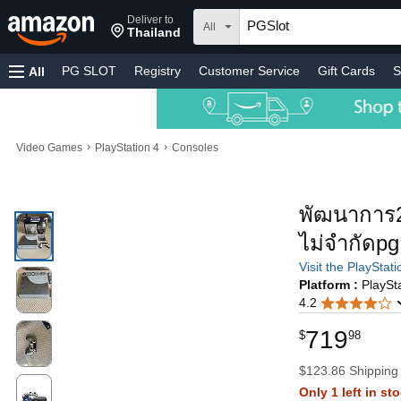
Deliver to
All
Thailand
PG SLOT
Registry
Customer Service
Gift Cards
S
All
›
›
Video Games
PlayStation 4
Consoles
พัฒนาการ2
ไม่จำกัดpg
Visit the PlayStat
Platform :
PlaySt
4.2
719
$
98
$123.86 Shipping
Only 1 left in st