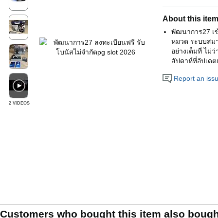
About this ite
พัฒนาการ27 เข้
หมวด ระบบสมาชิ
อย่างเต็มที่ ไ
สัปดาห์ที่อัปเด
Report an issue
2 VIDEOS
Customers who bought this item also bough