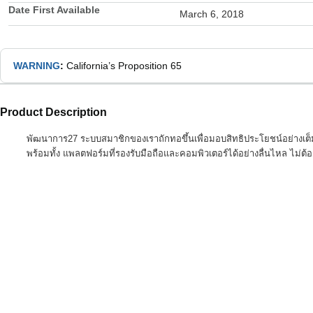
Date First Available
March 6, 2018
WARNING
:
California’s Proposition 65
Product Description
พัฒนาการ27 ระบบสมาชิกของเราถักทอขึ้นเพื่อมอบสิทธิประโยชน์อย่างเต็มเ
พร้อมทั้ง แพลตฟอร์มที่รองรับมือถือและคอมพิวเตอร์ได้อย่างลื่นไหล ไม่ต