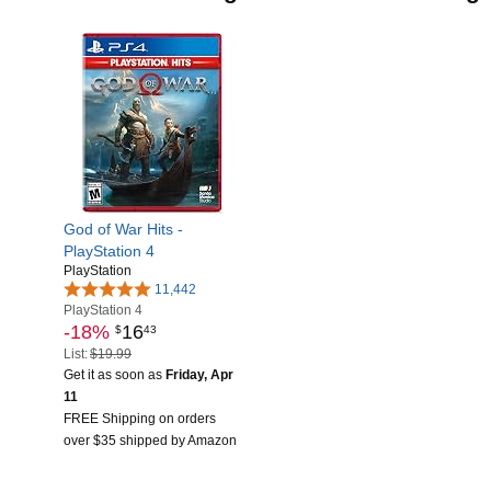
God of War Hits -
PlayStation 4
PlayStation
11,442
PlayStation 4
-18%
16
$
43
List:
$19.99
Get it as soon as
Friday, Apr
11
FREE Shipping on orders
over $35 shipped by Amazon