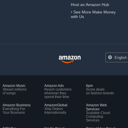
Host an Amazon Hub
›
See More Make Money
with Us
English
Amazon Music
Amazon Ads
6pm
Stream millions
Reach customers
Score deals
of songs
wherever they
on fashion brands
spend their time
Amazon Business
AmazonGlobal
Amazon Web
Everything For
Ship Orders
Services
Your Business
Internationally
Scalable Cloud
Computing
Services