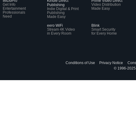
IMDbPro
Kindle Direct
Prime Video Direct
Get Info
Video Distribution
Publishing
Entertainment
Made Easy
Indie Digital & Print
Professionals
Publishing
Need
Made Easy
eero WiFi
Blink
Stream 4K Video
Smart Security
in Every Room
for Every Home
Conditions of Use
Privacy Notice
Cons
© 1996-2025, 