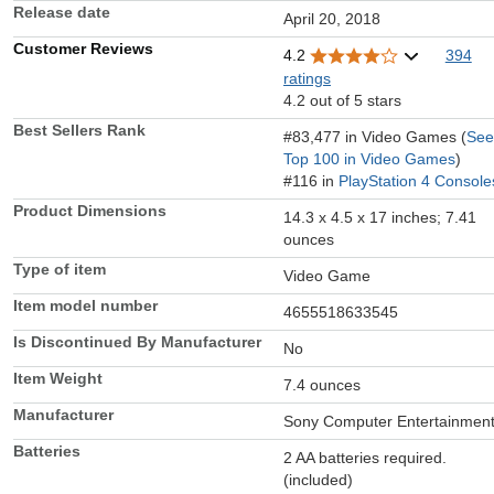
Release date
April 20, 2018
Customer Reviews
4.2
394
ratings
4.2 out of 5 stars
Best Sellers Rank
#83,477 in Video Games (
See
Top 100 in Video Games
)
#116 in
PlayStation 4 Console
Product Dimensions
14.3 x 4.5 x 17 inches; 7.41
ounces
Type of item
Video Game
Item model number
4655518633545
Is Discontinued By Manufacturer
No
Item Weight
7.4 ounces
Manufacturer
Sony Computer Entertainmen
Batteries
2 AA batteries required.
(included)