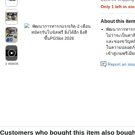
Only 1 left in st
About this ite
พัฒนาการทารกแร
ไม่ว่าจะเป็นคาสิ
และของขวัญหลังล
ในความปลอดภัย 
เข้าสู่เกมพรีเมี
Report an issue
2 VIDEOS
Customers who bought this item also bough