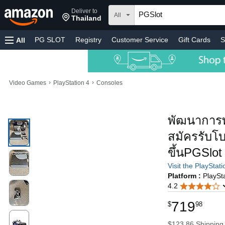
Deliver to
All
Thailand
PG SLOT
Registry
Customer Service
Gift Cards
S
All
›
›
Video Games
PlayStation 4
Consoles
พัฒนาการท
สมัครรับโบนั
ขึ้นPGSlot
Visit the PlayStat
Platform :
PlaySt
4.2
719
$
98
$123.86 Shipping