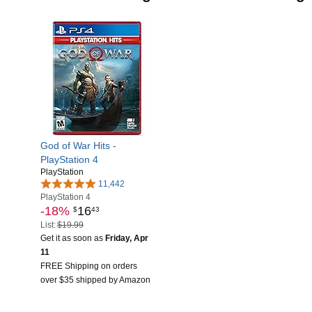
God of War Hits -
PlayStation 4
PlayStation
11,442
PlayStation 4
-18%
16
$
43
List:
$19.99
Get it as soon as
Friday, Apr
11
FREE Shipping on orders
over $35 shipped by Amazon