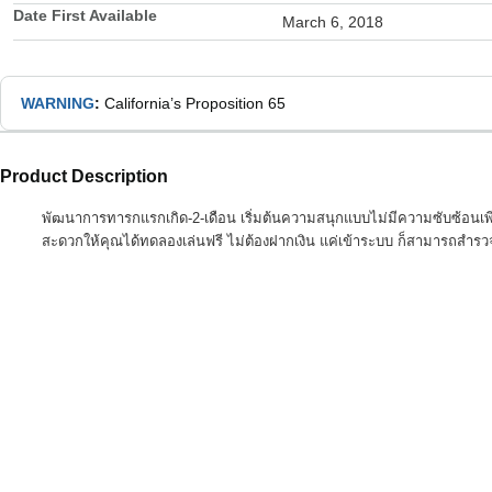
Date First Available
March 6, 2018
WARNING
:
California’s Proposition 65
Product Description
พัฒนาการทารกแรกเกิด-2-เดือน เริ่มต้นความสนุกแบบไม่มีความซับซ้อนเพ
สะดวกให้คุณได้ทดลองเล่นฟรี ไม่ต้องฝากเงิน แค่เข้าระบบ ก็สามารถสำรวจฟีเ