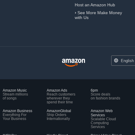
Host an Amazon Hub
›
See More Make Money
with Us
English
Amazon Music
Amazon Ads
6pm
Stream millions
Reach customers
Score deals
of songs
wherever they
on fashion brands
spend their time
Amazon Business
AmazonGlobal
Amazon Web
Everything For
Ship Orders
Services
Your Business
Internationally
Scalable Cloud
Computing
Services