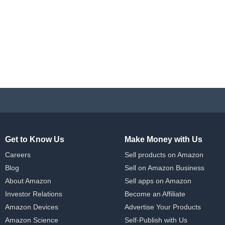
Get to Know Us
Make Money with Us
Careers
Sell products on Amazon
Blog
Sell on Amazon Business
About Amazon
Sell apps on Amazon
Investor Relations
Become an Affiliate
Amazon Devices
Advertise Your Products
Amazon Science
Self-Publish with Us