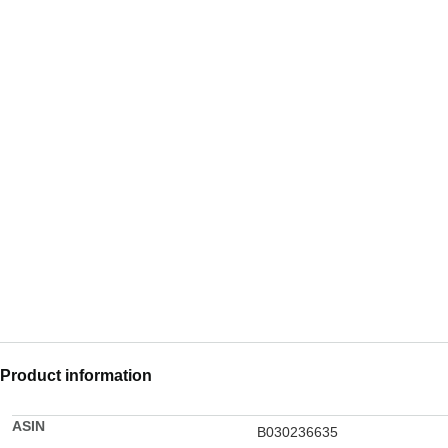
Product information
ASIN
B030236635