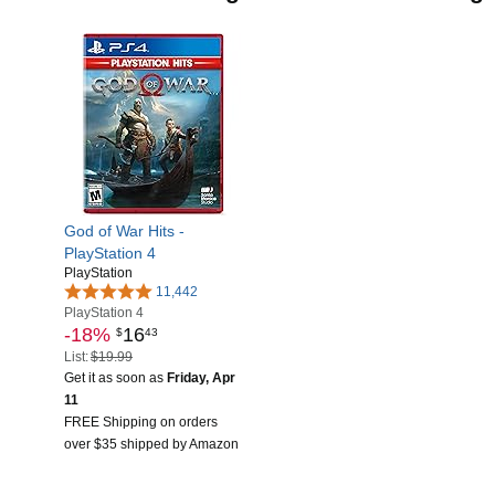
God of War Hits -
PlayStation 4
PlayStation
11,442
PlayStation 4
-18%
16
$
43
List:
$19.99
Get it as soon as
Friday, Apr
11
FREE Shipping on orders
over $35 shipped by Amazon