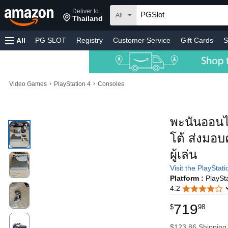
Deliver to
All
Thailand
PG SLOT
Registry
Customer Service
Gift Cards
S
All
›
›
Video Games
PlayStation 4
Consoles
พะนันออนไ
โต้ ส่งมอ
ผู้เล่น
Visit the PlayStat
Platform :
PlaySt
4.2
719
$
98
$123.86 Shipping