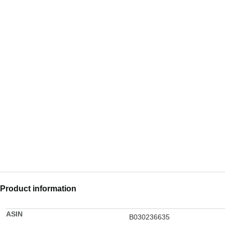
Product information
ASIN
B030236635