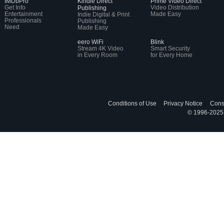
IMDbPro
Kindle Direct
Prime Video Direct
Get Info
Video Distribution
Publishing
Entertainment
Made Easy
Indie Digital & Print
Professionals
Publishing
Need
Made Easy
eero WiFi
Blink
Stream 4K Video
Smart Security
in Every Room
for Every Home
Conditions of Use
Privacy Notice
Cons
© 1996-2025, 