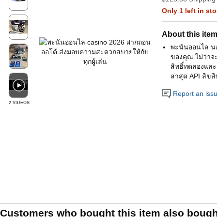
Only 1 left in st
About this ite
พะนันออนไล นอ
ของคุณ ไม่ว่า
สิทธิ์ทดลองแล
ล่าสุด API ลิขสิ
Report an issue
2 VIDEOS
Customers who bought this item also bough