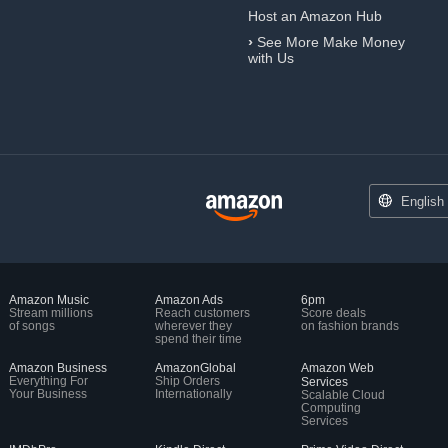
Host an Amazon Hub
›
See More Make Money
with Us
English
Amazon Music
Amazon Ads
6pm
Stream millions
Reach customers
Score deals
of songs
wherever they
on fashion brands
spend their time
Amazon Business
AmazonGlobal
Amazon Web
Everything For
Ship Orders
Services
Your Business
Internationally
Scalable Cloud
Computing
Services