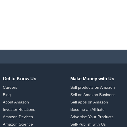
Get to Know Us
Make Money with Us
Careers
Sell products on Amazon
Blog
Sell on Amazon Business
About Amazon
Sell apps on Amazon
Investor Relations
Become an Affiliate
Amazon Devices
Advertise Your Products
Amazon Science
Self-Publish with Us