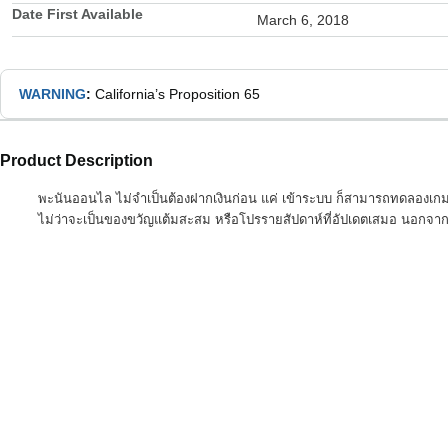
Date First Available
March 6, 2018
WARNING
:
California’s Proposition 65
Product Description
พะนันออนไล ไม่จำเป็นต้องฝากเงินก่อน แค่ เข้าระบบ ก็สามารถทดลองเกมได
ไม่ว่าจะเป็นของขวัญแต้มสะสม หรือโปรรายสัปดาห์ที่อัปเดตเสมอ นอกจากนี้