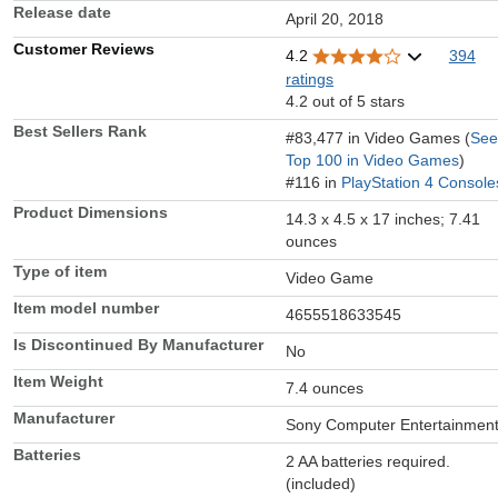
Release date
April 20, 2018
Customer Reviews
4.2
394
ratings
4.2 out of 5 stars
Best Sellers Rank
#83,477 in Video Games (
See
Top 100 in Video Games
)
#116 in
PlayStation 4 Console
Product Dimensions
14.3 x 4.5 x 17 inches; 7.41
ounces
Type of item
Video Game
Item model number
4655518633545
Is Discontinued By Manufacturer
No
Item Weight
7.4 ounces
Manufacturer
Sony Computer Entertainmen
Batteries
2 AA batteries required.
(included)