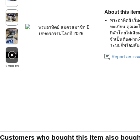
About this ite
พระอาทิตย์ เริ
ทะเบียน คุณจะไ
กีฬาโดยไม่เสีย
จำเป็นต้องฝากเ
ระบบก็พร้อมสัม
Report an issue
2 VIDEOS
Customers who bought this item also bough