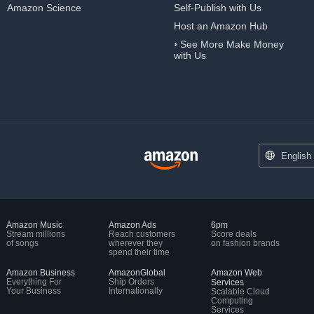
Amazon Science
Self-Publish with Us
Host an Amazon Hub
›
See More Make Money
with Us
English
Amazon Music
Amazon Ads
6pm
Stream millions
Reach customers
Score deals
of songs
wherever they
on fashion brands
spend their time
Amazon Business
AmazonGlobal
Amazon Web
Everything For
Ship Orders
Services
Your Business
Internationally
Scalable Cloud
Computing
Services