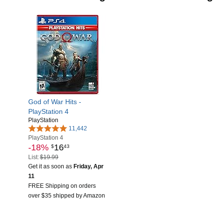
God of War Hits -
PlayStation 4
PlayStation
11,442
PlayStation 4
-18%
16
$
43
List:
$19.99
Get it as soon as
Friday, Apr
11
FREE Shipping on orders
over $35 shipped by Amazon