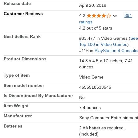
Release date
April 20, 2018
Customer Reviews
4.2
394
ratings
4.2 out of 5 stars
Best Sellers Rank
#83,477 in Video Games (
See
Top 100 in Video Games
)
#116 in
PlayStation 4 Console
Product Dimensions
14.3 x 4.5 x 17 inches; 7.41
ounces
Type of item
Video Game
Item model number
4655518633545
Is Discontinued By Manufacturer
No
Item Weight
7.4 ounces
Manufacturer
Sony Computer Entertainmen
Batteries
2 AA batteries required.
(included)