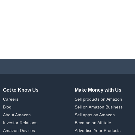
Get to Know Us
Make Money with Us
Careers
Sell products on Amazon
Blog
Sell on Amazon Business
About Amazon
Sell apps on Amazon
Investor Relations
Become an Affiliate
Amazon Devices
Advertise Your Products