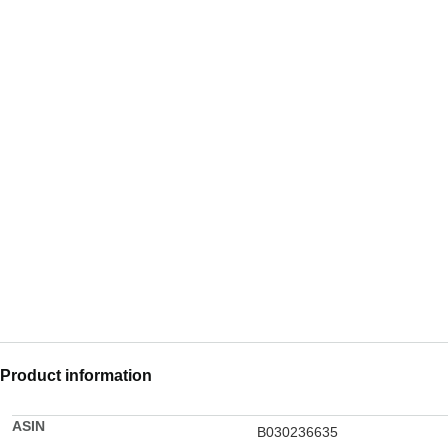
Product information
ASIN
B030236635