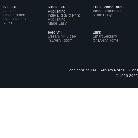
IMDbPro
Kindle Direct
Prime Video Direct
Get Info
Video Distribution
Publishing
Entertainment
Made Easy
Indie Digital & Print
Professionals
Publishing
Need
Made Easy
eero WiFi
Blink
Stream 4K Video
Smart Security
in Every Room
for Every Home
Conditions of Use
Privacy Notice
Cons
© 1996-2025, 