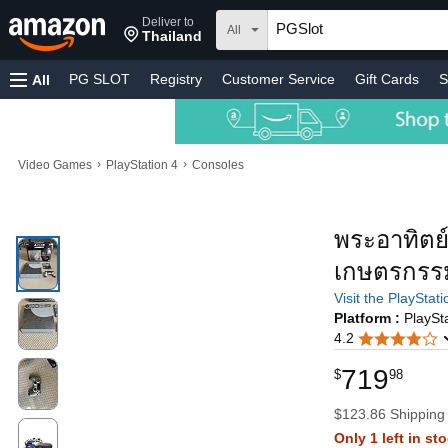
Deliver to
All
Thailand
PG SLOT
Registry
Customer Service
Gift Cards
S
All
›
›
Video Games
PlayStation 4
Consoles
พระอาทิตย์
เกษตรกรร
Visit the PlayStat
Platform :
PlaySt
4.2
719
$
98
$123.86 Shipping
Only 1 left in st