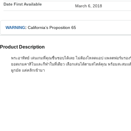
Date First Available
March 6, 2018
WARNING
:
California’s Proposition 65
Product Description
พระอาทิตย์ เล่นเกมที่คุณชื่นชอบได้เลย ไม่ต้องโหลดแอป แพลตฟอร์มรอง
ยอดเกมคาสิโนและกีฬาในที่เดียว เลือกเล่นได้ตามสไตล์คุณ พร้อมสะสมแต
ผูกมัด แค่คลิกเข้ามา