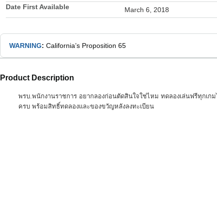
Date First Available
March 6, 2018
WARNING
:
California’s Proposition 65
Product Description
พรบ.พนักงานราชการ อยากลองก่อนตัดสินใจใช่ไหม ทดลองเล่นฟรีทุกเกมได้ทั
ครบ พร้อมสิทธิ์ทดลองและของขวัญหลังลงทะเบียน