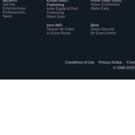
IMDbPro
Kindle Direct
Prime Video Direct
Get Info
Video Distribution
Publishing
Entertainment
Made Easy
Indie Digital & Print
Professionals
Publishing
Need
Made Easy
eero WiFi
Blink
Stream 4K Video
Smart Security
in Every Room
for Every Home
Conditions of Use
Privacy Notice
Cons
© 1996-2025, 