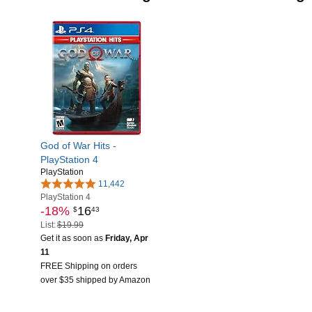
God of War Hits -
PlayStation 4
PlayStation
11,442
PlayStation 4
-18%
16
$
43
List:
$19.99
Get it as soon as
Friday, Apr
11
FREE Shipping on orders
over $35 shipped by Amazon