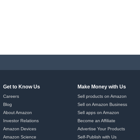
Get to Know Us
Make Money with Us
Careers
Sell products on Amazon
Blog
Sell on Amazon Business
About Amazon
Sell apps on Amazon
Investor Relations
Become an Affiliate
Amazon Devices
Advertise Your Products
Amazon Science
Self-Publish with Us