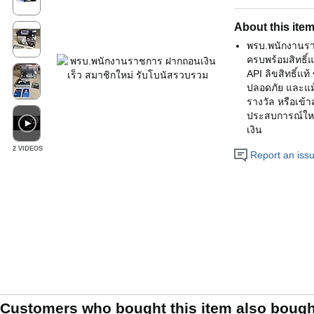
About this ite
พรบ.พนักงานราชก
ครบพร้อมสิทธิ
API ลิขสิทธิ์แท
ปลอดภัย และแม้จ
รางวัล หรือเข้าส
ประสบการณ์ใหม่
เงิน
2 VIDEOS
Report an issue
Customers who bought this item also bough