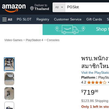
Deliver to
All
Thailand
PG SLOT
Registry
Customer Service
Gift Cards
S
All
›
›
Video Games
PlayStation 4
Consoles
พรบ.พนักง
สมาชิกใหม
Visit the PlayStat
Platform :
PlaySt
4.2
719
$
98
$123.86 Shipping
Only 1 left in st