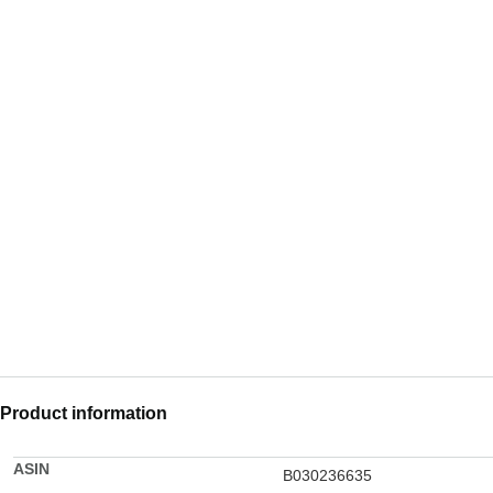
Product information
ASIN
B030236635