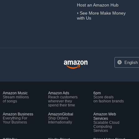
Host an Amazon Hub
›
See More Make Money
with Us
English
Amazon Music
Amazon Ads
6pm
Stream millions
Reach customers
Score deals
of songs
wherever they
on fashion brands
spend their time
Amazon Business
AmazonGlobal
Amazon Web
Everything For
Ship Orders
Services
Your Business
Internationally
Scalable Cloud
Computing
Services