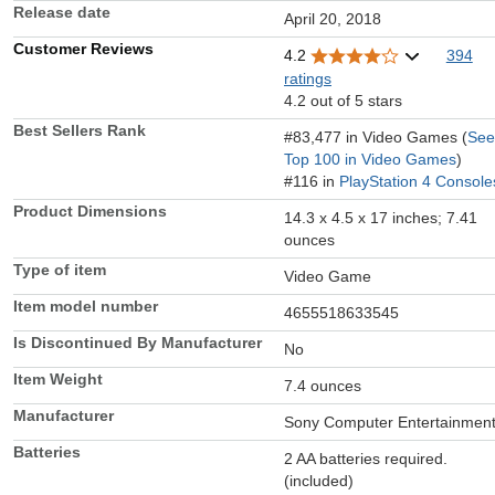
Release date
April 20, 2018
Customer Reviews
4.2
394
ratings
4.2 out of 5 stars
Best Sellers Rank
#83,477 in Video Games (
See
Top 100 in Video Games
)
#116 in
PlayStation 4 Console
Product Dimensions
14.3 x 4.5 x 17 inches; 7.41
ounces
Type of item
Video Game
Item model number
4655518633545
Is Discontinued By Manufacturer
No
Item Weight
7.4 ounces
Manufacturer
Sony Computer Entertainmen
Batteries
2 AA batteries required.
(included)