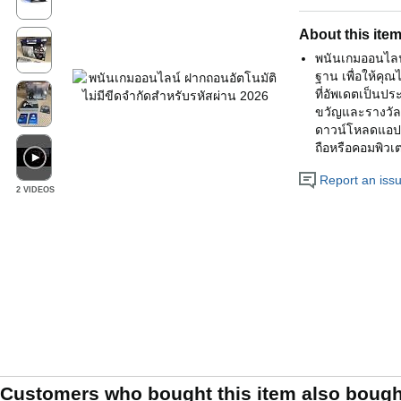
About this ite
พนันเกมออนไลน
ฐาน เพื่อให้คุณ
ที่อัพเดตเป็นป
ขวัญและรางวัล
ดาวน์โหลดแอปพ
ถือหรือคอมพิวเต
Report an issue
2 VIDEOS
Customers who bought this item also bough