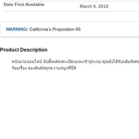
Date First Available
March 6, 2018
WARNING
:
California’s Proposition 65
Product Description
พนันเกมออนไลน์ นับตั้งแต่ลงทะเบียนและเข้าสู่ระบบ คุณยังได้รับแต้มพิเศษ
ร้อยเรื่อง ลองสัมผัสทุกความสนุกที่นี่สิ