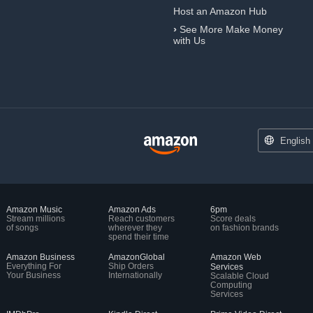
Host an Amazon Hub
›
See More Make Money
with Us
English
Amazon Music
Amazon Ads
6pm
Stream millions
Reach customers
Score deals
of songs
wherever they
on fashion brands
spend their time
Amazon Business
AmazonGlobal
Amazon Web
Everything For
Ship Orders
Services
Your Business
Internationally
Scalable Cloud
Computing
Services