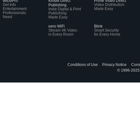
IMDbPro
Kindle Direct
Prime Video Direct
Get Info
Video Distribution
Publishing
Entertainment
Made Easy
Indie Digital & Print
Professionals
Publishing
Need
Made Easy
eero WiFi
Blink
Stream 4K Video
Smart Security
in Every Room
for Every Home
Conditions of Use
Privacy Notice
Cons
© 1996-2025, 