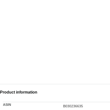
Product information
ASIN
B030236635