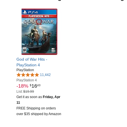
God of War Hits -
PlayStation 4
PlayStation
11,442
PlayStation 4
-18%
16
$
43
List:
$19.99
Get it as soon as
Friday, Apr
11
FREE Shipping on orders
over $35 shipped by Amazon