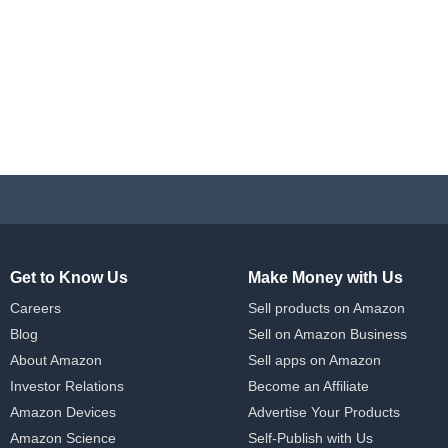
Get to Know Us
Make Money with Us
Careers
Sell products on Amazon
Blog
Sell on Amazon Business
About Amazon
Sell apps on Amazon
Investor Relations
Become an Affiliate
Amazon Devices
Advertise Your Products
Amazon Science
Self-Publish with Us