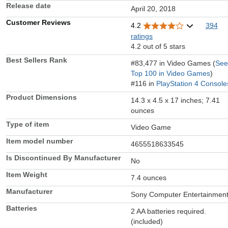
Release date
April 20, 2018
Customer Reviews
4.2
394
ratings
4.2 out of 5 stars
Best Sellers Rank
#83,477 in Video Games (
See
Top 100 in Video Games
)
#116 in
PlayStation 4 Console
Product Dimensions
14.3 x 4.5 x 17 inches; 7.41
ounces
Type of item
Video Game
Item model number
4655518633545
Is Discontinued By Manufacturer
No
Item Weight
7.4 ounces
Manufacturer
Sony Computer Entertainmen
Batteries
2 AA batteries required.
(included)