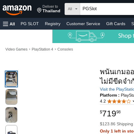
Deliver to
All
Thailand
PG SLOT
Registry
Customer Service
Gift Cards
S
All
›
›
Video Games
PlayStation 4
Consoles
พนันเกมออ
ไม่มีขีดจำ
Visit the PlayStat
Platform :
PlaySt
4.2
719
$
98
$123.86 Shipping
Only 1 left in st