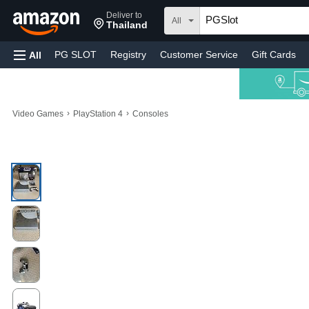
Deliver to
All
Thailand
PG SLOT
Registry
Customer Service
Gift Cards
All
›
›
Video Games
PlayStation 4
Consoles