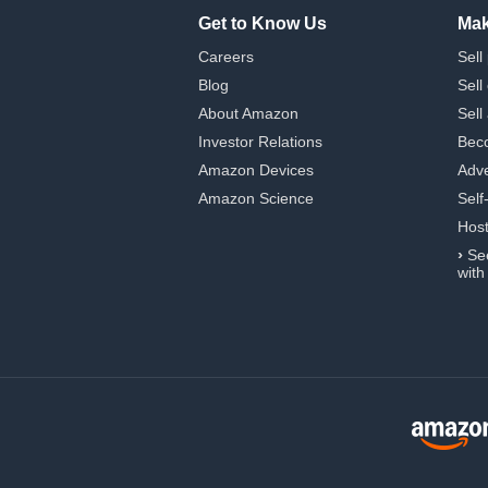
Get to Know Us
Mak
Careers
Sell
Blog
Sell
About Amazon
Sell
Investor Relations
Beco
Amazon Devices
Adve
Amazon Science
Self
Hos
›
Se
with