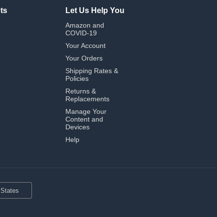
ts
Let Us Help You
Amazon and
COVID-19
Your Account
Your Orders
Shipping Rates &
Policies
Returns &
Replacements
Manage Your
Content and
Devices
Help
 States