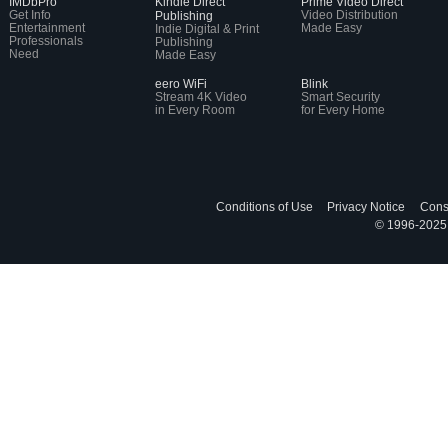
IMDbPro
Kindle Direct
Prime Video Direct
Get Info
Video Distribution
Publishing
Entertainment
Made Easy
Indie Digital & Print
Professionals
Publishing
Need
Made Easy
eero WiFi
Blink
Stream 4K Video
Smart Security
in Every Room
for Every Home
Conditions of Use
Privacy Notice
Cons
© 1996-2025, 