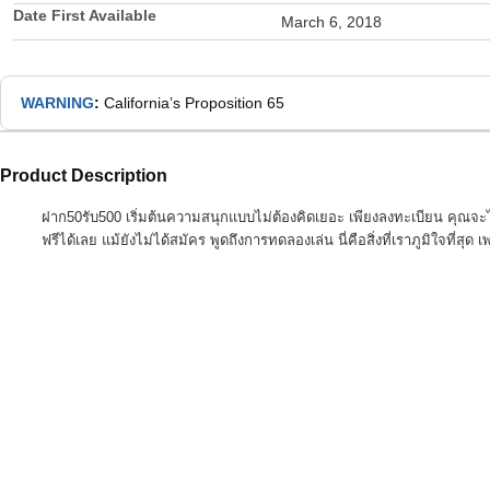
Date First Available
March 6, 2018
WARNING
:
California’s Proposition 65
Product Description
ฝาก50รับ500 เริ่มต้นความสนุกแบบไม่ต้องคิดเยอะ เพียงลงทะเบียน คุณจ
ฟรีได้เลย แม้ยังไม่ได้สมัคร พูดถึงการทดลองเล่น นี่คือสิ่งที่เราภูมิใจที่ส