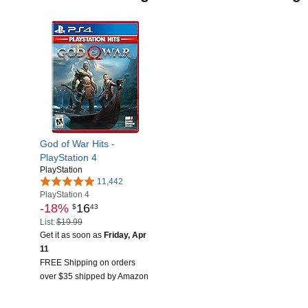
God of War Hits -
PlayStation 4
PlayStation
11,442
PlayStation 4
-18%
16
$
43
List:
$19.99
Get it as soon as
Friday, Apr
11
FREE Shipping on orders
over $35 shipped by Amazon