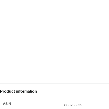
Product information
ASIN
B030236635