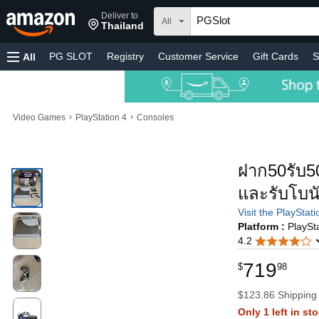
Deliver to
All
Thailand
PG SLOT
Registry
Customer Service
Gift Cards
S
All
›
›
Video Games
PlayStation 4
Consoles
ฝาก50รับ5
และรับโบนั
Visit the PlayStat
Platform :
PlaySt
4.2
719
$
98
$123.86 Shipping
Only 1 left in st