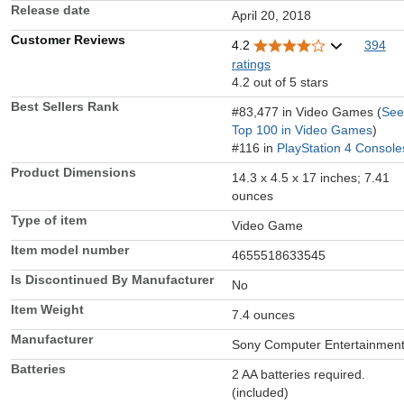
Release date
April 20, 2018
Customer Reviews
4.2
394
ratings
4.2 out of 5 stars
Best Sellers Rank
#83,477 in Video Games (
See
Top 100 in Video Games
)
#116 in
PlayStation 4 Console
Product Dimensions
14.3 x 4.5 x 17 inches; 7.41
ounces
Type of item
Video Game
Item model number
4655518633545
Is Discontinued By Manufacturer
No
Item Weight
7.4 ounces
Manufacturer
Sony Computer Entertainmen
Batteries
2 AA batteries required.
(included)