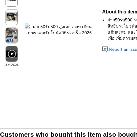
About this ite
ฝาก50รับ500 ร
สิทธิประโยชน์อย
แต้มสะสม และโป
เพื่อ เพิ่มควา
Report an issue
2 VIDEOS
Customers who bought this item also bough