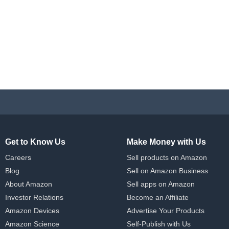
Get to Know Us
Make Money with Us
Careers
Sell products on Amazon
Blog
Sell on Amazon Business
About Amazon
Sell apps on Amazon
Investor Relations
Become an Affiliate
Amazon Devices
Advertise Your Products
Amazon Science
Self-Publish with Us