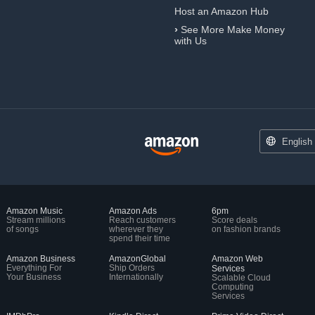
Host an Amazon Hub
›
See More Make Money
with Us
English
Amazon Music
Amazon Ads
6pm
Stream millions
Reach customers
Score deals
of songs
wherever they
on fashion brands
spend their time
Amazon Business
AmazonGlobal
Amazon Web
Everything For
Ship Orders
Services
Your Business
Internationally
Scalable Cloud
Computing
Services