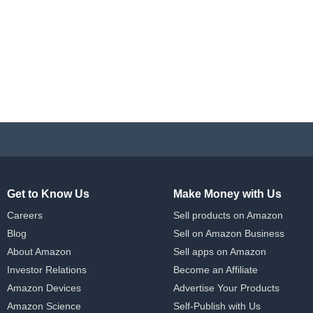
Get to Know Us
Make Money with Us
Careers
Sell products on Amazon
Blog
Sell on Amazon Business
About Amazon
Sell apps on Amazon
Investor Relations
Become an Affiliate
Amazon Devices
Advertise Your Products
Amazon Science
Self-Publish with Us