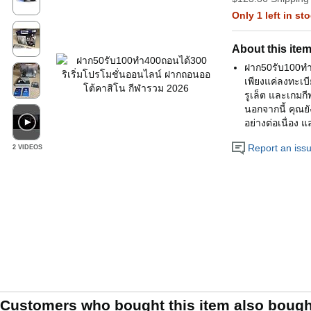
Only 1 left in st
About this ite
ฝาก50รับ100ทํา
เพียงแค่ลงทะเบ
รูเล็ต และเกมกี
นอกจากนี้ คุณย
อย่างต่อเนื่อง แ
Report an issue
2 VIDEOS
Customers who bought this item also bough