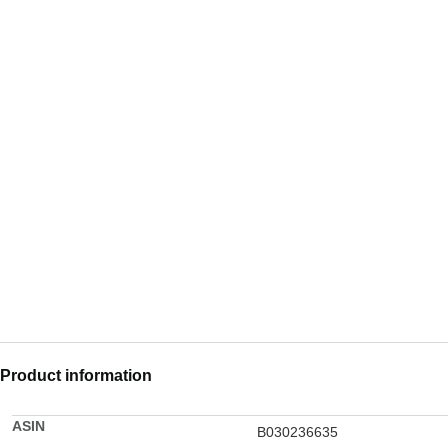
Product information
ASIN
B030236635