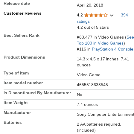
Release date
April 20, 2018
Customer Reviews
4.2
394
ratings
4.2 out of 5 stars
Best Sellers Rank
#83,477 in Video Games (
See
Top 100 in Video Games
)
#116 in
PlayStation 4 Console
Product Dimensions
14.3 x 4.5 x 17 inches; 7.41
ounces
Type of item
Video Game
Item model number
4655518633545
Is Discontinued By Manufacturer
No
Item Weight
7.4 ounces
Manufacturer
Sony Computer Entertainmen
Batteries
2 AA batteries required.
(included)