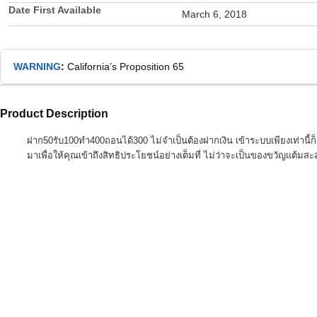
Date First Available
March 6, 2018
WARNING
:
California’s Proposition 65
Product Description
ฝาก50รับ100ทํา400ถอนได้300 ไม่จำเป็นต้องฝากเงิน เข้าระบบเพียงเท่าน
มาเพื่อให้คุณเข้าถึงสิทธิประโยชน์อย่างเต็มที่ ไม่ว่าจะเป็นของขวัญแต้มสะ