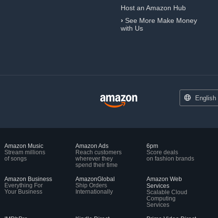
Host an Amazon Hub
›
See More Make Money
with Us
English
Amazon Music
Amazon Ads
6pm
Stream millions
Reach customers
Score deals
of songs
wherever they
on fashion brands
spend their time
Amazon Business
AmazonGlobal
Amazon Web
Everything For
Ship Orders
Services
Your Business
Internationally
Scalable Cloud
Computing
Services