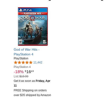
God of War Hits -
PlayStation 4
PlayStation
11,442
PlayStation 4
-18%
16
$
43
List:
$19.99
Get it as soon as
Friday, Apr
11
FREE Shipping on orders
over $35 shipped by Amazon