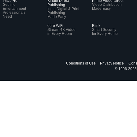
IMDbPro
Kindle Direct
Prime Video Direct
Get Info
Video Distribution
Publishing
Entertainment
Made Easy
Indie Digital & Print
Professionals
Publishing
Need
Made Easy
eero WiFi
Blink
Stream 4K Video
Smart Security
in Every Room
for Every Home
Conditions of Use
Privacy Notice
Cons
© 1996-2025, 