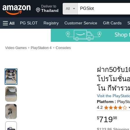
Deliver to
All
Thailand
PG SLOT
Registry
Customer Service
Gift Cards
S
All
›
›
Video Games
PlayStation 4
Consoles
ฝาก50รับ10
โปรโมชั่น
โน กีฬารว
Visit the PlayStat
Platform :
PlaySt
4.2
719
$
98
$123.86 Shipping