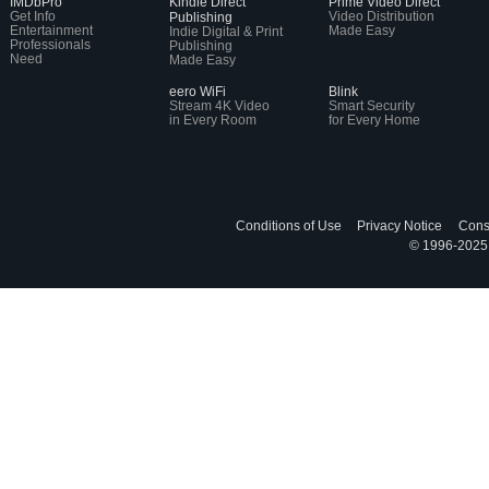
IMDbPro
Kindle Direct
Prime Video Direct
Get Info
Video Distribution
Publishing
Entertainment
Made Easy
Indie Digital & Print
Professionals
Publishing
Need
Made Easy
eero WiFi
Blink
Stream 4K Video
Smart Security
in Every Room
for Every Home
Conditions of Use
Privacy Notice
Cons
© 1996-2025, 