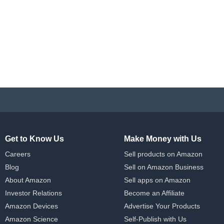
Get to Know Us
Make Money with Us
Careers
Sell products on Amazon
Blog
Sell on Amazon Business
About Amazon
Sell apps on Amazon
Investor Relations
Become an Affiliate
Amazon Devices
Advertise Your Products
Amazon Science
Self-Publish with Us