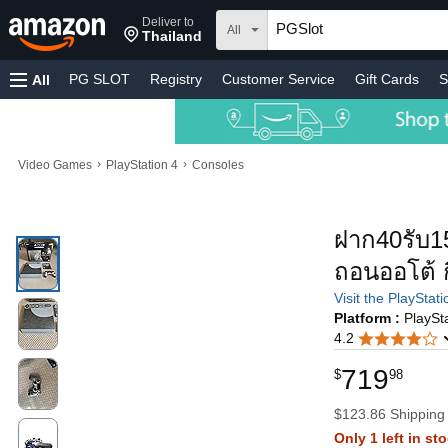
Deliver to
All
Thailand
PG SLOT
Registry
Customer Service
Gift Cards
S
All
›
›
Video Games
PlayStation 4
Consoles
ฝาก40รับ1
ถอนออโต้ 
Visit the PlayStat
Platform :
PlaySt
4.2
719
$
98
$123.86 Shipping
Only 1 left in st