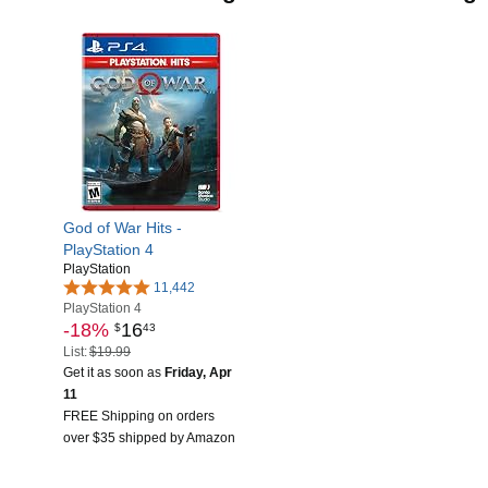
God of War Hits -
PlayStation 4
PlayStation
11,442
PlayStation 4
-18%
16
$
43
List:
$19.99
Get it as soon as
Friday, Apr
11
FREE Shipping on orders
over $35 shipped by Amazon