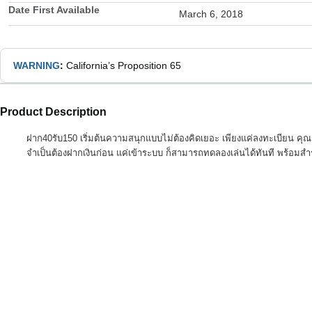
Date First Available
March 6, 2018
WARNING
:
California’s Proposition 65
Product Description
ฝาก40รับ150 เริ่มต้นความสนุกแบบไม่ต้องคิดเยอะ เพียงแค่ลงทะเบียน คุณก
จำเป็นต้องฝากเงินก่อน แค่เข้าระบบ ก็สามารถทดลองเล่นได้ทันที พร้อมส