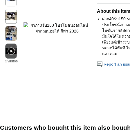
About this ite
ฝาก40รับ150 ระ
ประโยชน์อย่างเ
โมชั่นรายสัปดาห์
มั่นใจได้ในคว
เพียงแค่เข้าระ
หมวดได้ทันที ไ
และคอม
2 VIDEOS
Report an issue
Customers who bought this item also bough