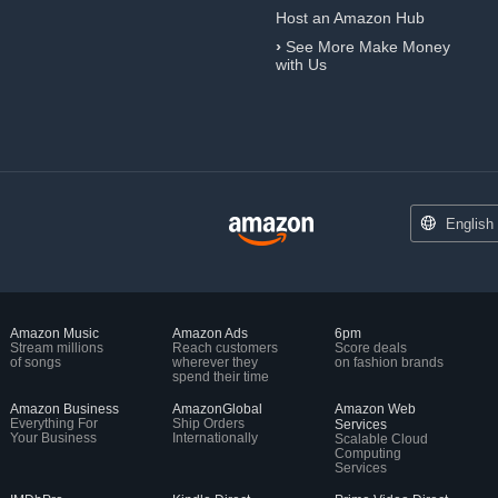
Host an Amazon Hub
›
See More Make Money
with Us
English
Amazon Music
Amazon Ads
6pm
Stream millions
Reach customers
Score deals
of songs
wherever they
on fashion brands
spend their time
Amazon Business
AmazonGlobal
Amazon Web
Everything For
Ship Orders
Services
Your Business
Internationally
Scalable Cloud
Computing
Services