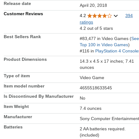
Release date
April 20, 2018
Customer Reviews
4.2
394
ratings
4.2 out of 5 stars
Best Sellers Rank
#83,477 in Video Games (
See
Top 100 in Video Games
)
#116 in
PlayStation 4 Console
Product Dimensions
14.3 x 4.5 x 17 inches; 7.41
ounces
Type of item
Video Game
Item model number
4655518633545
Is Discontinued By Manufacturer
No
Item Weight
7.4 ounces
Manufacturer
Sony Computer Entertainmen
Batteries
2 AA batteries required.
(included)