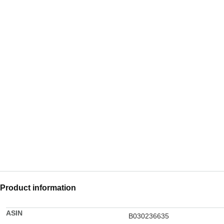
Product information
ASIN
B030236635