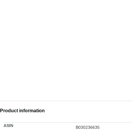
Product information
ASIN
B030236635