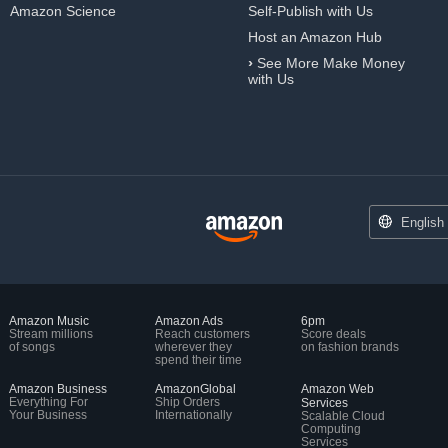
Amazon Science
Self-Publish with Us
Host an Amazon Hub
›
See More Make Money
with Us
English
Amazon Music
Amazon Ads
6pm
Stream millions
Reach customers
Score deals
of songs
wherever they
on fashion brands
spend their time
Amazon Business
AmazonGlobal
Amazon Web
Everything For
Ship Orders
Services
Your Business
Internationally
Scalable Cloud
Computing
Services