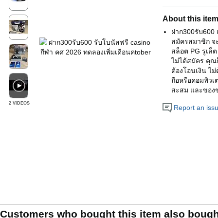
About this ite
ฝาก300รับ600 เร
สมัครสมาชิก จะ
สล็อต PG รูเล็ต
ไม่ได้สมัคร คุ
ต้องโอนเงิน ไม
ถือหรือคอมพิวเต
สะสม และของข
2 VIDEOS
Report an issue
Customers who bought this item also bough