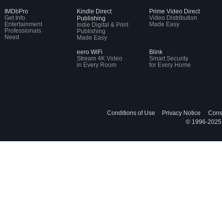
IMDbPro
Kindle Direct
Prime Video Direct
Get Info
Video Distribution
Publishing
Entertainment
Made Easy
Indie Digital & Print
Professionals
Publishing
Need
Made Easy
eero WiFi
Blink
Stream 4K Video
Smart Security
in Every Room
for Every Home
Conditions of Use
Privacy Notice
Cons
© 1996-2025, 