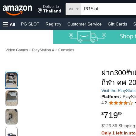
Deliver to
All
Thailand
PG SLOT
Registry
Customer Service
Gift Cards
S
All
›
›
Video Games
PlayStation 4
Consoles
ฝาก300รับ6
กีฬา คศ 20
Visit the PlayStat
Platform :
PlaySt
4.2
719
$
98
$123.86 Shipping
Only 1 left in st