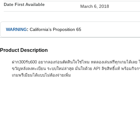
Date First Available
March 6, 2018
WARNING
:
California’s Proposition 65
Product Description
ฝาก300รับ600 อยากลองก่อนตัดสินใจใช่ไหม ทดลองเล่นฟรีทุกเกมได้เลย ไม่
ขวัญหลังลงทะเบียน ระบบใหม่ล่าสุด มั่นใจด้วย API ลิขสิทธิ์แท้ พร้อมกิจกรร
เกมพรีเมียมได้แบบไม่ต้องจ่ายเพิ่ม