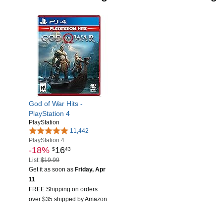
God of War Hits -
PlayStation 4
PlayStation
11,442
PlayStation 4
-18%
16
$
43
List:
$19.99
Get it as soon as
Friday, Apr
11
FREE Shipping on orders
over $35 shipped by Amazon