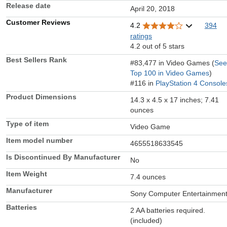
Release date
April 20, 2018
Customer Reviews
4.2
394
ratings
4.2 out of 5 stars
Best Sellers Rank
#83,477 in Video Games (
See
Top 100 in Video Games
)
#116 in
PlayStation 4 Console
Product Dimensions
14.3 x 4.5 x 17 inches; 7.41
ounces
Type of item
Video Game
Item model number
4655518633545
Is Discontinued By Manufacturer
No
Item Weight
7.4 ounces
Manufacturer
Sony Computer Entertainmen
Batteries
2 AA batteries required.
(included)