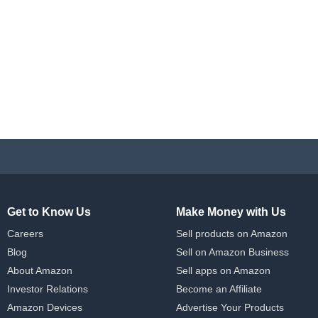
Get to Know Us
Make Money with Us
Careers
Sell products on Amazon
Blog
Sell on Amazon Business
About Amazon
Sell apps on Amazon
Investor Relations
Become an Affiliate
Amazon Devices
Advertise Your Products