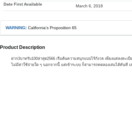
Date First Available
March 6, 2018
WARNING
:
California’s Proposition 65
Product Description
ฝาก3บาทรับ100ล่าสุด2566 เริ่มต้นความสนุกแบบไร้กังวล เพียงแค่ลงทะเบีย
ไม่มีค่าใช้จ่ายใด ๆ นอกจากนี้ แค่เข้าระบบ ก็สามารถทดลองเล่นได้ทันที 