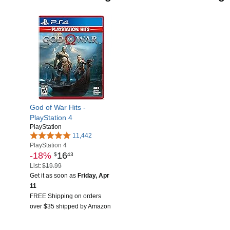
God of War Hits -
PlayStation 4
PlayStation
11,442
PlayStation 4
-18%
16
$
43
List:
$19.99
Get it as soon as
Friday, Apr
11
FREE Shipping on orders
over $35 shipped by Amazon