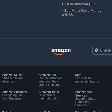
Host an Amazon Hub
›
See More Make Money
with Us
English
Amazon Music
Amazon Ads
6pm
Stream millions
Reach customers
Score deals
of songs
wherever they
on fashion brands
spend their time
Amazon Business
AmazonGlobal
Amazon Web
Everything For
Ship Orders
Services
Your Business
Internationally
Scalable Cloud
Computing
Services