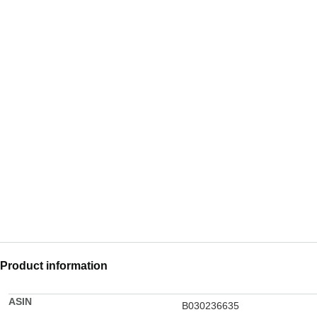
Product information
ASIN
B030236635