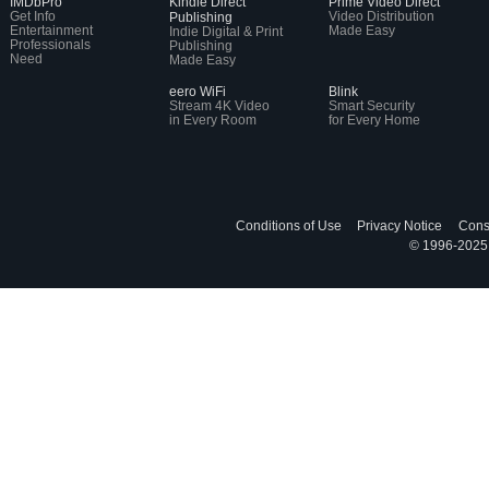
IMDbPro
Kindle Direct
Prime Video Direct
Get Info
Video Distribution
Publishing
Entertainment
Made Easy
Indie Digital & Print
Professionals
Publishing
Need
Made Easy
eero WiFi
Blink
Stream 4K Video
Smart Security
in Every Room
for Every Home
Conditions of Use
Privacy Notice
Cons
© 1996-2025, 