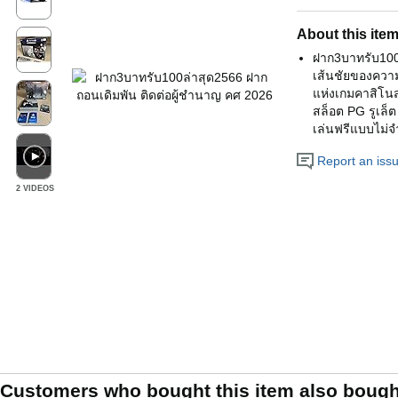
About this ite
ฝาก3บาทรับ100ล
เส้นชัยของความ
แห่งเกมคาสิโนสุ
สล็อต PG รูเล็ต
เล่นฟรีแบบไม่จ
Report an issue
2 VIDEOS
Customers who bought this item also bough