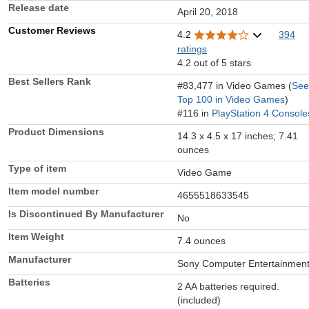
Release date
April 20, 2018
Customer Reviews
4.2
394
ratings
4.2 out of 5 stars
Best Sellers Rank
#83,477 in Video Games (
See
Top 100 in Video Games
)
#116 in
PlayStation 4 Console
Product Dimensions
14.3 x 4.5 x 17 inches; 7.41
ounces
Type of item
Video Game
Item model number
4655518633545
Is Discontinued By Manufacturer
No
Item Weight
7.4 ounces
Manufacturer
Sony Computer Entertainmen
Batteries
2 AA batteries required.
(included)