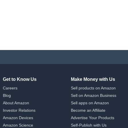
Get to Know Us
Make Money with Us
Careers
Sell products on Amazon
Blog
Sell on Amazon Business
About Amazon
Sell apps on Amazon
Investor Relations
Become an Affiliate
Amazon Devices
Advertise Your Products
Amazon Science
Self-Publish with Us