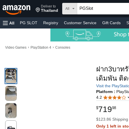
Deliver to
All
Thailand
PG SLOT
Registry
Customer Service
Gift Cards
S
All
›
›
Video Games
PlayStation 4
Consoles
ฝาก3บาทรั
เดิมพัน ติ
Visit the PlayStat
Platform :
PlaySt
4.2
719
$
98
$123.86 Shipping
Only 1 left in st