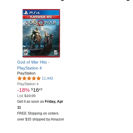
God of War Hits -
PlayStation 4
PlayStation
11,442
PlayStation 4
-18%
16
$
43
List:
$19.99
Get it as soon as
Friday, Apr
11
FREE Shipping on orders
over $35 shipped by Amazon