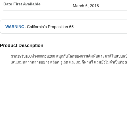
Date First Available
March 6, 2018
WARNING
:
California’s Proposition 65
Product Description
ฝาก19รับ100ทํา400ถอน200 สนุกกับโลกของการเดิมพันและคาสิโนแบบฉบับใหม
เล่นเกมหลากหลายอย่าง สล็อต รูเล็ต และเกมกีฬาฟรี แถมยังไม่จำเป็นต้อง