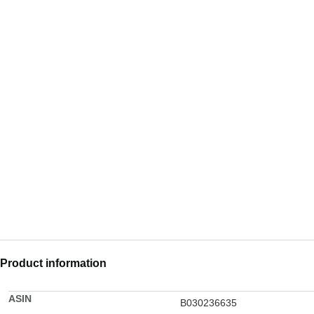
Product information
ASIN
B030236635