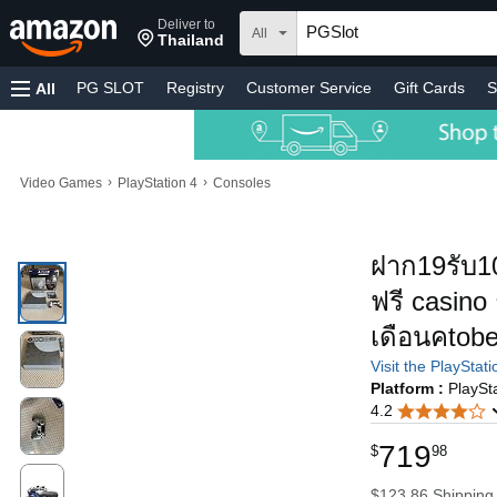
Deliver to
All
Thailand
PG SLOT
Registry
Customer Service
Gift Cards
S
All
›
›
Video Games
PlayStation 4
Consoles
ฝาก19รับ1
ฟรี casino
เดือนคtobe
Visit the PlayStat
Platform :
PlaySt
4.2
719
$
98
$123.86 Shipping