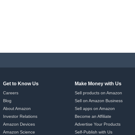
Get to Know Us
Make Money with Us
Careers
Sell products on Amazon
Blog
Sell on Amazon Business
About Amazon
Sell apps on Amazon
Investor Relations
Become an Affiliate
Amazon Devices
Advertise Your Products
Amazon Science
Self-Publish with Us