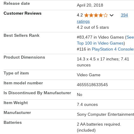
Release date
April 20, 2018
Customer Reviews
4.2
394
ratings
4.2 out of 5 stars
Best Sellers Rank
#83,477 in Video Games (
See
Top 100 in Video Games
)
#116 in
PlayStation 4 Console
Product Dimensions
14.3 x 4.5 x 17 inches; 7.41
ounces
Type of item
Video Game
Item model number
4655518633545
Is Discontinued By Manufacturer
No
Item Weight
7.4 ounces
Manufacturer
Sony Computer Entertainmen
Batteries
2 AA batteries required.
(included)