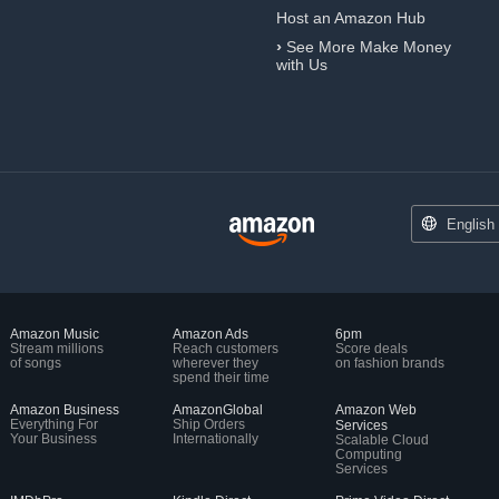
Host an Amazon Hub
›
See More Make Money
with Us
English
Amazon Music
Amazon Ads
6pm
Stream millions
Reach customers
Score deals
of songs
wherever they
on fashion brands
spend their time
Amazon Business
AmazonGlobal
Amazon Web
Everything For
Ship Orders
Services
Your Business
Internationally
Scalable Cloud
Computing
Services