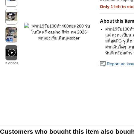
Only 1 left in st
About this ite
ฝาก19รับ100ทํา
แค่ ลงทะเบียน 
สล็อตPG รูเล็ต 
ฝากเงินใดๆ เลย
ทันที พร้อมสำรว
Report an issue
2 VIDEOS
Customers who bought this item also bough