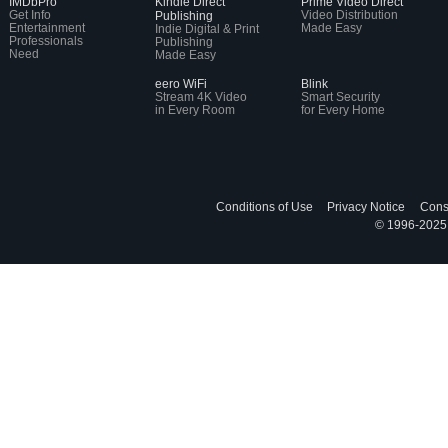
IMDbPro
Kindle Direct
Prime Video Direct
Get Info
Video Distribution
Publishing
Entertainment
Made Easy
Indie Digital & Print
Professionals
Publishing
Need
Made Easy
eero WiFi
Blink
Stream 4K Video
Smart Security
in Every Room
for Every Home
Conditions of Use
Privacy Notice
Cons
© 1996-2025, 