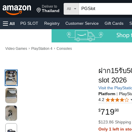
Deliver to
All
Thailand
PG SLOT
Registry
Customer Service
Gift Cards
S
All
›
›
Video Games
PlayStation 4
Consoles
ฝาก15รับ50
slot 2026
Visit the PlayStat
Platform :
PlaySt
4.2
719
$
98
$123.86 Shipping
Only 1 left in st