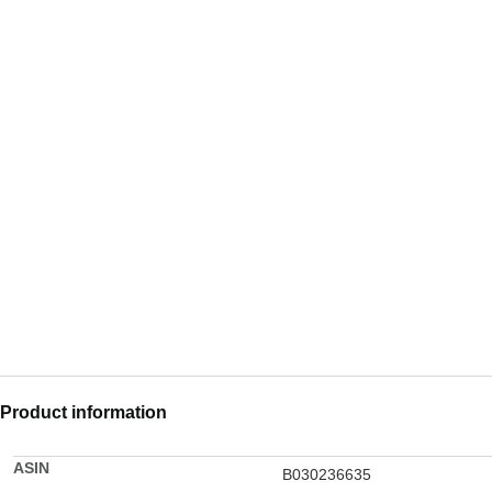
Product information
ASIN
B030236635