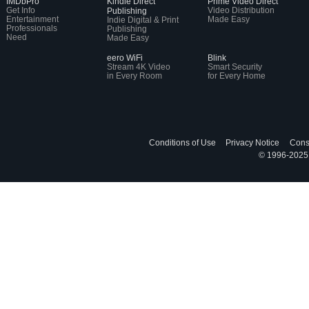
IMDbPro
Kindle Direct
Prime Video Direct
Get Info
Video Distribution
Publishing
Entertainment
Made Easy
Indie Digital & Print
Professionals
Publishing
Need
Made Easy
eero WiFi
Blink
Stream 4K Video
Smart Security
in Every Room
for Every Home
Conditions of Use
Privacy Notice
Cons
© 1996-2025, 