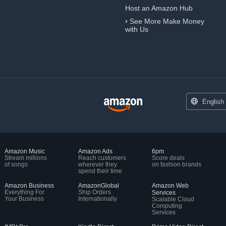
Host an Amazon Hub
›
See More Make Money
with Us
English
Amazon Music
Amazon Ads
6pm
Stream millions
Reach customers
Score deals
of songs
wherever they
on fashion brands
spend their time
Amazon Business
AmazonGlobal
Amazon Web
Everything For
Ship Orders
Services
Your Business
Internationally
Scalable Cloud
Computing
Services