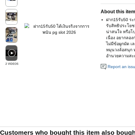
About this ite
ฝาก15รับ50 ระ
รับสิทธิประโยชน
น่าสนใจ หรือโปร
เนื่อง อยากลอง
ไม่มีข้อผูกมัด 
หมุนวงล้อสนุก ห
อำนวยความสะด
2 VIDEOS
Report an issue
Customers who bought this item also bough