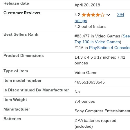
Release date
April 20, 2018
Customer Reviews
4.2
394
ratings
4.2 out of 5 stars
Best Sellers Rank
#83,477 in Video Games (
See
Top 100 in Video Games
)
#116 in
PlayStation 4 Console
Product Dimensions
14.3 x 4.5 x 17 inches; 7.41
ounces
Type of item
Video Game
Item model number
4655518633545
Is Discontinued By Manufacturer
No
Item Weight
7.4 ounces
Manufacturer
Sony Computer Entertainmen
Batteries
2 AA batteries required.
(included)