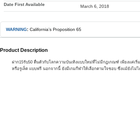
Date First Available
March 6, 2018
WARNING
:
California’s Proposition 65
Product Description
ฝาก15รับ50 ตื่นตัวกับโลกความบันเทิงแบบใหม่ที่ไม่มีกฎเกณฑ์ เพียงแค่เ
หรือรูเล็ต แบบฟรี นอกจากนี้ ยังมีเกมกีฬาให้เลือกตามใจชอบ ซึ่งแม้ยังไ