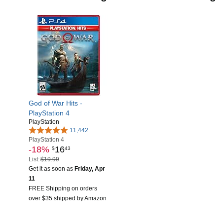
God of War Hits -
PlayStation 4
PlayStation
11,442
PlayStation 4
-18%
16
$
43
List:
$19.99
Get it as soon as
Friday, Apr
11
FREE Shipping on orders
over $35 shipped by Amazon