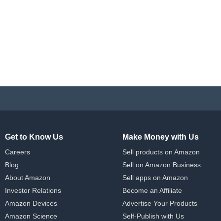
Get to Know Us
Make Money with Us
Careers
Sell products on Amazon
Blog
Sell on Amazon Business
About Amazon
Sell apps on Amazon
Investor Relations
Become an Affiliate
Amazon Devices
Advertise Your Products
Amazon Science
Self-Publish with Us