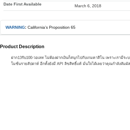
Date First Available
March 6, 2018
WARNING
:
California’s Proposition 65
Product Description
ฝาก13รับ100-วอเลท ไม่ต้องฝากเงินก็สนุกไปกับเกมคาสิโน เพราะเรามีระ
โมชั่นรายสัปดาห์ อีกทั้งยังมี API ลิขสิทธิ์แท้ มั่นใจได้เลยว่าคุณกำลังสัมผั