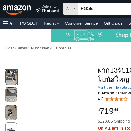
Deliver to
All
Thailand
PG SLOT
Registry
Customer Service
Gift Cards
S
All
›
›
Video Games
PlayStation 4
Consoles
ฝาก13รับ1
โบนัสใหญ่ 
Visit the PlayStat
Platform :
PlaySt
4.2
719
$
98
$123.86 Shipping
Only 1 left in st