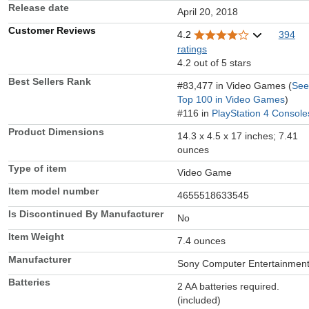
Release date
April 20, 2018
Customer Reviews
4.2
394
ratings
4.2 out of 5 stars
Best Sellers Rank
#83,477 in Video Games (
See
Top 100 in Video Games
)
#116 in
PlayStation 4 Console
Product Dimensions
14.3 x 4.5 x 17 inches; 7.41
ounces
Type of item
Video Game
Item model number
4655518633545
Is Discontinued By Manufacturer
No
Item Weight
7.4 ounces
Manufacturer
Sony Computer Entertainmen
Batteries
2 AA batteries required.
(included)