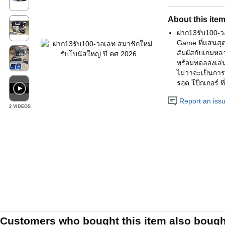
About this ite
ฝาก13รับ100-ว
Game ที่แสนสุด
สัมผัสกับเกมหล
พร้อมทดลองเล่น
ไม่ว่าจะเป็นกา
รอด โป๊กเกอร์ ท
Report an issue
2 VIDEOS
Customers who bought this item also bough