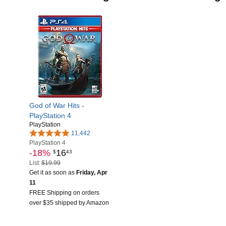
God of War Hits -
PlayStation 4
PlayStation
11,442
PlayStation 4
-18%
16
$
43
List:
$19.99
Get it as soon as
Friday, Apr
11
FREE Shipping on orders
over $35 shipped by Amazon