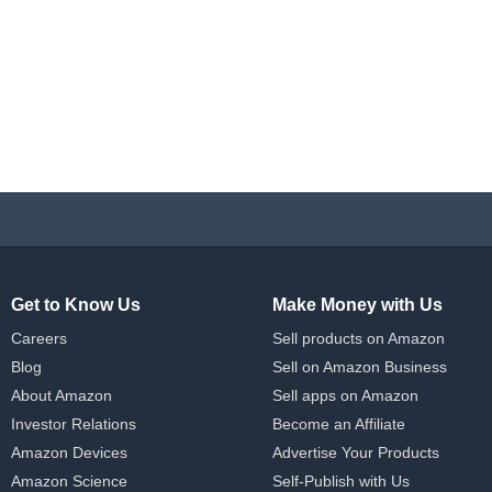
Get to Know Us
Make Money with Us
Careers
Sell products on Amazon
Blog
Sell on Amazon Business
About Amazon
Sell apps on Amazon
Investor Relations
Become an Affiliate
Amazon Devices
Advertise Your Products
Amazon Science
Self-Publish with Us