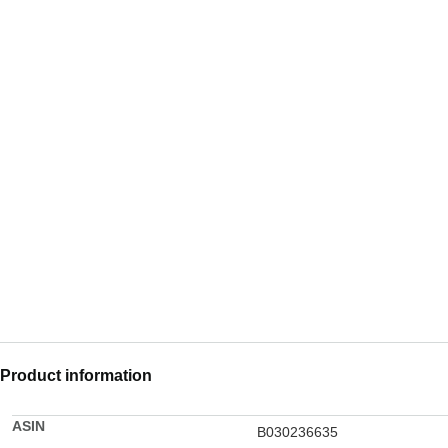
Product information
ASIN
B030236635