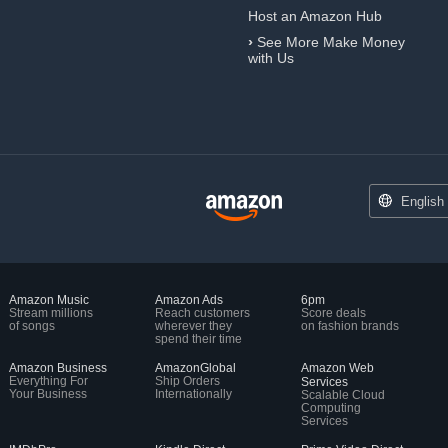
Host an Amazon Hub
›
See More Make Money
with Us
English
Amazon Music
Amazon Ads
6pm
Stream millions
Reach customers
Score deals
of songs
wherever they
on fashion brands
spend their time
Amazon Business
AmazonGlobal
Amazon Web
Everything For
Ship Orders
Services
Your Business
Internationally
Scalable Cloud
Computing
Services