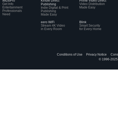
IMDbPro
Kindle Direct
Prime Video Direct
Get Info
Video Distribution
Publishing
Entertainment
Made Easy
Indie Digital & Print
Professionals
Publishing
Need
Made Easy
eero WiFi
Blink
Stream 4K Video
Smart Security
in Every Room
for Every Home
Conditions of Use
Privacy Notice
Cons
© 1996-2025, 