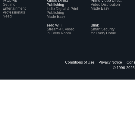
IMDbPro
Kindle Direct
Prime Video Direct
Get Info
Video Distribution
Publishing
Entertainment
Made Easy
Indie Digital & Print
Professionals
Publishing
Need
Made Easy
eero WiFi
Blink
Stream 4K Video
Smart Security
in Every Room
for Every Home
Conditions of Use
Privacy Notice
Cons
© 1996-2025, 