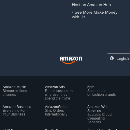
Host an Amazon Hub
›
See More Make Money
with Us
English
Amazon Music
Amazon Ads
6pm
Stream millions
Reach customers
Score deals
of songs
wherever they
on fashion brands
spend their time
Amazon Business
AmazonGlobal
Amazon Web
Everything For
Ship Orders
Services
Your Business
Internationally
Scalable Cloud
Computing
Services