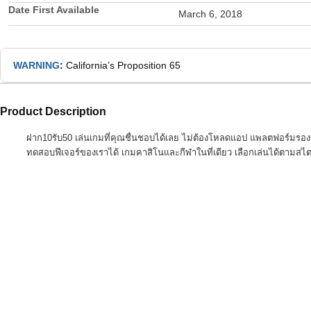
Date First Available
March 6, 2018
WARNING
:
California’s Proposition 65
Product Description
ฝาก10รับ50 เล่นเกมที่คุณชื่นชอบได้เลย ไม่ต้องโหลดแอป แพลตฟอร์มรอง
ทดสอบฟีเจอร์ของเราได้ เกมคาสิโนและกีฬาในที่เดียว เลือกเล่นได้ตามสไตล์คุ