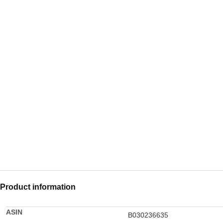
Product information
ASIN
B030236635