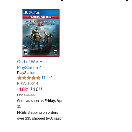
God of War Hits -
PlayStation 4
PlayStation
11,442
PlayStation 4
-18%
16
$
43
List:
$19.99
Get it as soon as
Friday, Apr
11
FREE Shipping on orders
over $35 shipped by Amazon