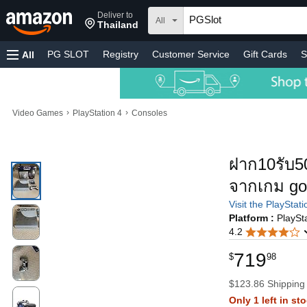
Deliver to
All
Thailand
PG SLOT
Registry
Customer Service
Gift Cards
S
All
›
›
Video Games
PlayStation 4
Consoles
ฝาก10รับ50
จากเกม go
Visit the PlayStat
Platform :
PlaySt
4.2
719
$
98
$123.86 Shipping
Only 1 left in st