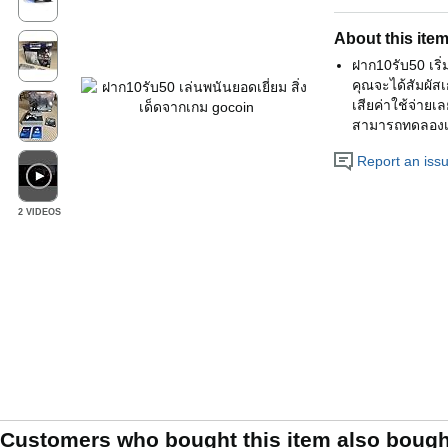
About this ite
ฝาก10รับ50 เร
คุณจะได้สัมผัส
เสียค่าใช้จ่ายเ
สามารถทดลองเล
Report an issue
2 VIDEOS
Customers who bought this item also bough