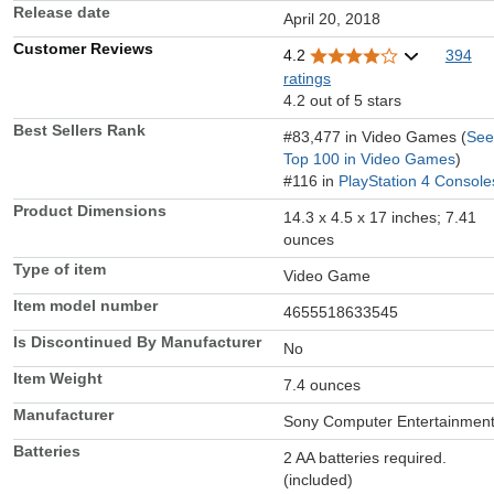
Release date
April 20, 2018
Customer Reviews
4.2
394
ratings
4.2 out of 5 stars
Best Sellers Rank
#83,477 in Video Games (
See
Top 100 in Video Games
)
#116 in
PlayStation 4 Console
Product Dimensions
14.3 x 4.5 x 17 inches; 7.41
ounces
Type of item
Video Game
Item model number
4655518633545
Is Discontinued By Manufacturer
No
Item Weight
7.4 ounces
Manufacturer
Sony Computer Entertainmen
Batteries
2 AA batteries required.
(included)