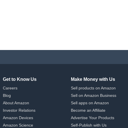
Get to Know Us
Make Money with Us
Careers
Sell products on Amazon
Blog
Sell on Amazon Business
About Amazon
Sell apps on Amazon
Investor Relations
Become an Affiliate
Amazon Devices
Advertise Your Products
Amazon Science
Self-Publish with Us