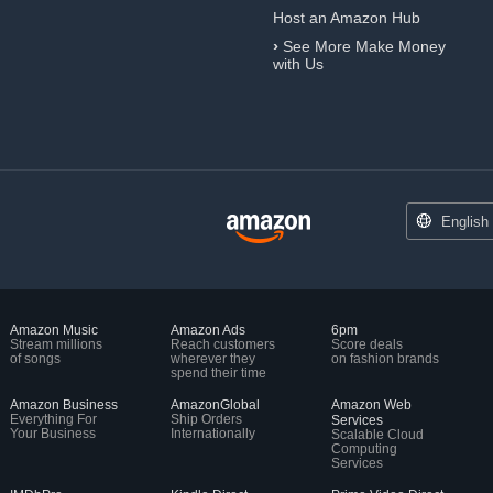
Host an Amazon Hub
›
See More Make Money
with Us
English
Amazon Music
Amazon Ads
6pm
Stream millions
Reach customers
Score deals
of songs
wherever they
on fashion brands
spend their time
Amazon Business
AmazonGlobal
Amazon Web
Everything For
Ship Orders
Services
Your Business
Internationally
Scalable Cloud
Computing
Services