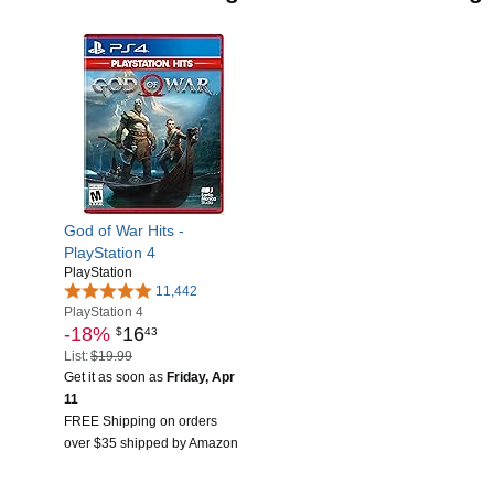
God of War Hits -
PlayStation 4
PlayStation
11,442
PlayStation 4
-18%
16
$
43
List:
$19.99
Get it as soon as
Friday, Apr
11
FREE Shipping on orders
over $35 shipped by Amazon