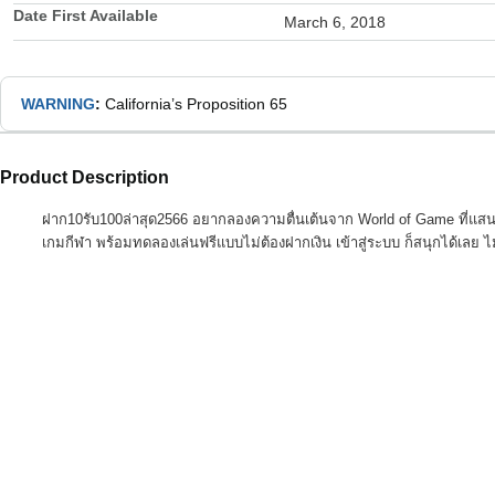
Date First Available
March 6, 2018
WARNING
:
California’s Proposition 65
Product Description
ฝาก10รับ100ล่าสุด2566 อยากลองความตื่นเต้นจาก World of Game ที่แสนสุ
เกมกีฬา พร้อมทดลองเล่นฟรีแบบไม่ต้องฝากเงิน เข้าสู่ระบบ ก็สนุกได้เลย ไ