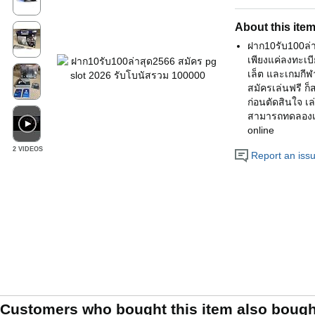
About this ite
ฝาก10รับ100ล่า
เพียงแค่ลงทะเบ
เล็ต และเกมกีฬา
สมัครเล่นฟรี 
ก่อนตัดสินใจ เล
สามารถทดลองเล่
online
2 VIDEOS
Report an issue
Customers who bought this item also bough