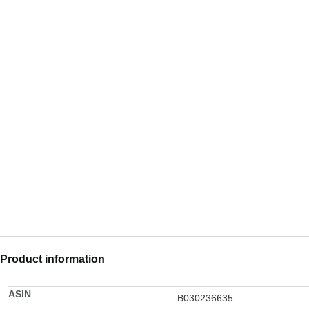
Product information
ASIN
B030236635