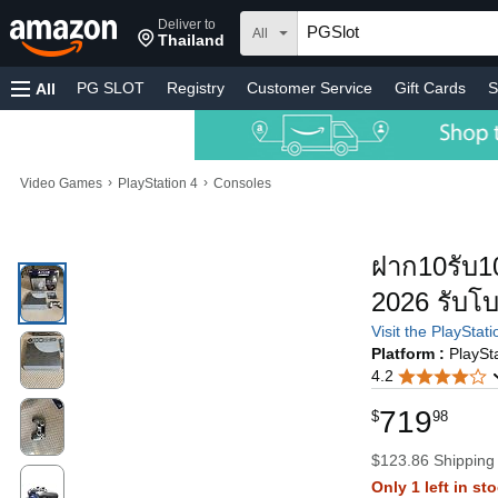
Deliver to
All
Thailand
PG SLOT
Registry
Customer Service
Gift Cards
S
All
›
›
Video Games
PlayStation 4
Consoles
ฝาก10รับ10
2026 รับโ
Visit the PlayStat
Platform :
PlaySt
4.2
719
$
98
$123.86 Shipping
Only 1 left in st