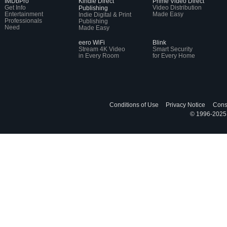
IMDbPro
Kindle Direct
Prime Video Direct
Get Info
Video Distribution
Publishing
Entertainment
Made Easy
Indie Digital & Print
Professionals
Publishing
Need
Made Easy
eero WiFi
Blink
Stream 4K Video
Smart Security
in Every Room
for Every Home
Conditions of Use
Privacy Notice
Cons
© 1996-2025, 