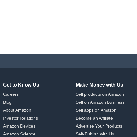
Get to Know Us
Make Money with Us
Careers
Sell products on Amazon
Blog
Sell on Amazon Business
About Amazon
Sell apps on Amazon
Investor Relations
Become an Affiliate
Amazon Devices
Advertise Your Products
Amazon Science
Self-Publish with Us