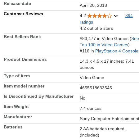
Release date
April 20, 2018
Customer Reviews
4.2
394
ratings
4.2 out of 5 stars
Best Sellers Rank
#83,477 in Video Games (
See
Top 100 in Video Games
)
#116 in
PlayStation 4 Console
Product Dimensions
14.3 x 4.5 x 17 inches; 7.41
ounces
Type of item
Video Game
Item model number
4655518633545
Is Discontinued By Manufacturer
No
Item Weight
7.4 ounces
Manufacturer
Sony Computer Entertainmen
Batteries
2 AA batteries required.
(included)