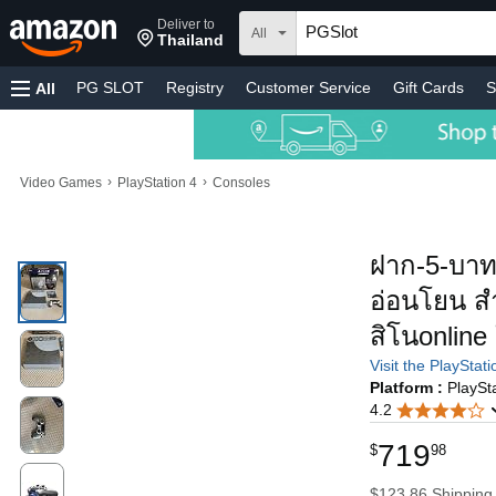
Deliver to
All
Thailand
PG SLOT
Registry
Customer Service
Gift Cards
S
All
›
›
Video Games
PlayStation 4
Consoles
ฝาก-5-บาท-
อ่อนโยน ส
สิโนonline
Visit the PlayStat
Platform :
PlaySt
4.2
719
$
98
$123.86 Shipping