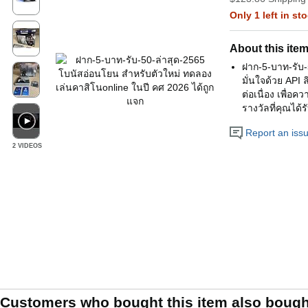
Only 1 left in st
About this ite
ฝาก-5-บาท-รับ-
มั่นใจด้วย API 
ต่อเนื่อง เพื่อ
รางวัลที่คุณได้ร
Report an issue
2 VIDEOS
Customers who bought this item also bough