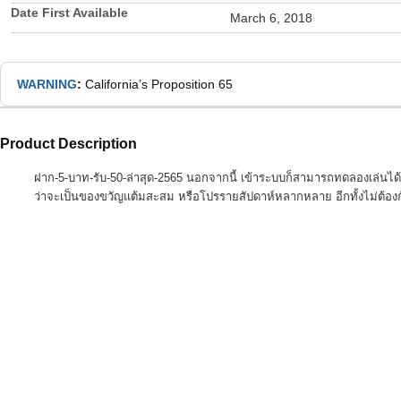
Date First Available
March 6, 2018
WARNING
:
California’s Proposition 65
Product Description
ฝาก-5-บาท-รับ-50-ล่าสุด-2565 นอกจากนี้ เข้าระบบก็สามารถทดลองเล่นได้ทั
ว่าจะเป็นของขวัญแต้มสะสม หรือโปรรายสัปดาห์หลากหลาย อีกทั้งไม่ต้อง