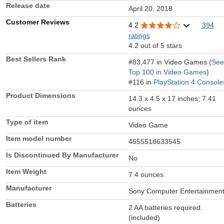
Release date
April 20, 2018
Customer Reviews
4.2
394
ratings
4.2 out of 5 stars
Best Sellers Rank
#83,477 in Video Games (
See
Top 100 in Video Games
)
#116 in
PlayStation 4 Console
Product Dimensions
14.3 x 4.5 x 17 inches; 7.41
ounces
Type of item
Video Game
Item model number
4655518633545
Is Discontinued By Manufacturer
No
Item Weight
7.4 ounces
Manufacturer
Sony Computer Entertainmen
Batteries
2 AA batteries required.
(included)