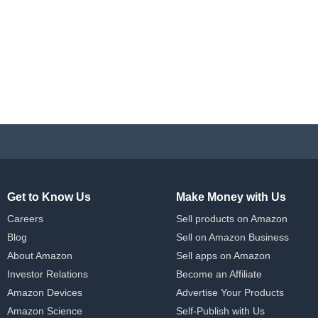
Get to Know Us
Make Money with Us
Careers
Sell products on Amazon
Blog
Sell on Amazon Business
About Amazon
Sell apps on Amazon
Investor Relations
Become an Affiliate
Amazon Devices
Advertise Your Products
Amazon Science
Self-Publish with Us