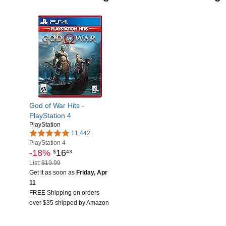
God of War Hits -
PlayStation 4
PlayStation
11,442
PlayStation 4
-18%
16
$
43
List:
$19.99
Get it as soon as
Friday, Apr
11
FREE Shipping on orders
over $35 shipped by Amazon