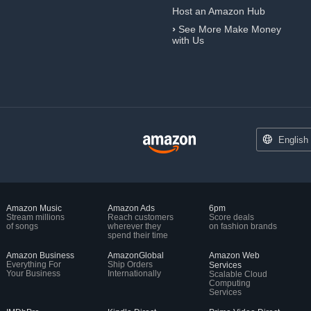
Host an Amazon Hub
›
See More Make Money
with Us
English
Amazon Music
Amazon Ads
6pm
Stream millions
Reach customers
Score deals
of songs
wherever they
on fashion brands
spend their time
Amazon Business
AmazonGlobal
Amazon Web
Everything For
Ship Orders
Services
Your Business
Internationally
Scalable Cloud
Computing
Services