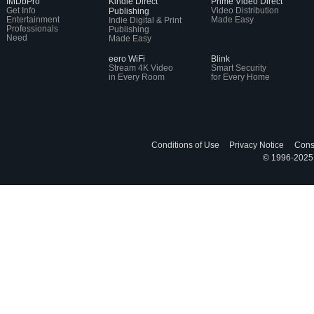
IMDbPro
Kindle Direct
Prime Video Direct
Get Info
Video Distribution
Publishing
Entertainment
Made Easy
Indie Digital & Print
Professionals
Publishing
Need
Made Easy
eero WiFi
Blink
Stream 4K Video
Smart Security
in Every Room
for Every Home
Conditions of Use
Privacy Notice
Cons
© 1996-2025, 