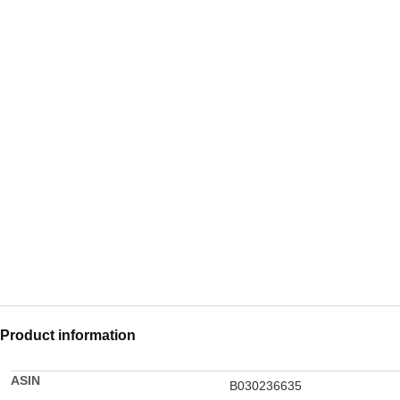
Product information
ASIN
B030236635