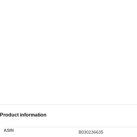
Product information
ASIN
B030236635