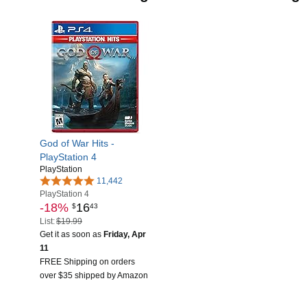
God of War Hits -
PlayStation 4
PlayStation
11,442
PlayStation 4
-18%
16
$
43
List:
$19.99
Get it as soon as
Friday, Apr
11
FREE Shipping on orders
over $35 shipped by Amazon