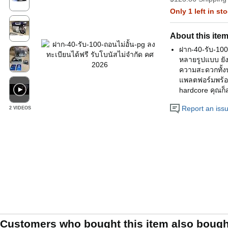
Only 1 left in st
About this ite
ฝาก-40-รับ-100-
หลายรูปแบบ ยัง
ความสะดวกทั้งบ
แพลตฟอร์มพร้อม
hardcore คุณก็ส
Report an issue
2 VIDEOS
Customers who bought this item also bough