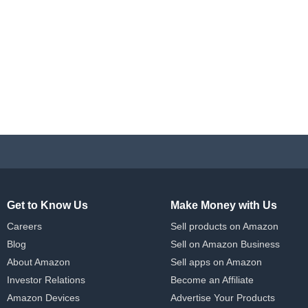
Get to Know Us
Make Money with Us
Careers
Sell products on Amazon
Blog
Sell on Amazon Business
About Amazon
Sell apps on Amazon
Investor Relations
Become an Affiliate
Amazon Devices
Advertise Your Products