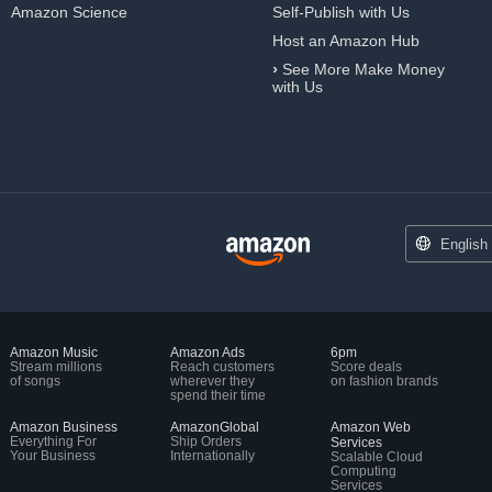
Amazon Science
Self-Publish with Us
Host an Amazon Hub
›
See More Make Money
with Us
English
Amazon Music
Amazon Ads
6pm
Stream millions
Reach customers
Score deals
of songs
wherever they
on fashion brands
spend their time
Amazon Business
AmazonGlobal
Amazon Web
Everything For
Ship Orders
Services
Your Business
Internationally
Scalable Cloud
Computing
Services