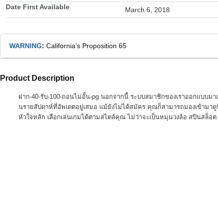
Date First Available
March 6, 2018
WARNING
:
California’s Proposition 65
Product Description
ฝาก-40-รับ-100-ถอนไม่อั้น-pg นอกจากนี้ ระบบสมาชิกของเราออกแบบมาเพื่
นรายสัปดาห์ที่อัพเดตอยู่เสมอ แม้ยังไม่ได้สมัคร คุณก็สามารถมองเข้ามา
หัวใจหลัก เลือกเล่นเกมได้ตามสไตล์คุณ ไม่ว่าจะเป็นหมุนวงล้อ สปินสล็อ