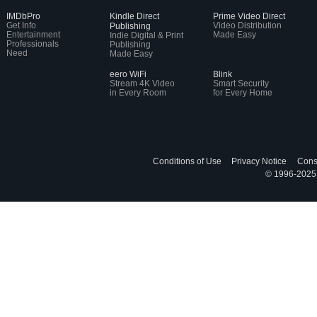
IMDbPro
Kindle Direct
Prime Video Direct
Get Info
Video Distribution
Publishing
Entertainment
Made Easy
Indie Digital & Print
Professionals
Publishing
Need
Made Easy
eero WiFi
Blink
Stream 4K Video
Smart Security
in Every Room
for Every Home
Conditions of Use
Privacy Notice
Cons
© 1996-2025, 