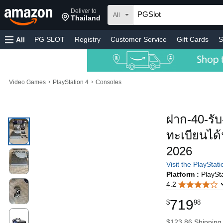
Deliver to
All
Thailand
PG SLOT
Registry
Customer Service
Gift Cards
S
All
›
›
Video Games
PlayStation 4
Consoles
ฝาก-40-รับ
ทะเบียนได้
2026
Visit the PlayStat
Platform :
PlaySt
4.2
719
$
98
$123.86 Shipping