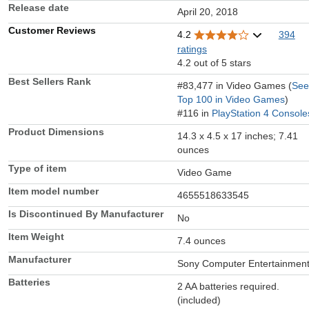
Release date
April 20, 2018
Customer Reviews
4.2
394
ratings
4.2 out of 5 stars
Best Sellers Rank
#83,477 in Video Games (
See
Top 100 in Video Games
)
#116 in
PlayStation 4 Console
Product Dimensions
14.3 x 4.5 x 17 inches; 7.41
ounces
Type of item
Video Game
Item model number
4655518633545
Is Discontinued By Manufacturer
No
Item Weight
7.4 ounces
Manufacturer
Sony Computer Entertainmen
Batteries
2 AA batteries required.
(included)